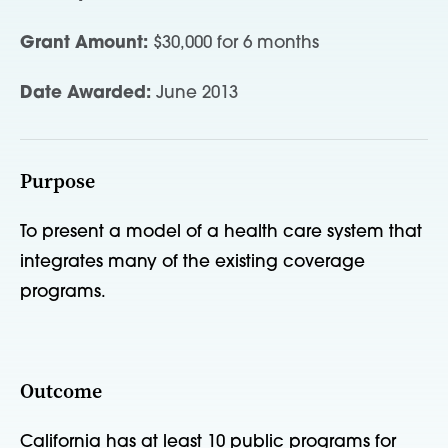
Grant Amount:
$30,000 for 6 months
Date Awarded:
June 2013
Purpose
To present a model of a health care system that
integrates many of the existing coverage
programs.
Outcome
California has at least 10 public programs for