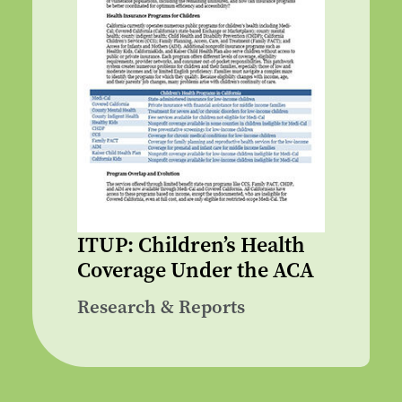
ITUP: Children’s Health
Coverage Under the ACA
Research & Reports