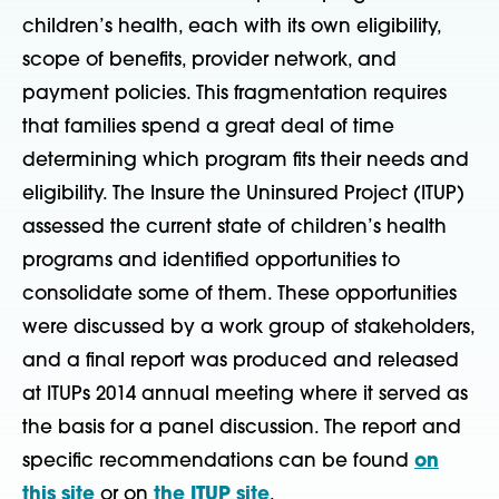
children’s health, each with its own eligibility,
scope of benefits, provider network, and
payment policies. This fragmentation requires
that families spend a great deal of time
determining which program fits their needs and
eligibility. The Insure the Uninsured Project (ITUP)
assessed the current state of children’s health
programs and identified opportunities to
consolidate some of them. These opportunities
were discussed by a work group of stakeholders,
and a final report was produced and released
at ITUPs 2014 annual meeting where it served as
the basis for a panel discussion. The report and
specific recommendations can be found
on
this site
or on
the ITUP site
.