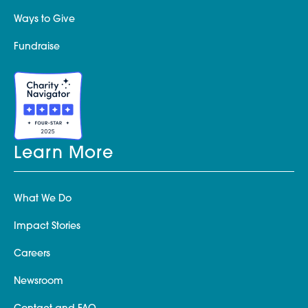
Ways to Give
Fundraise
Learn More
What We Do
Impact Stories
Careers
Newsroom