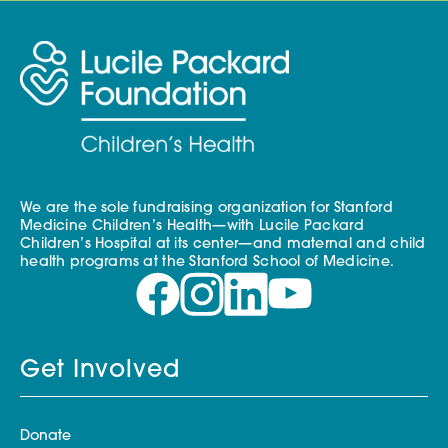
We are the sole fundraising organization for Stanford
Medicine Children’s Health—with Lucile Packard
Children’s Hospital at its center—and maternal and child
health programs at the Stanford School of Medicine.
Get Involved
Donate