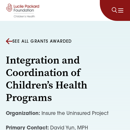
Skip to content
SEE ALL GRANTS AWARDED
Integration and
Coordination of
Children’s Health
Programs
Organization:
Insure the Uninsured Project
Primary Contact:
David Yun, MPH