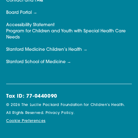
Contact and FAQ
Board Portal
Accessibility Statement
Program for Children and Youth with Special Health Care
Needs
Stanford Medicine Children’s Health
Stanford School of Medicine
Tax ID: 77-0440090
© 2026 The Lucile Packard Foundation for Children’s Health.
All Rights Reserved.
Privacy Policy.
Cookie Preferences