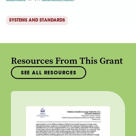
SYSTEMS AND STANDARDS
Resources From This Grant
SEE ALL RESOURCES