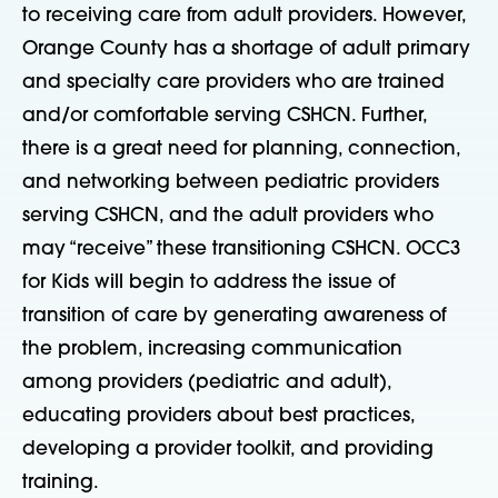
to receiving care from adult providers. However,
Orange County has a shortage of adult primary
and specialty care providers who are trained
and/or comfortable serving CSHCN. Further,
there is a great need for planning, connection,
and networking between pediatric providers
serving CSHCN, and the adult providers who
may “receive” these transitioning CSHCN. OCC3
for Kids will begin to address the issue of
transition of care by generating awareness of
the problem, increasing communication
among providers (pediatric and adult),
educating providers about best practices,
developing a provider toolkit, and providing
training.