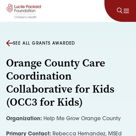
Skip to content
SEE ALL GRANTS AWARDED
Orange County Care
Coordination
Collaborative for Kids
(OCC3 for Kids)
Organization:
Help Me Grow Orange County
Primary Contact:
Rebecca Hernandez, MSEd