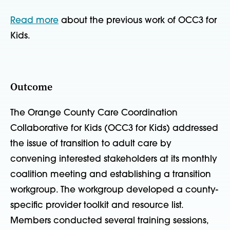
Read more
about the previous work of OCC3 for
Kids.
Outcome
The Orange County Care Coordination
Collaborative for Kids (OCC3 for Kids) addressed
the issue of transition to adult care by
convening interested stakeholders at its monthly
coalition meeting and establishing a transition
workgroup. The workgroup developed a county-
specific provider toolkit and resource list.
Members conducted several training sessions,