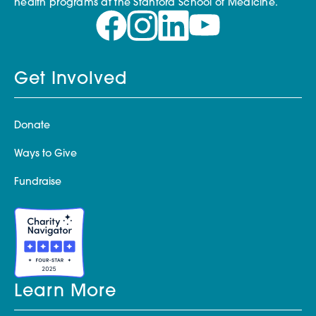
health programs at the Stanford School of Medicine.
Get Involved
Donate
Ways to Give
Fundraise
Learn More