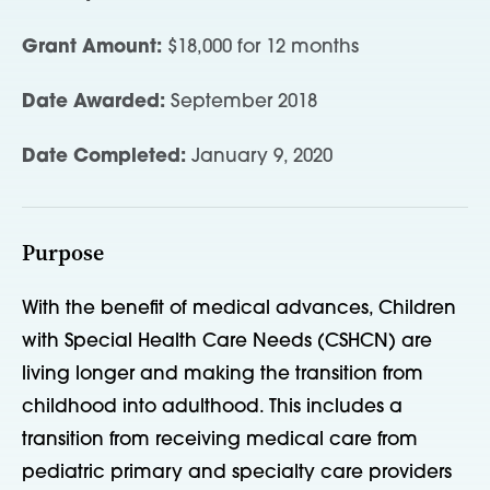
Grant Amount:
$18,000 for 12 months
Date Awarded:
September 2018
Date Completed:
January 9, 2020
Purpose
With the benefit of medical advances, Children
with Special Health Care Needs (CSHCN) are
living longer and making the transition from
childhood into adulthood. This includes a
transition from receiving medical care from
pediatric primary and specialty care providers