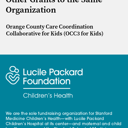
Organization
Orange County Care Coordination
Collaborative for Kids (OCC3 for Kids)
We are the sole fundraising organization for Stanford
Medicine Children’s Health—with Lucile Packard
Children’s Hospital at its center—and maternal and child