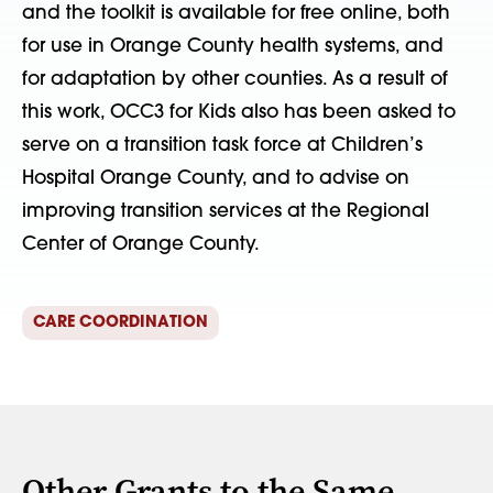
and the toolkit is available for free online, both
for use in Orange County health systems, and
for adaptation by other counties. As a result of
this work, OCC3 for Kids also has been asked to
serve on a transition task force at Children’s
Hospital Orange County, and to advise on
improving transition services at the Regional
Center of Orange County.
CARE COORDINATION
Other Grants to the Same