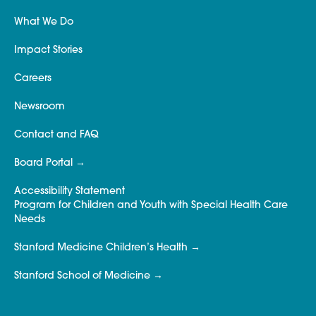
What We Do
Impact Stories
Careers
Newsroom
Contact and FAQ
Board Portal
Accessibility Statement
Program for Children and Youth with Special Health Care
Needs
Stanford Medicine Children’s Health
Stanford School of Medicine