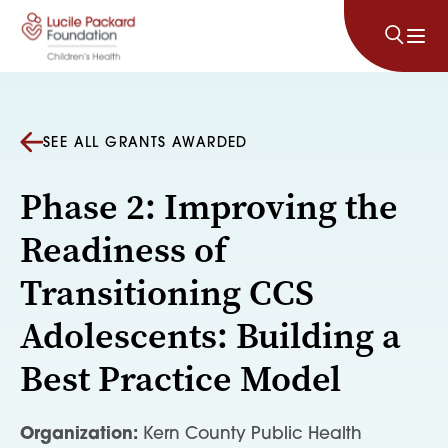
Skip to content
SEE ALL GRANTS AWARDED
Phase 2: Improving the
Readiness of
Transitioning CCS
Adolescents: Building a
Best Practice Model
Organization:
Kern County Public Health