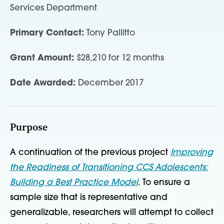
Services Department
Primary Contact:
Tony Pallitto
Grant Amount:
$28,210 for 12 months
Date Awarded:
December 2017
Purpose
A continuation of the previous project
Improving
the Readiness of Transitioning CCS Adolescents:
Building a Best Practice Model
. To ensure a
sample size that is representative and
generalizable, researchers will attempt to collect