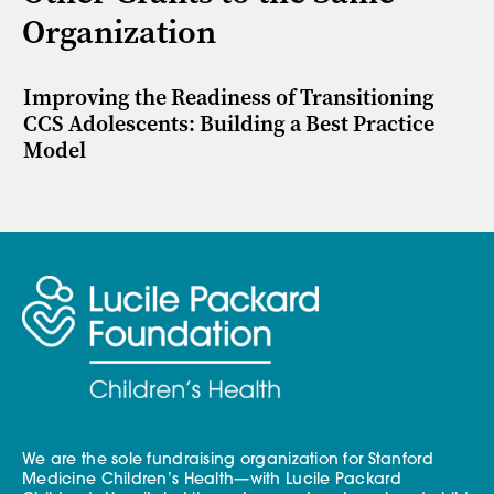
Organization
Improving the Readiness of Transitioning
CCS Adolescents: Building a Best Practice
Model
We are the sole fundraising organization for Stanford
Medicine Children’s Health—with Lucile Packard