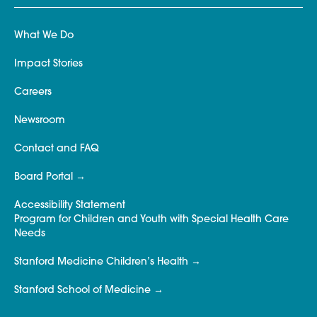
What We Do
Impact Stories
Careers
Newsroom
Contact and FAQ
Board Portal
Accessibility Statement
Program for Children and Youth with Special Health Care
Needs
Stanford Medicine Children’s Health
Stanford School of Medicine