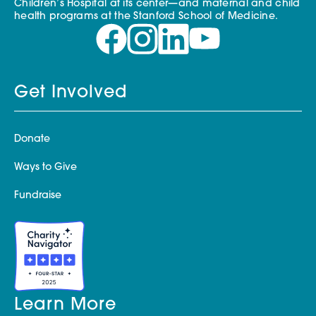
Children’s Hospital at its center—and maternal and child
health programs at the Stanford School of Medicine.
Get Involved
Donate
Ways to Give
Fundraise
Learn More