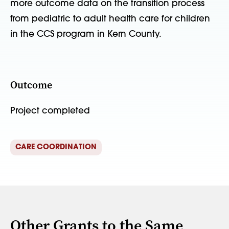
more outcome data on the transition process
from pediatric to adult health care for children
in the CCS program in Kern County.
Outcome
Project completed
CARE COORDINATION
Other Grants to the Same