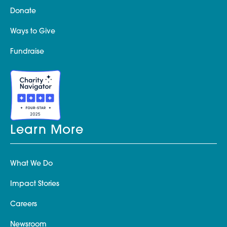
Donate
Ways to Give
Fundraise
Learn More
What We Do
Impact Stories
Careers
Newsroom