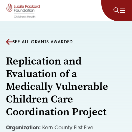
Skip to content
SEE ALL GRANTS AWARDED
Replication and
Evaluation of a
Medically Vulnerable
Children Care
Coordination Project
Organization:
Kern County First Five