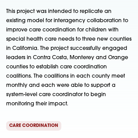
This project was intended to replicate an
existing model for interagency collaboration to
improve care coordination for children with
special health care needs to three new counties
in California. The project successfully engaged
leaders in Contra Costa, Monterey and Orange
counties to establish care coordination
coalitions. The coalitions in each county meet
monthly and each were able to support a
system-level care coordinator to begin
monitoring their impact.
CARE COORDINATION