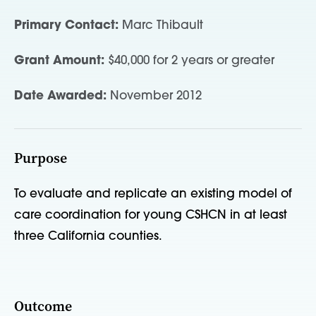
Primary Contact:
Marc Thibault
Grant Amount:
$40,000 for 2 years or greater
Date Awarded:
November 2012
Purpose
To evaluate and replicate an existing model of
care coordination for young CSHCN in at least
three California counties.
Outcome