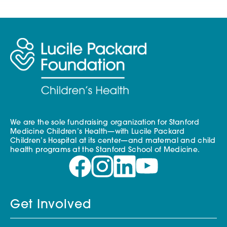
We are the sole fundraising organization for Stanford
Medicine Children’s Health—with Lucile Packard
Children’s Hospital at its center—and maternal and child
health programs at the Stanford School of Medicine.
Get Involved