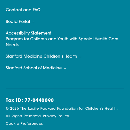
Contact and FAQ
Board Portal
Accessibility Statement
Program for Children and Youth with Special Health Care
Needs
Stanford Medicine Children’s Health
Stanford School of Medicine
Tax ID: 77-0440090
© 2026 The Lucile Packard Foundation for Children’s Health.
All Rights Reserved.
Privacy Policy.
Cookie Preferences