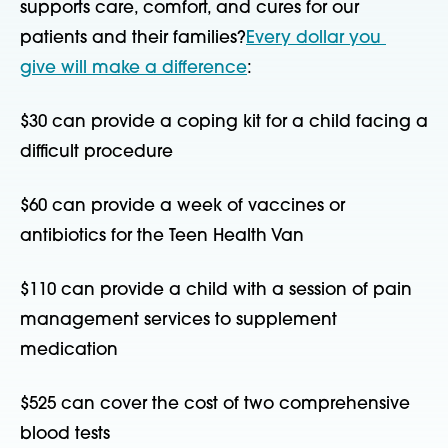
supports care, comfort, and cures for our 
patients and their families?
Every dollar you 
give
 will make a difference
:
$30 can provide a coping kit for a child facing a 
difficult procedure
$60 can provide a week of vaccines or 
antibiotics for the Teen Health Van
$110 can provide a child with a session of pain 
management services to supplement 
medication
$525 can cover the cost of two comprehensive 
blood tests