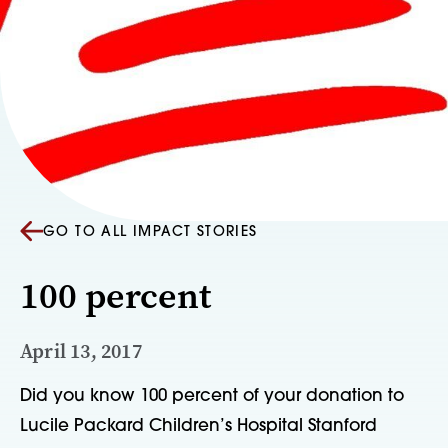
GO TO ALL IMPACT STORIES
100 percent
April 13, 2017
Did you know 100 percent of your donation to 
Lucile Packard Children’s Hospital Stanford 