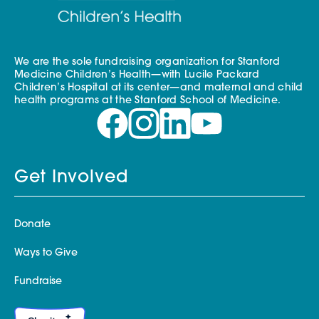
We are the sole fundraising organization for Stanford
Medicine Children’s Health—with Lucile Packard
Children’s Hospital at its center—and maternal and child
health programs at the Stanford School of Medicine.
Get Involved
Donate
Ways to Give
Fundraise