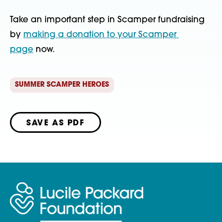
Take an important step in Scamper fundraising 
by 
making a donation to your Scamper 
page
 now.
SUMMER SCAMPER HEROES
SAVE AS PDF