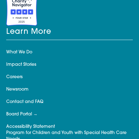
Learn More
What We Do
Impact Stories
Careers
Newsroom
Contact and FAQ
Board Portal
Accessibility Statement
Program for Children and Youth with Special Health Care