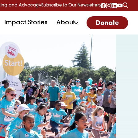
ing and Advocacy
Subscribe to Our Newsletters
Impact Stories
About
Donate