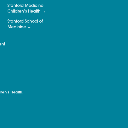
Stanford Medicine
Children’s Health
Stanford School of
Medicine
ent
ren’s Health.