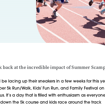
ok back at the incredible impact of Summer Scam
l be lacing up their sneakers in a few weeks for this ye
 5k Run/Walk, Kids’ Fun Run, and Family Festival on
. It’s a day that is filled with enthusiasm as everyone
lls down the 5k course and kids race around the track