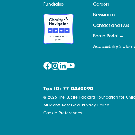
Fundraise
Careers
Newsroom
Contact and FAQ
Board Portal
Accessibility Statem
Tax ID: 77-0440090
© 2026 The Lucile Packard Foundation for Child
All Rights Reserved.
Privacy Policy.
Cookie Preferences