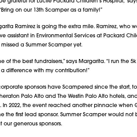
be grateful for Lucile Packard Children’s Hospital,” says
“Bring on our 13th Scamper as a family!”
arita Ramirez is going the extra mile. Ramirez, who w
ve assistant in Environmental Services at Packard Chil
’t missed a Summer Scamper yet.
ne of the best fundraisers,” says Margarita. “I run the 
a difference with my contribution!”
corporate sponsors have Scampered since the start, to
heraton Palo Alto and The Westin Palo Alto hotels, an
c. In 2022, the event reached another pinnacle when
 the first lead sponsor. Summer Scamper would not 
t our generous sponsors.