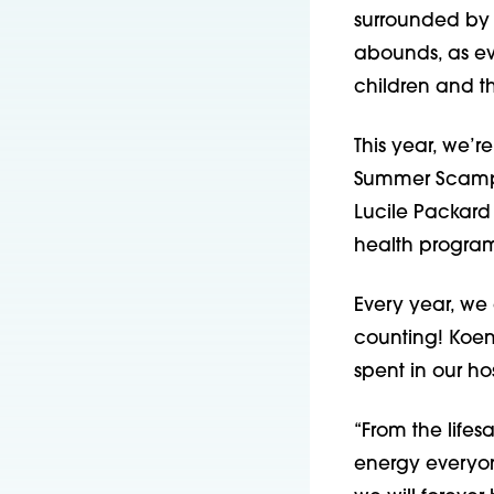
surrounded by f
abounds, as e
children and t
This year, we’
Summer Scamper
Lucile Packard
health program
Every year, we
counting! Koen
spent in our ho
“From the lifes
energy everyon