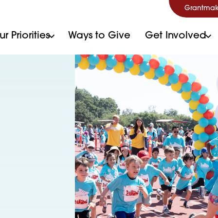
Grantmak
r Priorities
Ways to Give
Get Involved