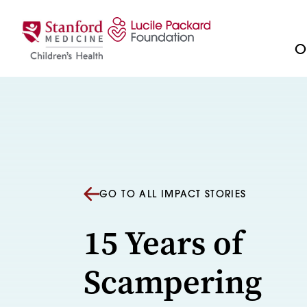
Skip to content
Ou
GO TO ALL IMPACT STORIES
15 Years of
Scampering