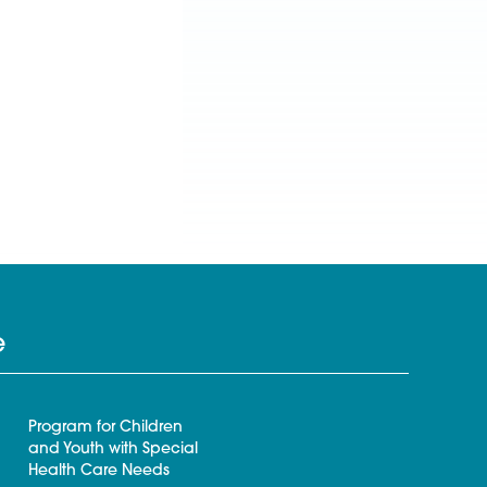
e
Program for Children
and Youth with Special
Health Care Needs