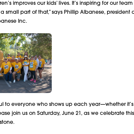
n’s improves our kids’ lives. It’s inspiring for our team
a small part of that,” says Phillip Albanese, presiden
banese Inc.
ul to everyone who shows up each year—whether it’s th
ease join us on Saturday, June 21, as we celebrate this
stone.