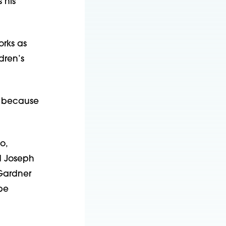
 his
orks as
dren’s
5k because
o,
d Joseph
 Gardner
be