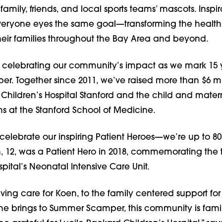
amily, friends, and local sports teams’ mascots. Inspir
veryone eyes the same goal—transforming the
health
heir families throughout the Bay Area and beyond.
re celebrating our community’s impact as we mark 15 
. Together since 2011, we’ve raised more than $6 mil
 Children’s Hospital Stanford and the child and mater
s at the Stanford School of Medicine.
 celebrate our inspiring Patient Heroes—we’re up to 8
, 12, was a Patient Hero in 2018, commemorating the 
spital’s Neonatal Intensive Care Unit.
aving care for Koen, to the family centered support for 
e brings to Summer Scamper, this community is fami