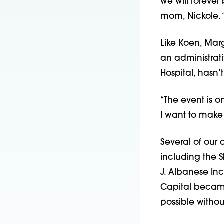
we will forever 
mom, Nickole. 
Like Koen, Marg
an administrati
Hospital, hasn
“The event is o
I want to
make 
Several of our 
including the
S
J. Albanese In
Capital became
possible withou