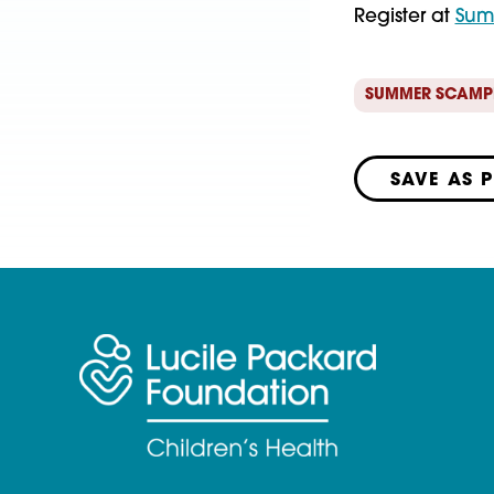
Register at
Sum
SUMMER SCAMP
SAVE AS 