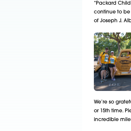
“Packard Childre
continue to be 
of Joseph J. Al
We’re so gratef
or 15
th
time. Pl
incredible mile