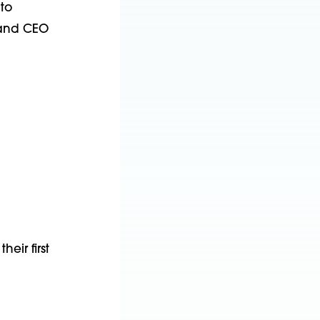
 to
t and CEO
eir first