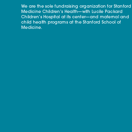
We are the sole fundraising organization for Stanford
Medicine Children’s Health—with Lucile Packard
Children’s Hospital at its center—and maternal and
child health programs at the Stanford School of
Medicine.