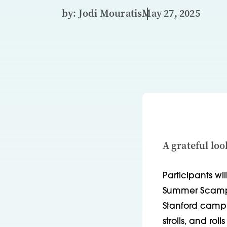
by: Jodi Mouratis
May 27, 2025
A grateful lo
Participants wil
Summer Scamper
Stanford campus
strolls, and ro