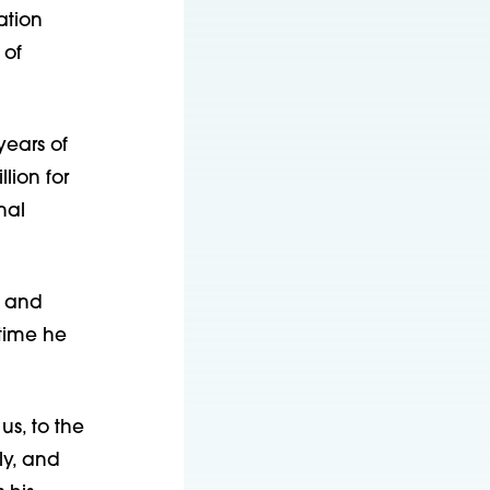
ation
 of
years of
lion for
nal
0 and
time he
us, to the
ly, and