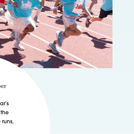
per
ar’s
 the
 runs,