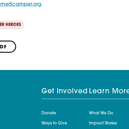
merScamper.org
.
ER HEROES
PDF
Get Involved
Learn Mor
Donate
What We Do
Ways to Give
Impact Stories