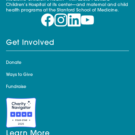
Children’s Hospital at its center—and maternal and child
health programs at the Stanford School of Medicine.
Get Involved
Donate
Ways to Give
Fundraise
Learn More