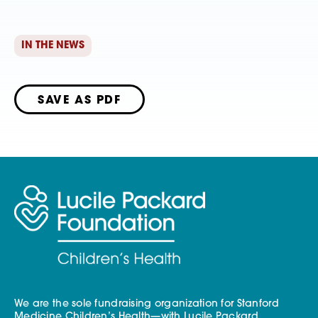
IN THE NEWS
SAVE AS PDF
We are the sole fundraising organization for Stanford
Medicine Children’s Health—with Lucile Packard