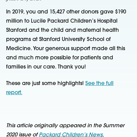
In 2019, you and 15,427 other donors gave $190
million to Lucile Packard Children’s Hospital
Stanford and the child and maternal health
programs at Stanford University School of
Medicine. Your generous support made all this
and much more possible for patients and
families in our care. Thank you!
These are just some highlights!
See the full
report.
This article originally appeared in the Summer
2020 issue of
Packard Children’s News.