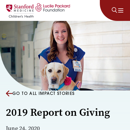
Skip to content
GO TO ALL IMPACT STORIES
2019 Report on Giving
June 24, 2020