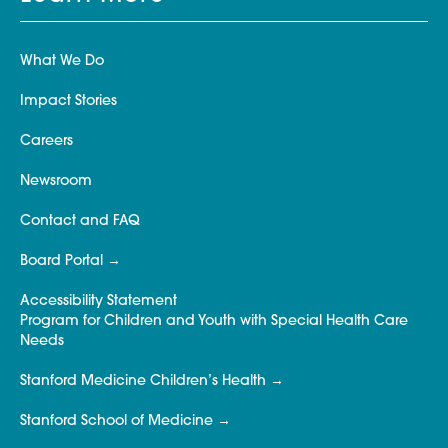
What We Do
Impact Stories
Careers
Newsroom
Contact and FAQ
Board Portal
Accessibility Statement
Program for Children and Youth with Special Health Care
Needs
Stanford Medicine Children’s Health
Stanford School of Medicine