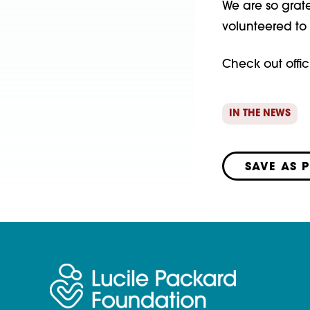
We are so grat
volunteered to 
Check out offic
IN THE NEWS
SAVE AS 