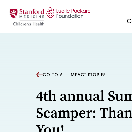
Skip to content
Ou
GO TO ALL IMPACT STORIES
4th annual S
Scamper: Tha
You!