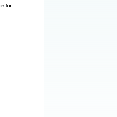
on for