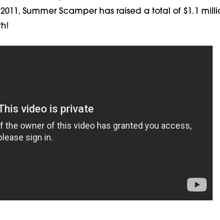
 2011, Summer Scamper has raised a total of $1.1 milli
th!