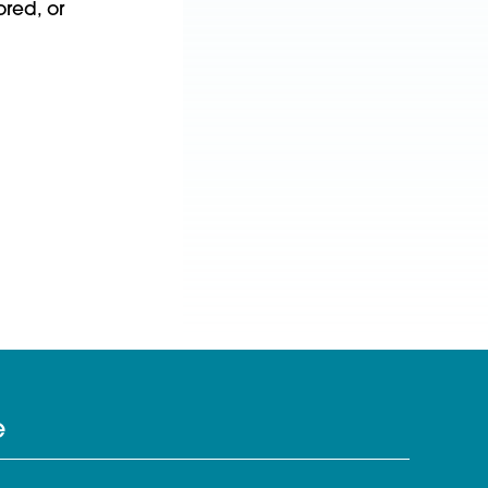
red, or
e