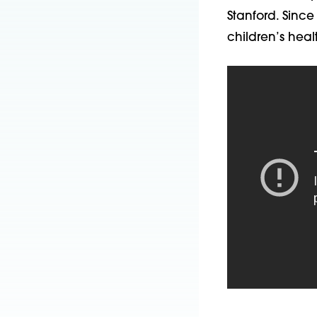
Stanford. Since
children’s heal