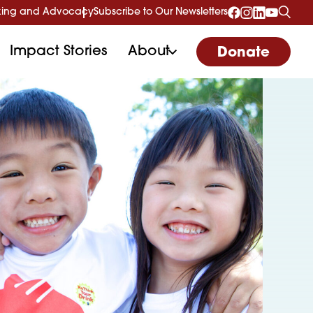
ing and Advocacy
Subscribe to Our Newsletters
Impact Stories
About
Donate