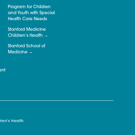
Program for Children
and Youth with Special
Health Care Needs
Stanford Medicine
Children’s Health
Stanford School of
Medicine
ent
ren’s Health.