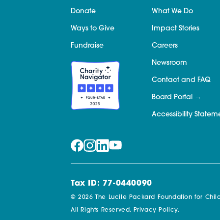
Donate
What We Do
Ways to Give
Impact Stories
Fundraise
Careers
Newsroom
Contact and FAQ
Board Portal
Accessibility Statem
Tax ID: 77-0440090
© 2026 The Lucile Packard Foundation for Child
All Rights Reserved.
Privacy Policy.