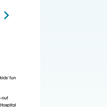
ids’ fun
d-out
Hospital