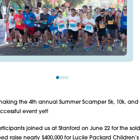
making the 4th annual Summer Scamper 5k, 10k, and k
ccessful event yet!
rticipants joined us at Stanford on June 22 for the sol
d raise nearly $400,000 for Lucile Packard Children’s 