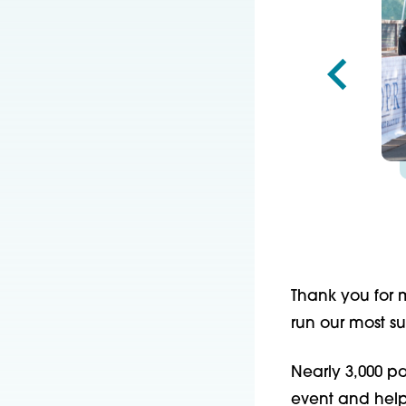
Thank you for 
run our most su
Nearly 3,000 pa
event and helpe