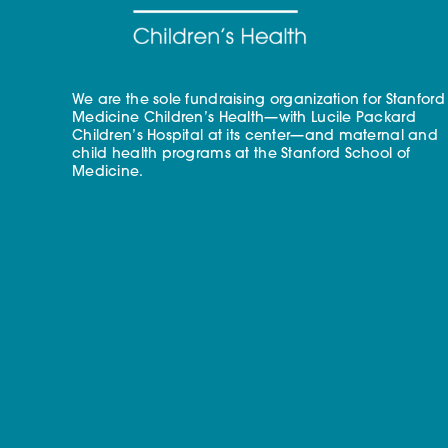
We are the sole fundraising organization for Stanford
Medicine Children’s Health—with Lucile Packard
Children’s Hospital at its center—and maternal and
child health programs at the Stanford School of
Medicine.