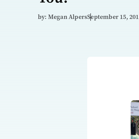
by: Megan Alpers
September 15, 20