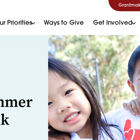
Grantmak
r Priorities
Ways to Give
Get Involved
ummer
nk