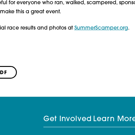
eful for everyone who ran, walked, scampered, sponso
make this a great event.
ial race results and photos at
SummerScamper.org
.
PDF
Get Involved
Learn Mor