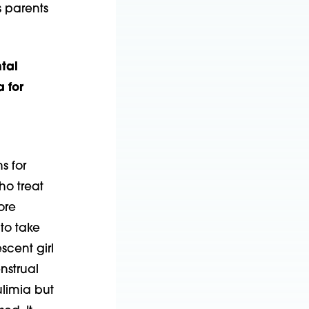
s parents
tal
 for
s for
ho treat
ore
 to take
scent girl
nstrual
ulimia but