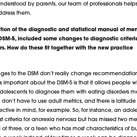
understood by parents, our team of professionals help
ddress them.
tion of the diagnostic and statistical manual of men
 DSM-5, included some changes to diagnostic criteria
rs. How do these fit together with the new practice
es to the DSM don’t really change recommendation
s important about the DSM-5 is that it allows people w
dolescents to diagnose them with eating disorders m
 don’t have to use adult metrics, and there is latitude
ctive in mind, for example. So, for instance, an adole
 criteria for anorexia nervosa but has missed two me
 of three, or a teen who has most characteristics of b