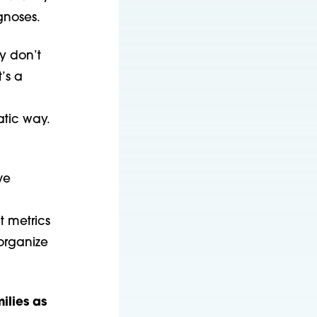
gnoses.
y don’t
t’s a
atic way.
ve
 metrics
organize
ilies as