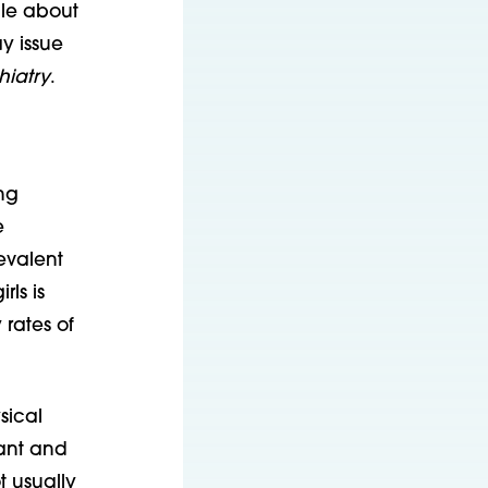
ale about
y issue
hiatry
.
ng
e
evalent
ls is
rates of
sical
want and
t usually