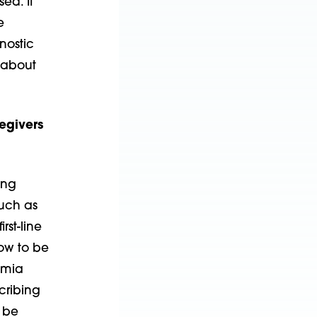
ed. It
e
nostic
 about
egivers
ing
such as
rst-line
now to be
imia
cribing
o be