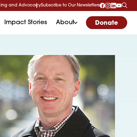
ing and Advocacy
Subscribe to Our Newsletters
Impact Stories
About
Donate