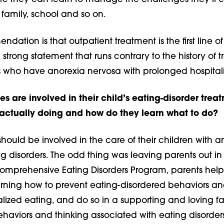
 family, school and so on.
dation is that outpatient treatment is the first line of
a strong statement that runs contrary to the history of t
s who have anorexia nervosa with prolonged hospitali
s are involved in their child’s eating-disorder trea
actually doing and how do they learn what to do?
hould be involved in the care of their children with any
g disorders. The odd thing was leaving parents out in t
Comprehensive Eating Disorders Program, parents help 
arning how to prevent eating-disordered behaviors a
ized eating, and do so in a supporting and loving fa
haviors and thinking associated with eating disorder