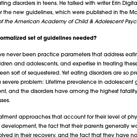
ting disorders in teens. He talked with writer Erin Digit
or the new guidelines, which were published in the Ma
of the American Academy of Child & Adolescent Psyc
ormalized set of guidelines needed?
e never been practice parameters that address eati
ildren and adolescents, and expertise in treating thes
een sort of sequestered. Yet eating disorders are so pr
severe problem: Lifetime prevalence in adolescent gir
t, and the disorders have among the highest fatality 
sses.
atment approaches that account for their level of phy
development, the fact that their parents generally 
lved in their recovery, and the fact that they have no