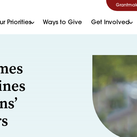
Grantmak
r Priorities
Ways to Give
Get Involved
ames
ines
ns’
rs