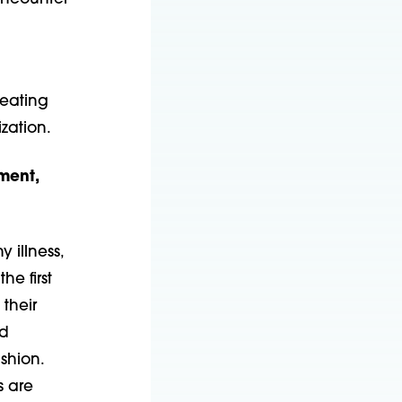
reating
zation.
tment,
 illness,
he first
their
nd
shion.
s are