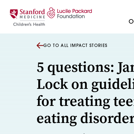
Skip to content
Ou
GO TO ALL IMPACT STORIES
5 questions: J
Lock on guidel
for treating tee
eating disorde