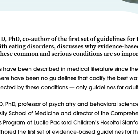
, PhD, co-author of the first set of guidelines for 
ith eating disorders, discusses why evidence-base
 these common and serious conditions are so impor
s have been described in medical literature since the
here have been no guidelines that codify the best way
ected by these conditions — only guidelines for adult
, PhD, professor of psychiatry and behavioral science
rsity School of Medicine and director of the Compreh
s Program at Lucile Packard Children’s Hospital Stanfo
hored the first set of evidence-based guidelines for t