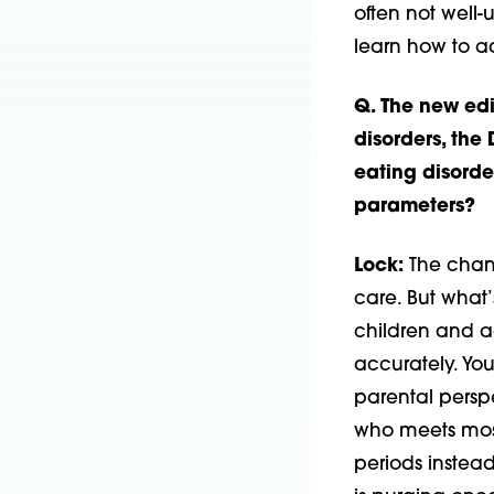
often not well-
learn how to a
Q. The new edi
disorders, the
eating disorde
parameters?
Lock:
The chang
care. But what’
children and a
accurately. You
parental perspe
who meets most
periods instead