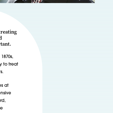
treating
d
tant.
 1870s,
 to treat
s.
s at
ensive
rd,
he