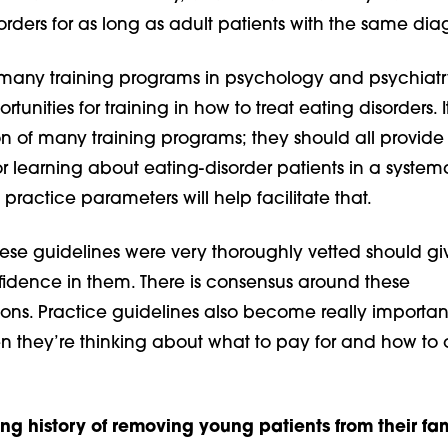
rders for as long as adult patients with the same dia
o many training programs in psychology and psychiatr
rtunities for training in how to treat eating disorders. I
tion of many training programs; they should all provide
or learning about eating-disorder patients in a system
practice parameters will help facilitate that.
hese guidelines were very thoroughly vetted should gi
fidence in them. There is consensus around these
s. Practice guidelines also become really important
en they’re thinking about what to pay for and how to 
ong history of removing young patients from their fam