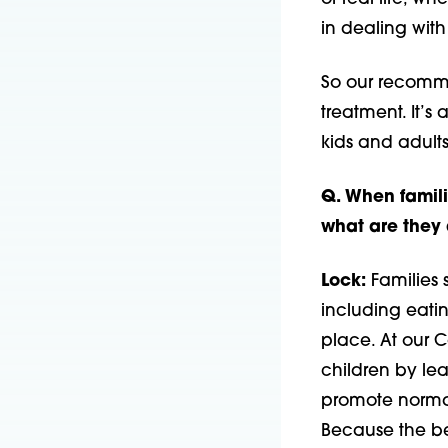
in dealing with
So our recommen
treatment. It’s 
kids and adult
Q. When familie
what are they 
Lock:
Families s
including eatin
place. At our 
children by le
promote normal
Because the be