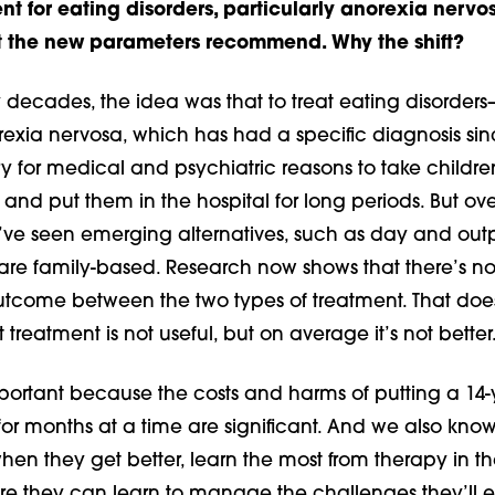
nt for eating disorders, particularly anorexia nervos
at the new parameters recommend. Why the shift?
decades, the idea was that to treat eating disorder
rexia nervosa, which has had a specific diagnosis si
y for medical and psychiatric reasons to take childre
s and put them in the hospital for long periods. But ove
e’ve seen emerging alternatives, such as day and out
are family-based. Research now shows that there’s n
outcome between the two types of treatment. That doe
treatment is not useful, but on average it’s not better
mportant because the costs and harms of putting a 14-
 for months at a time are significant. And we also know
en they get better, learn the most from therapy in t
here they can learn to manage the challenges they’ll 