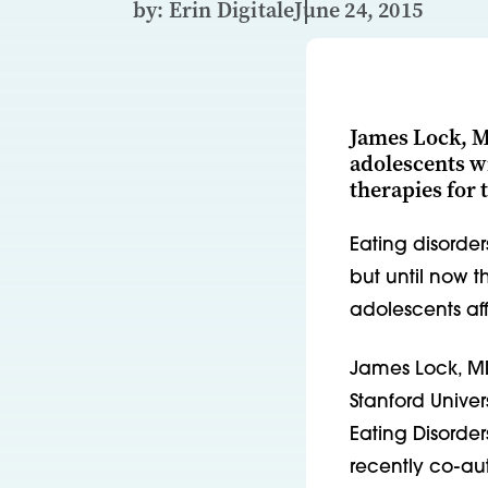
by: Erin Digitale
June 24, 2015
James Lock, MD
adolescents w
therapies for
Eating disorder
but until now t
adolescents aff
James Lock, MD
Stanford Unive
Eating Disorder
recently co-aut