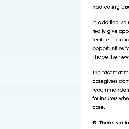
had eating diso
In addition, s
really give oppo
terrible limita
opportunities f
I hope the new 
The fact that t
caregivers con
recommendation
for insurers wh
care.
Q. There is a l