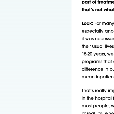
part of treatme
that’s not wh
Lock:
For many 
especially ano
it was necessar
their usual live
15-20 years, w
programs that 
difference in 
mean inpatient 
That’s really i
in the hospital
most people, wh
of real life, w