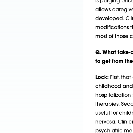
is purging onc
allows caregiv
developed. Clin
modifications 
most of those
Q. What take-
to get from t
Lock:
First, tha
childhood and a
hospitalization
therapies. Seco
useful for chi
nervosa. Clinic
psychiatric med