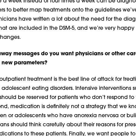
e a week instead of four times a week can be diagnos
ers to better map treatments onto the guidelines we’v
icians have written a lot about the need for the diag
that are included in the DSM-5, and we’re very happy
 changes.
away messages do you want physicians or other car
he new parameters?
t outpatient treatment is the best line of attack for treat
dolescent eating disorders. Intensive interventions 
 should be reserved for patients who don’t respond to fi
nd, medication is definitely not a strategy that we k
ldren or adolescents who have anorexia nervosa or bul
ians should think carefully about their reasons for pres
ications to these patients. Finally, we want people t