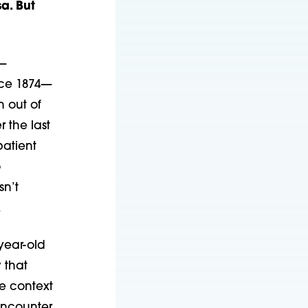
a. But
s—
nce 1874—
n out of
r the last
patient
o
sn’t
.
year-old
 that
he context
encounter