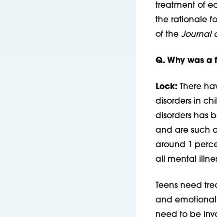
treatment of ea
the rationale f
of the
Journal 
Q. Why was a f
Lock:
There hav
disorders in ch
disorders has b
and are such a 
around 1 percen
all mental illne
Teens need tre
and emotional 
need to be invo