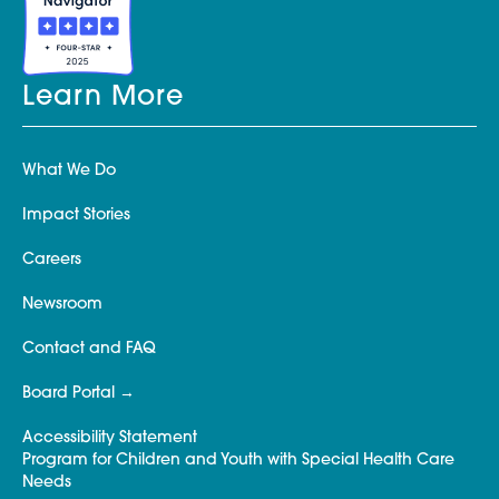
Learn More
What We Do
Impact Stories
Careers
Newsroom
Contact and FAQ
Board Portal
Accessibility Statement
Program for Children and Youth with Special Health Care
Needs