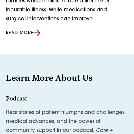
families whose children face a lifetime of
incurable illness. While medications and
surgical interventions can improve...
READ MORE
Learn More About Us
Podcast
Hear stories of patient triumphs and challenges,
medical advances, and the power of
community support in our podcast,
Care +