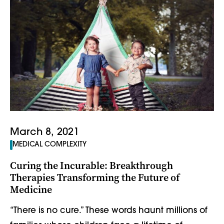
March 8, 2021
MEDICAL COMPLEXITY
Curing the Incurable: Breakthrough
Therapies Transforming the Future of
Medicine
“There is no cure.” These words haunt millions of