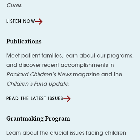
Cures
.
LISTEN NOW
Publications
Meet patient families, learn about our programs,
and discover recent accomplishments in
Packard Children’s News
magazine and the
Children’s Fund Update
.
READ THE LATEST ISSUES
Grantmaking Program
Learn about the crucial issues facing children