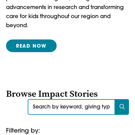
advancements in research and transforming
care for kids throughout our region and
beyond.
READ NOW
Browse Impact Stories
Search for:
Filtering by: