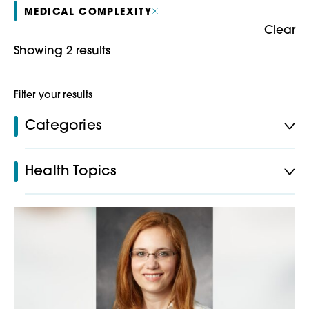
MEDICAL COMPLEXITY
Clear
Showing 2 results
Filter your results
Categories
Health Topics