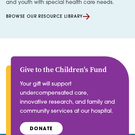
and youth with special health care needs.
BROWSE OUR RESOURCE LIBRARY
Give to the Children's Fund
Your gift will support
undercompensated care,
innovative research, and family and
community services at our hospital.
DONATE