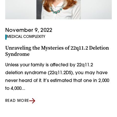
November 9, 2022
MEDICAL COMPLEXITY
Unraveling the Mysteries of 22q11.2 Deletion
Syndrome
Unless your family is affected by 22q11.2
deletion syndrome (22q11.2DS), you may have
never heard of it. It’s estimated that one in 2,000
to 4,000...
READ MORE