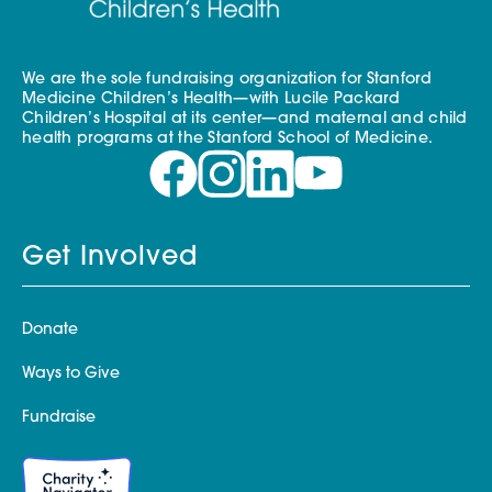
We are the sole fundraising organization for Stanford
Medicine Children’s Health—with Lucile Packard
Children’s Hospital at its center—and maternal and child
health programs at the Stanford School of Medicine.
Get Involved
Donate
Ways to Give
Fundraise