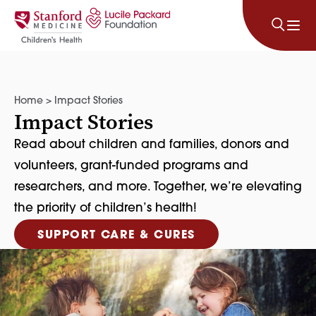
Skip to content
Home
>
Impact Stories
Impact Stories
Read about children and families, donors and
volunteers, grant-funded programs and
researchers, and more. Together, we’re elevating
the priority of children’s health!
SUPPORT CARE & CURES