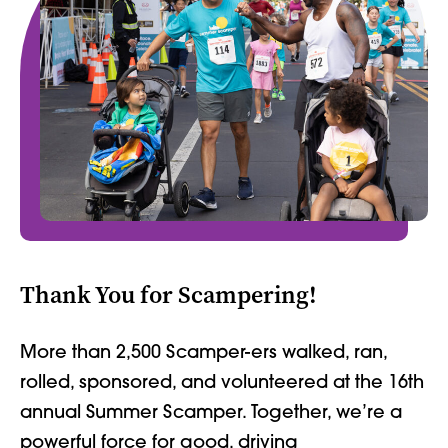
Thank You for Scampering!
More than 2,500 Scamper-ers walked, ran,
rolled, sponsored, and volunteered at the 16th
annual Summer Scamper. Together, we’re a
powerful force for good, driving