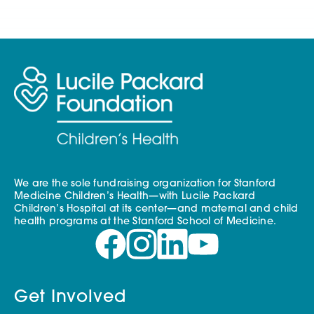
We are the sole fundraising organization for Stanford
Medicine Children’s Health—with Lucile Packard
Children’s Hospital at its center—and maternal and child
health programs at the Stanford School of Medicine.
Get Involved