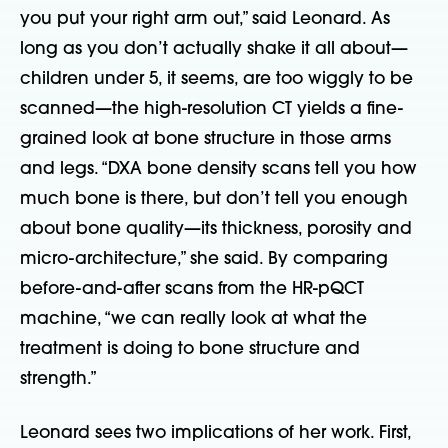
you put your right arm out,” said Leonard. As
long as you don’t actually shake it all about—
children under 5, it seems, are too wiggly to be
scanned—the high-resolution CT yields a fine-
grained look at bone structure in those arms
and legs. “DXA bone density scans tell you how
much bone is there, but don’t tell you enough
about bone quality—its thickness, porosity and
micro-architecture,” she said. By comparing
before-and-after scans from the HR-pQCT
machine, “we can really look at what the
treatment is doing to bone structure and
strength.”
Leonard sees two implications of her work. First,