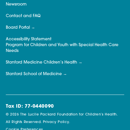
Newsroom
Contact and FAQ
Board Portal
Accessibility Statement
Program for Children and Youth with Special Health Care
Needs
Stanford Medicine Children’s Health
Stanford School of Medicine
Tax ID: 77-0440090
© 2026 The Lucile Packard Foundation for Children’s Health.
All Rights Reserved.
Privacy Policy.
Cookie Preferences