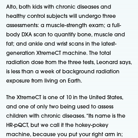
Alto, both kids with chronic diseases and
healthy control subjects will undergo three
assessments: a muscle-strength exam; a full-
body DXA scan to quantify bone, muscle and
fat; and ankle and wrist scans in the latest-
generation XtremeCT machine. The total
radiation dose from the three tests, Leonard says,
is less than a week of background radiation
exposure from living on Earth.
The XtremeCT is one of 10 in the United States,
and one of only two being used to assess
children with chronic diseases. “Its name is the
HR-pQCT, but we call it the hokey-pokey
machine, because you put your right arm in;