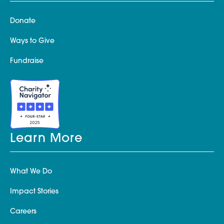
Donate
Ways to Give
Fundraise
Learn More
What We Do
Impact Stories
Careers