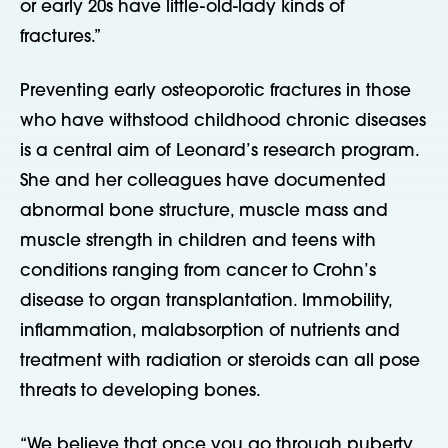
or early 20s have little-old-lady kinds of
fractures.”
Preventing early osteoporotic fractures in those
who have withstood childhood chronic diseases
is a central aim of Leonard’s research program.
She and her colleagues have documented
abnormal bone structure, muscle mass and
muscle strength in children and teens with
conditions ranging from cancer to Crohn’s
disease to organ transplantation. Immobility,
inflammation, malabsorption of nutrients and
treatment with radiation or steroids can all pose
threats to developing bones.
“We believe that once you go through puberty,