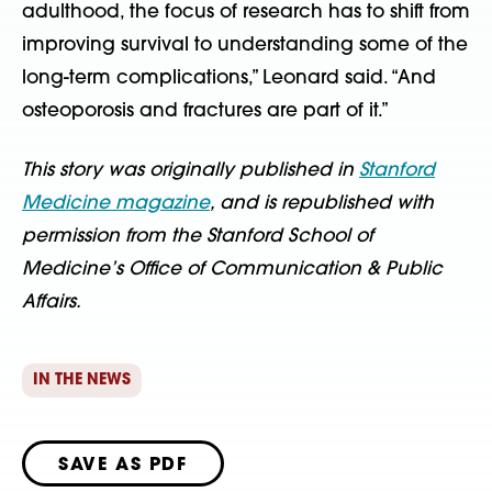
adulthood, the focus of research has to shift from
improving survival to understanding some of the
long-term complications,” Leonard said. “And
osteoporosis and fractures are part of it.”
This story was originally published in
Stanford
Medicine magazine
, and is republished with
permission from the Stanford School of
Medicine’s Office of Communication & Public
Affairs.
IN THE NEWS
SAVE AS PDF