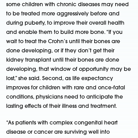
some children with chronic diseases may need
to be treated more aggressively before and
during puberty, to improve their overall health
and enable them to build more bone. “If you
wait to treat the Crohn’s until their bones are
done developing, or if they don’t get their
kidney transplant until their bones are done
developing, that window of opportunity may be
lost,” she said. Second, as life expectancy
improves for children with rare and once-fatal
conditions, physicians need to anticipate the
lasting effects of their illness and treatment.
“As patients with complex congenital heart
disease or cancer are surviving well into