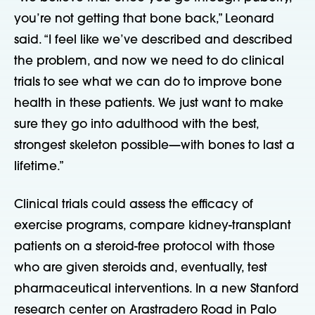
you’re not getting that bone back,” Leonard
said. “I feel like we’ve described and described
the problem, and now we need to do clinical
trials to see what we can do to improve bone
health in these patients. We just want to make
sure they go into adulthood with the best,
strongest skeleton possible—with bones to last a
lifetime.”
Clinical trials could assess the efficacy of
exercise programs, compare kidney-transplant
patients on a steroid-free protocol with those
who are given steroids and, eventually, test
pharmaceutical interventions. In a new Stanford
research center on Arastradero Road in Palo