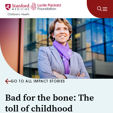
Skip to content
GO TO ALL IMPACT STORIES
Bad for the bone: The
toll of childhood