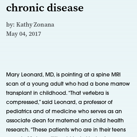
chronic disease
by: Kathy Zonana
May 04, 2017
Mary Leonard, MD, is pointing at a spine MRI
scan of a young adult who had a bone marrow
transplant in childhood. “That vertebra is
compressed,” said Leonard, a professor of
pediatrics and of medicine who serves as an
associate dean for maternal and child health
research. “These patients who are in their teens