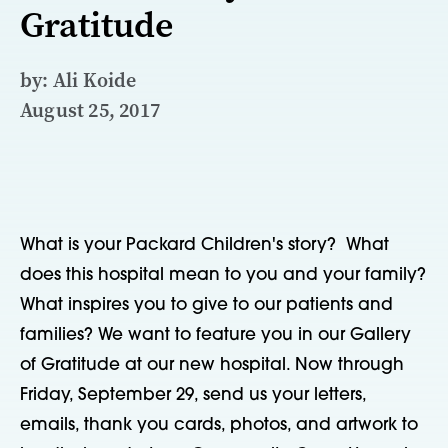
Gratitude
by: Ali Koide
August 25, 2017
What is your Packard Children's story? What
does this hospital mean to you and your family?
What inspires you to give to our patients and
families? We want to feature you in our Gallery
of Gratitude at our new hospital. Now through
Friday, September 29, send us your letters,
emails, thank you cards, photos, and artwork to