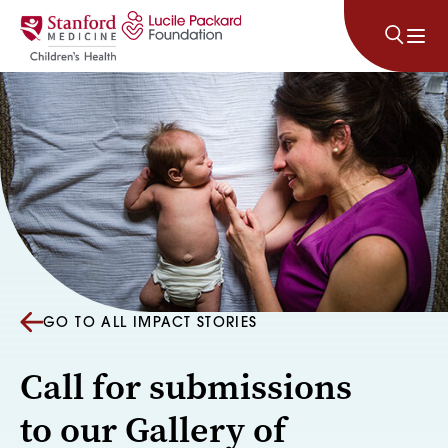
Skip to content
GO TO ALL IMPACT STORIES
Call for submissions
to our Gallery of