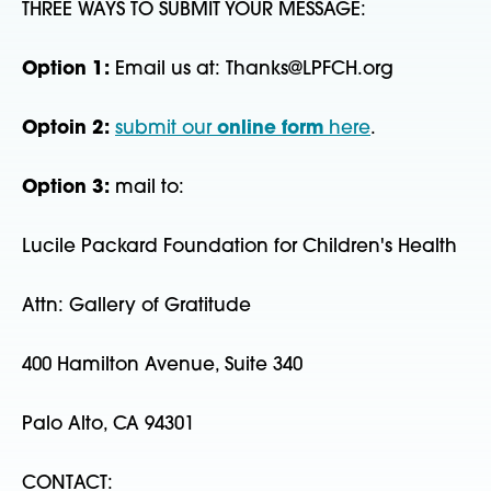
THREE WAYS TO SUBMIT YOUR MESSAGE:
Option 1:
Email us at: Thanks@LPFCH.org
Optoin 2:
submit our
online form
here
.
Option 3:
mail to:
Lucile Packard Foundation for Children's Health
Attn: Gallery of Gratitude
400 Hamilton Avenue, Suite 340
Palo Alto, CA 94301
CONTACT: