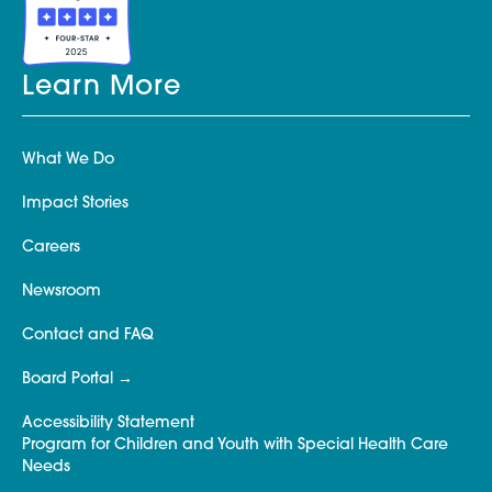
Learn More
What We Do
Impact Stories
Careers
Newsroom
Contact and FAQ
Board Portal
Accessibility Statement
Program for Children and Youth with Special Health Care
Needs