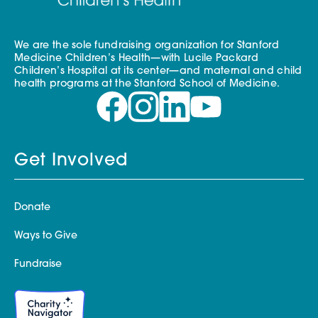
We are the sole fundraising organization for Stanford
Medicine Children’s Health—with Lucile Packard
Children’s Hospital at its center—and maternal and child
health programs at the Stanford School of Medicine.
Get Involved
Donate
Ways to Give
Fundraise