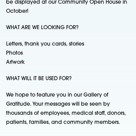
be displayed at our Community Open House in
October!
WHAT ARE WE LOOKING FOR?
Letters, thank you cards, stories
Photos
Artwork
WHAT WILL IT BE USED FOR?
We hope to feature you in our Gallery of
Gratitude. Your messages will be seen by
thousands of employees, medical staff, donors,
patients, families, and community members.