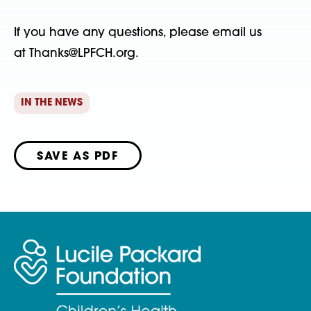
If you have any questions, please email us
at Thanks@LPFCH.org.
IN THE NEWS
SAVE AS PDF