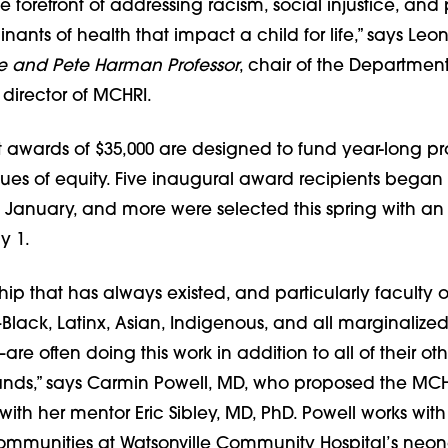
e forefront of addressing racism, social injustice, and
nants of health that impact a child for life,” says Le
ne and Pete Harman Professor
, chair of the Department
 director of MCHRI.
 awards of $35,000 are designed to fund year-long pr
sues of equity. Five inaugural award recipients began
in January, and more were selected this spring with a
y 1.
ship that has always existed, and particularly faculty o
ack, Latinx, Asian, Indigenous, and all marginalized 
re often doing this work in addition to all of their oth
ds,” says Carmin Powell, MD, who proposed the MCHR
ith her mentor Eric Sibley, MD, PhD. Powell works with
mmunities at Watsonville Community Hospital’s neon