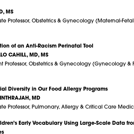
D, MS
ate Professor, Obstetrics & Gynecology (Maternal-Fetal
tion of an Anti-Racism Perinatal Tool
LO CAHILL, MD, MS
ant Professor, Obstetrics & Gynecology (Gynecology & 
al Diversity in Our Food Allergy Programs
INTHRAJAH, MD
ate Professor, Pulmonary, Allergy & Critical Care Medi
dren’s Early Vocabulary Using Large-Scale Data fr
es