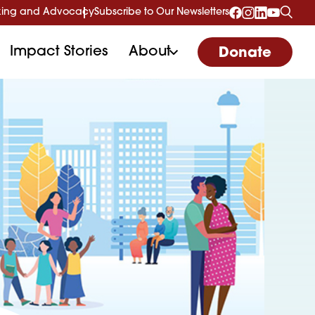
ing and Advocacy
Subscribe to Our Newsletters
Impact Stories
About
Donate