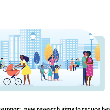
support, new research aims to reduce hea