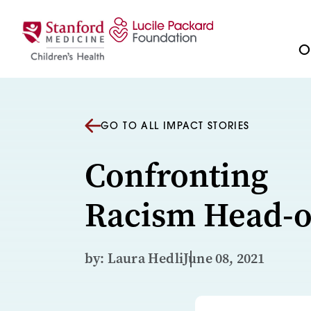
Skip to content
Ou
GO TO ALL IMPACT STORIES
Confronting
Racism Head-
by: Laura Hedli
June 08, 2021