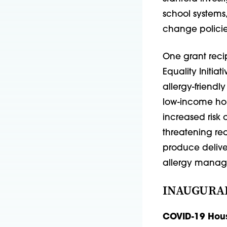
school systems
change policie
One grant recip
Equality Initia
allergy-friendly
low-income hou
increased risk 
threatening rea
produce delive
allergy manag
INAUGURA
COVID-19 Hous