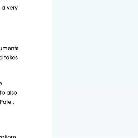
 a very
cuments
d takes
e
to also
Patel,
zations,