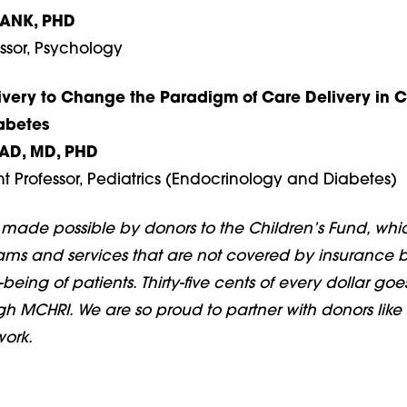
RANK, PHD
ssor, Psychology
ivery to Change the Paradigm of Care Delivery in C
abetes
AD, MD, PHD
ant Professor, Pediatrics (Endocrinology and Diabetes)
s made possible by donors to the Children’s Fund, whi
ams and services that are not covered by insurance b
l-being of patients. Thirty-five cents of every dollar goe
h MCHRI. We are so proud to partner with donors like 
work.