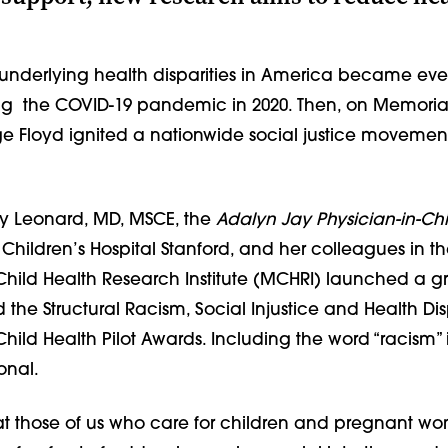
underlying health disparities in America became ev
g the COVID-19 pandemic in 2020. Then, on Memorial
e Floyd ignited a nationwide social justice movemen
ry Leonard, MD, MSCE, the
Adalyn Jay Physician-in-Chi
Children’s Hospital Stanford, and her colleagues in t
hild Health Research Institute (MCHRI) launched a g
the Structural Racism, Social Injustice and Health Disp
ild Health Pilot Awards. Including the word “racism” 
ional.
at those of us who care for children and pregnant w