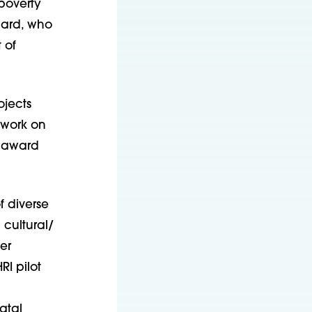
 poverty
onard, who
 of
ojects
 work on
n award
f diverse
cultural/
er
I pilot
atal