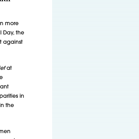
en more
 Day, the
t against
ef
at
he
rant
arities in
in the
omen