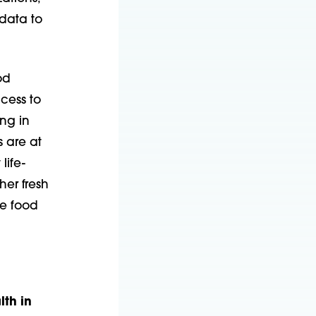
data to
od
ccess to
ing in
 are at
life-
her fresh
ve food
th in