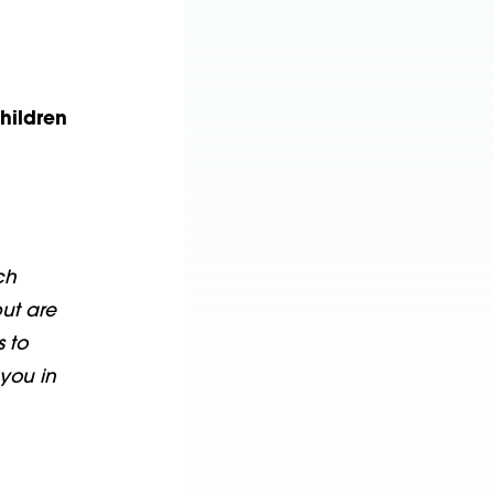
hildren
ch
ut are
s to
you in