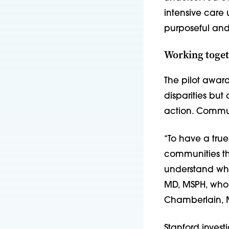
intensive care 
purposeful and 
Working toget
The pilot awar
disparities but
action. Commun
“To have a true
communities th
understand whic
MD, MSPH, who 
Chamberlain, 
Stanford invest