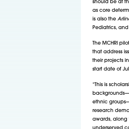
should be at th
as core determi
is also the
Arli
Pediatrics, and
The MCHRI pilot
that address is
their projects 
start date of Jul
“This is scholar
backgrounds—Bl
ethnic groups—a
research deman
awards, along w
underserved co