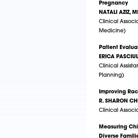
Pregnancy
NATALI AZIZ, M
Clinical Associ
Medicine)
Patient Evalua
ERICA PASCIUL
Clinical Assist
Planning)
Improving Raci
R. SHARON CH
Clinical Associ
Measuring Chil
Diverse Famili