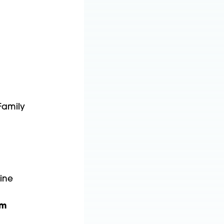
Family
cine
om