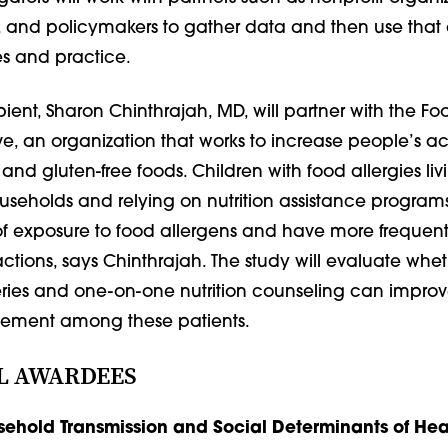
, and policymakers to gather data and then use that 
s and practice.
ient, Sharon Chinthrajah, MD, will partner with the Fo
tive, an organization that works to increase people’s a
 and gluten-free foods. Children with food allergies liv
seholds and relying on nutrition assistance programs
of exposure to food allergens and have more frequent 
ctions, says Chinthrajah. The study will evaluate whet
ries and one-on-one nutrition counseling can impro
ement among these patients.
L AWARDEES
ehold Transmission and Social Determinants of Heal