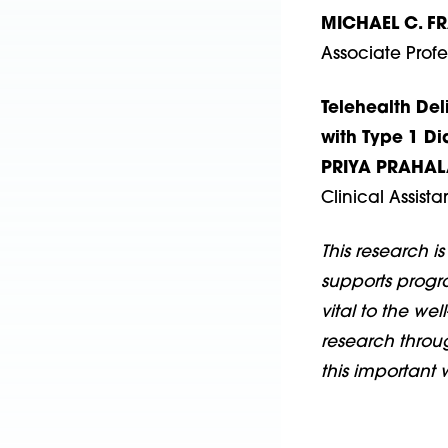
MICHAEL C. F
Associate Profe
Telehealth Del
with Type 1 Di
PRIYA PRAHAL
Clinical Assist
This research i
supports progr
vital to the wel
research throug
this important 