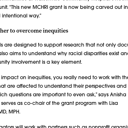
unit. “This new MCHRI grant is now being carved out in
intentional way.”
her to overcome inequities
ds are designed to support research that not only do
 also aims to understand why racial disparities exist an
ity involve­ment is a key element.
 impact on inequities, you really need to work with th
at are affected to understand their perspectives and 
h questions are important to even ask,” says Anisha 
serves as co-chair of the grant program with Lisa
MD, MPH.
igators will work with partners such as nonprofit organi