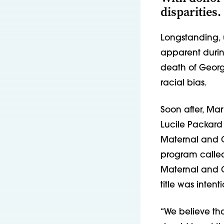
disparities.
Longstanding, 
apparent durin
death of Georg
racial bias.
Soon after, Ma
Lucile Packard 
Maternal and C
program called 
Maternal and Ch
title was intent
“We believe th