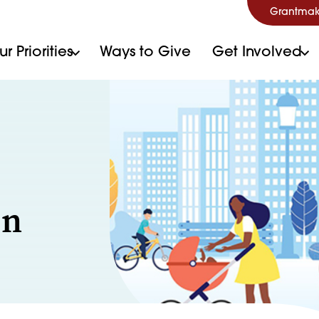
Grantmak
r Priorities
Ways to Give
Get Involved
on