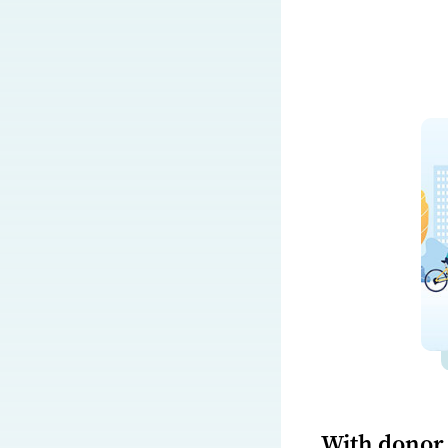
With donor 