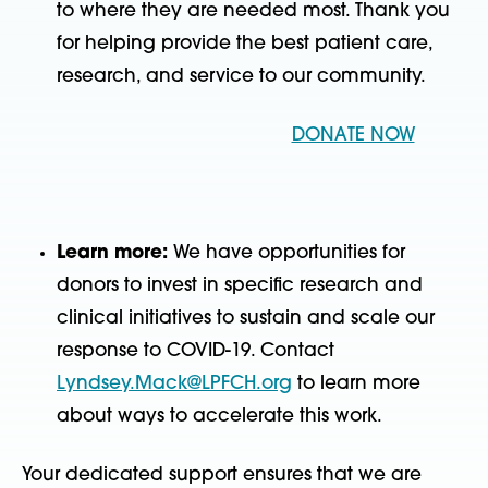
to where they are needed most. Thank you
for helping provide the best patient care,
research, and service to our community.
DONATE NOW
Learn more:
We have opportunities for
donors to invest in specific research and
clinical initiatives to sustain and scale our
response to COVID-19. Contact
Lyndsey.Mack@LPFCH.org
to learn more
about ways to accelerate this work.
Your dedicated support ensures that we are