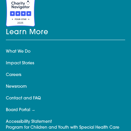
Learn More
What We Do
Impact Stories
Careers
Newsroom
Contact and FAQ
Board Portal
Accessibility Statement
Program for Children and Youth with Special Health Care