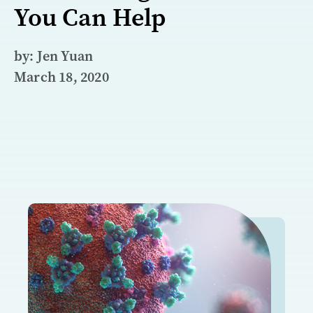
You Can Help
by: Jen Yuan
March 18, 2020