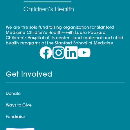
We are the sole fundraising organization for Stanford
Medicine Children’s Health—with Lucile Packard
Children’s Hospital at its center—and maternal and child
health programs at the Stanford School of Medicine.
Get Involved
Donate
Ways to Give
Fundraise