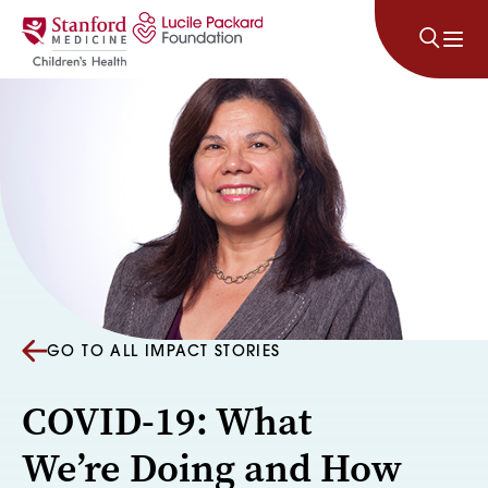
Skip to content
GO TO ALL IMPACT STORIES
COVID-19: What
We’re Doing and How