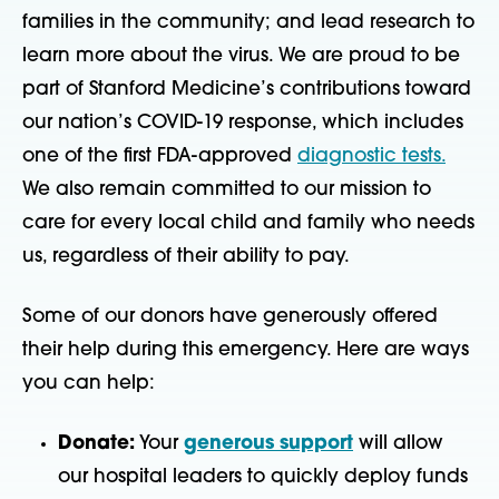
families in the community; and lead research to
learn more about the virus. We are proud to be
part of Stanford Medicine’s contributions toward
our nation’s COVID-19 response, which includes
one of the first FDA-approved
diagnostic tests
.
We also remain committed to our mission to
care for every local child and family who needs
us, regardless of their ability to pay.
Some of our donors have generously offered
their help during this emergency. Here are ways
you can help:
Donate:
Your
generous support
will allow
our hospital leaders to quickly deploy funds