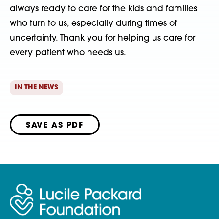
always ready to care for the kids and families
who turn to us, especially during times of
uncertainty. Thank you for helping us care for
every patient who needs us.
IN THE NEWS
SAVE AS PDF