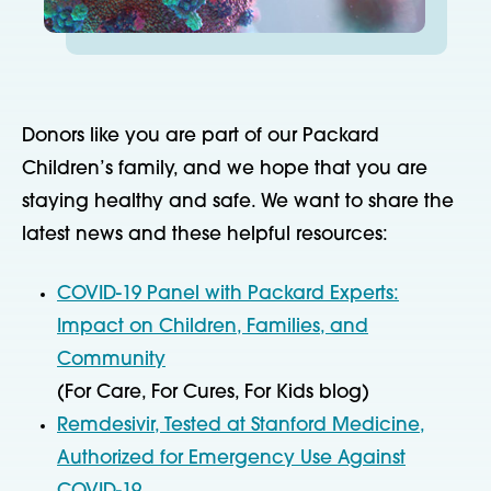
Donors like you are part of our Packard
Children’s family, and we hope that you are
staying healthy and safe. We want to share the
latest news and these helpful resources:
COVID-19 Panel with Packard Experts:
Impact on Children, Families, and
Community
(For Care, For Cures, For Kids blog)
Remdesivir, Tested at Stanford Medicine,
Authorized for Emergency Use Against