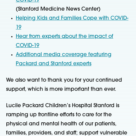
COVID-19
(Stanford Medicine News Center)
Helping Kids and Families Cope with COVID-
19
Hear from experts about the impact of
COVID-19
Additional media coverage featuring
Packard and Stanford experts
We also want to thank you for your continued
support, which is more important than ever.
Lucile Packard Children’s Hospital Stanford is
ramping up frontline efforts to care for the
physical and mental health of our patients,
families, providers, and staff; support vulnerable