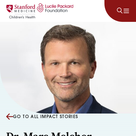
Skip to content
GO TO ALL IMPACT STORIES