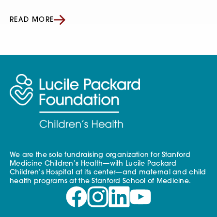
READ MORE
We are the sole fundraising organization for Stanford
Medicine Children’s Health—with Lucile Packard
Children’s Hospital at its center—and maternal and child
health programs at the Stanford School of Medicine.