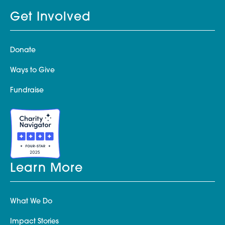
Get Involved
Donate
Ways to Give
Fundraise
Learn More
What We Do
Impact Stories