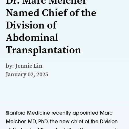
Dr. Marc Melcher
Named Chief of the
Division of
Abdominal
Transplantation
by: Jennie Lin
January 02, 2025
Stanford Medicine recently appointed Marc
Melcher, MD, PhD, the new chief of the Division