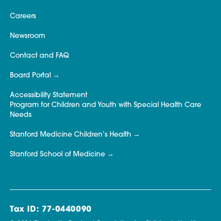
Careers
Newsroom
Contact and FAQ
Board Portal
Accessibility Statement
Program for Children and Youth with Special Health Care
Needs
Stanford Medicine Children’s Health
Stanford School of Medicine
Tax ID: 77-0440090