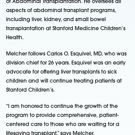
of Abdominal Transplantation. He oversees all
aspects of abdominal transplant programs,
including liver, kidney, and small bowel
transplantation at Stanford Medicine Children’s
Health.
Melcher follows Carlos O. Esquivel, MD, who was
division chief for 26 years. Esquivel was an early
advocate for offering liver transplants to sick
children and will continue treating patients at
Stanford Children’s.
“I am honored to continue the growth of the
program to provide comprehensive, patient-
centered care to those who are waiting for a
lifesaving transplant,” says Melcher.