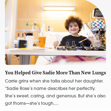
You Helped Give Sadie More Than New Lungs
Carrie grins when she talks about her daughter.
“Sadie Rose’s name describes her perfectly.
She’s sweet, caring, and generous. But she’s also
got thorns—she’s tough,...