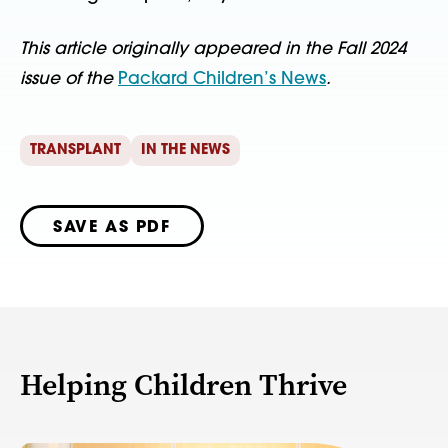
This article originally appeared in the Fall 2024
issue of the
Packard Children’s News
.
TRANSPLANT
IN THE NEWS
SAVE AS PDF
Helping Children Thrive