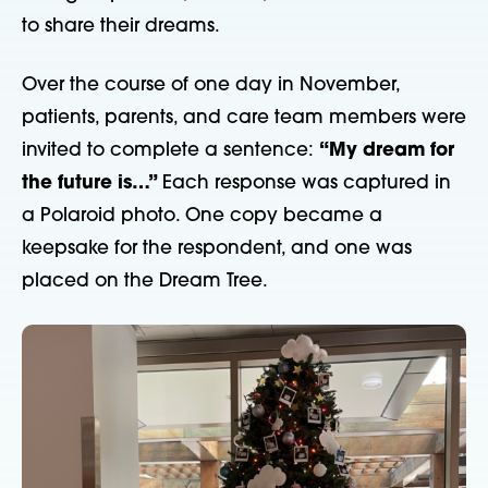
to share their dreams.
Over the course of one day in November,
patients, parents, and care team members were
invited to complete a sentence:
“My dream for
the future is…”
Each response was captured in
a Polaroid photo. One copy became a
keepsake for the respondent, and one was
placed on the Dream Tree.