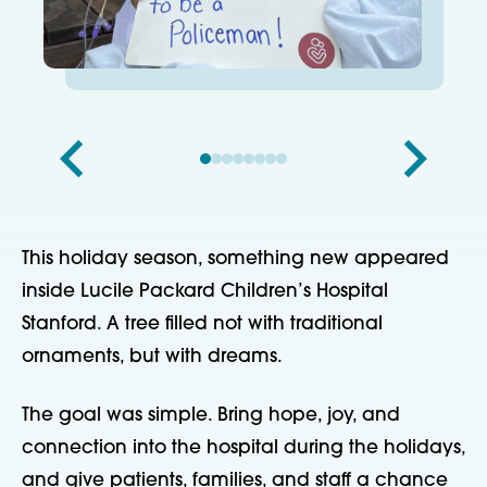
This holiday season, something new appeared
inside Lucile Packard Children’s Hospital
Stanford. A tree filled not with traditional
ornaments, but with dreams.
The goal was simple. Bring hope, joy, and
connection into the hospital during the holidays,
and give patients, families, and staff a chance