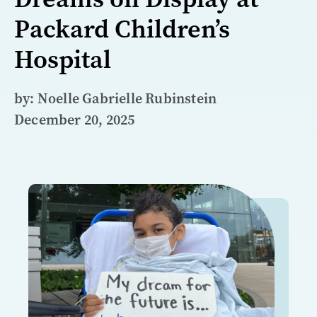
Packard Children’s
Hospital
by: Noelle Gabrielle Rubinstein
December 20, 2025