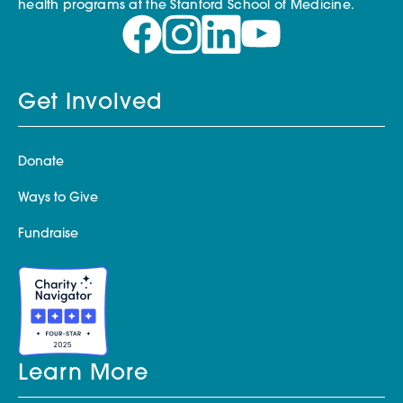
health programs at the Stanford School of Medicine.
Get Involved
Donate
Ways to Give
Fundraise
Learn More