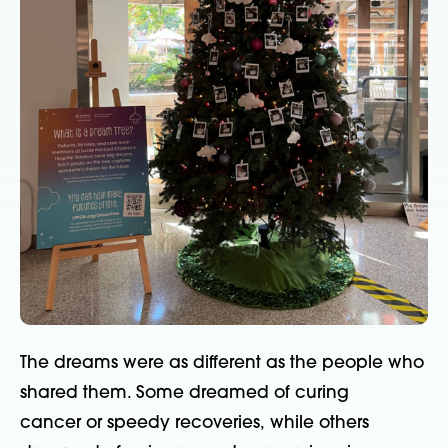
The dreams were as different as the people who
shared them. Some dreamed of curing
cancer
or speedy recoveries,
while
othe
rs