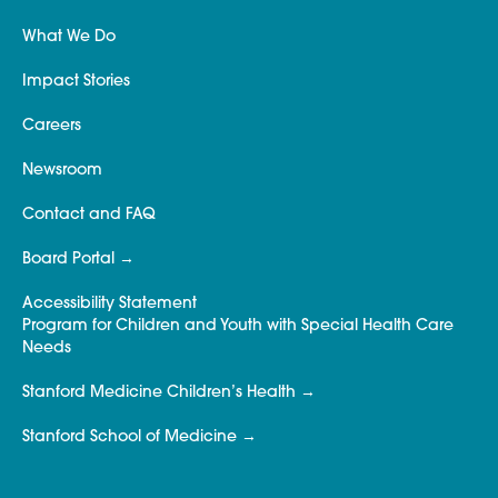
What We Do
Impact Stories
Careers
Newsroom
Contact and FAQ
Board Portal
Accessibility Statement
Program for Children and Youth with Special Health Care
Needs
Stanford Medicine Children’s Health
Stanford School of Medicine