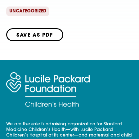
UNCATEGORIZED
SAVE AS PDF
We are the sole fundraising organization for Stanford
Medicine Children’s Health—with Lucile Packard
Children’s Hospital at its center—and maternal and child