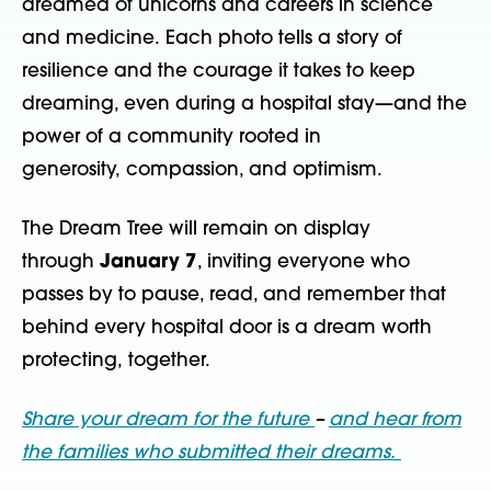
dreamed of unicorns
and
careers
in science
and
medicine
.
Each photo tells a story of
resilience
and the courage it takes to keep
dreaming, even during a hospital stay
—
and
the
power of a community rooted in
generosity,
compassion, and
optimism.
The Dream Tree will remain on display
through
January 7
, inviting everyone who
passes by to pause, read, and remember that
behind every hospital door is a dream worth
protecting, together.
Share your dream for the future
–
and hear from
the families who submitted their dreams.