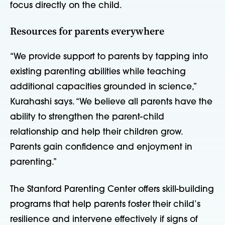
focus directly on the child.
Resources for parents everywhere
“We provide support to parents by tapping into
existing parenting abilities while teaching
additional capacities grounded in science,”
Kurahashi says. “We believe all parents have the
ability to strengthen the parent-child
relationship and help their children grow.
Parents gain confidence and enjoyment in
parenting.”
The Stanford Parenting Center offers skill-building
programs that help parents foster their child’s
resilience and intervene effectively if signs of