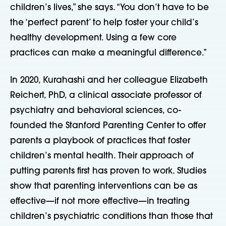
children’s lives,” she says. “You don’t have to be
the ‘perfect parent’ to help foster your child’s
healthy development. Using a few core
practices can make a meaningful difference.”
In 2020, Kurahashi and her colleague Elizabeth
Reichert, PhD, a clinical associate professor of
psychiatry and behavioral sciences, co-
founded the Stanford Parenting Center to offer
parents a playbook of practices that foster
children’s mental health. Their approach of
putting parents first has proven to work. Studies
show that parenting interventions can be as
effective—if not more effective—in treating
children’s psychiatric conditions than those that