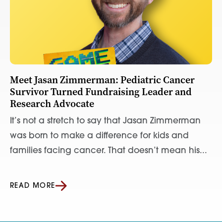
Meet Jasan Zimmerman: Pediatric Cancer
Survivor Turned Fundraising Leader and
Research Advocate
It’s not a stretch to say that Jasan Zimmerman
was born to make a difference for kids and
families facing cancer. That doesn’t mean his...
READ MORE