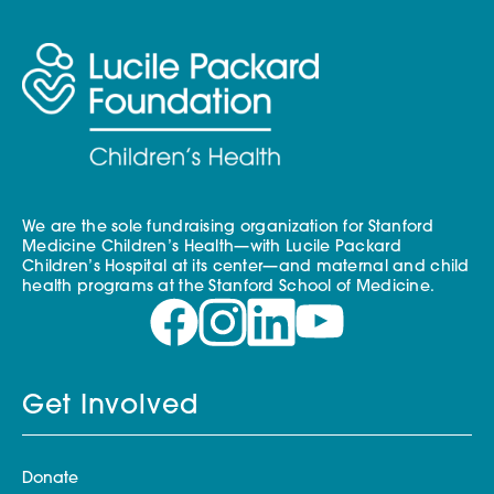
We are the sole fundraising organization for Stanford
Medicine Children’s Health—with Lucile Packard
Children’s Hospital at its center—and maternal and child
health programs at the Stanford School of Medicine.
Get Involved
Donate