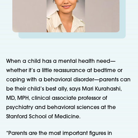
When a child has a mental health need—
whether it’s a little reassurance at bedtime or
coping with a behavioral disorder—parents can
be their child’s best ally, says Mari Kurahashi,
MD, MPH, clinical associate professor of
psychiatry and behavioral sciences at the
Stanford School of Medicine.
“Parents are the most important figures in