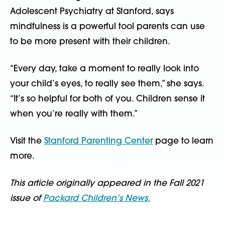
Adolescent Psychiatry at Stanford, says
mindfulness is a powerful tool parents can use
to be more present with their children.
“Every day, take a moment to really look into
your child’s eyes, to really see them,” she says.
“It’s so helpful for both of you. Children sense it
when you’re really with them.”
Visit the
Stanford Parenting Center
page to learn
more.
This article originally appeared in the Fall 2021
issue of
Packard Children’s News.