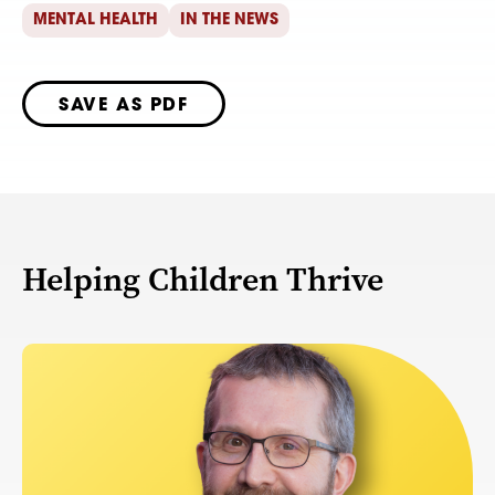
MENTAL HEALTH
IN THE NEWS
SAVE AS PDF
Helping Children Thrive