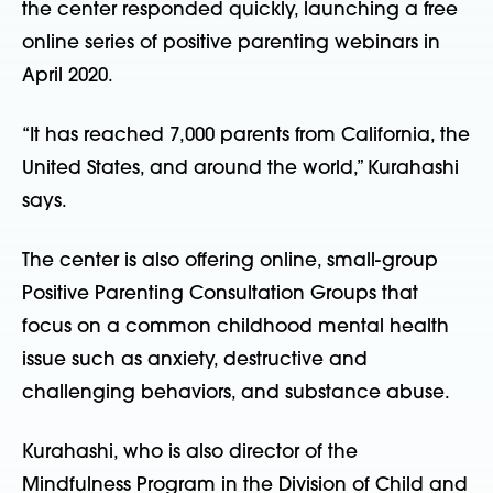
the center responded quickly, launching a free
online series of positive parenting webinars in
April 2020.
“It has reached 7,000 parents from California, the
United States, and around the world,” Kurahashi
says.
The center is also offering online, small-group
Positive Parenting Consultation Groups that
focus on a common childhood mental health
issue such as anxiety, destructive and
challenging behaviors, and substance abuse.
Kurahashi, who is also director of the
Mindfulness Program in the Division of Child and