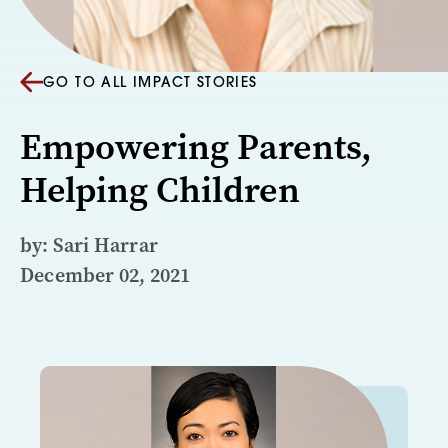
GO TO ALL IMPACT STORIES
Empowering Parents,
Helping Children
by: Sari Harrar
December 02, 2021