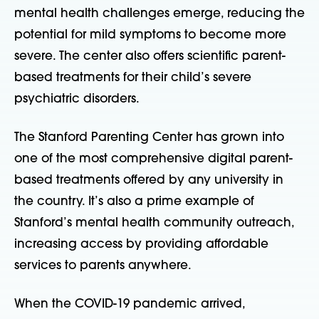
mental health challenges emerge, reducing the
potential for mild symptoms to become more
severe. The center also offers scientific parent-
based treatments for their child’s severe
psychiatric disorders.
The Stanford Parenting Center has grown into
one of the most comprehensive digital parent-
based treatments offered by any university in
the country. It’s also a prime example of
Stanford’s mental health community outreach,
increasing access by providing affordable
services to parents anywhere.
When the COVID-19 pandemic arrived,