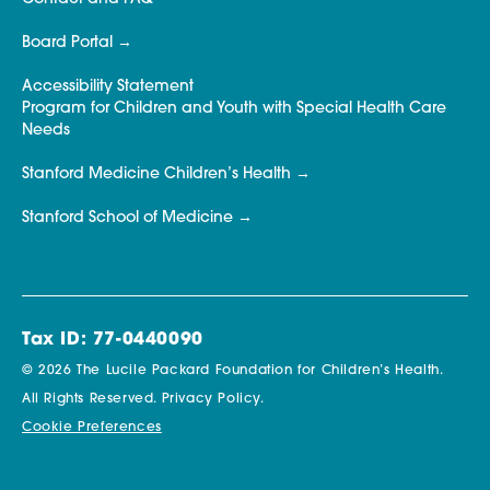
Board Portal
Accessibility Statement
Program for Children and Youth with Special Health Care
Needs
Stanford Medicine Children’s Health
Stanford School of Medicine
Tax ID: 77-0440090
© 2026 The Lucile Packard Foundation for Children’s Health.
All Rights Reserved.
Privacy Policy.
Cookie Preferences