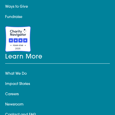
Ways to Give
Fundraise
Learn More
What We Do
Impact Stories
Careers
Newsroom
Contact and FAQ