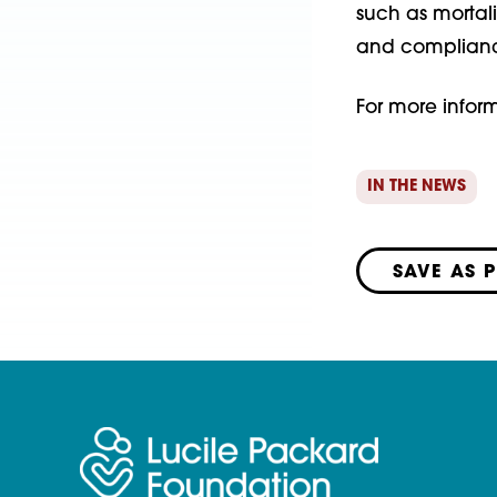
such as mortali
and compliance
For more inform
IN THE NEWS
SAVE AS 