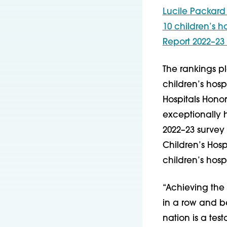
Lucile Packard 
10 children’s h
Report 2022–23 
The rankings pl
children’s hosp
Hospitals Honor
exceptionally h
2022–23 survey
Children’s Hos
children’s hospi
“Achieving the B
in a row and be
nation is a tes