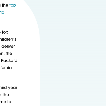
 the
top
rld
e top
hildren’s
 deliver
on, the
; Packard
fornia
third year
n the
ome to