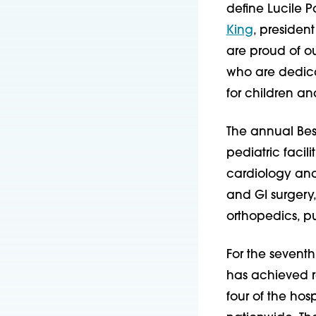
define Lucile P
King
, president
are proud of ou
who are dedicat
for children a
The annual Best
pediatric facili
cardiology and
and GI surgery
orthopedics, p
For the seventh
has achieved ra
four of the hosp