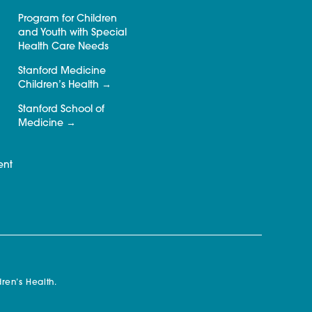
Program for Children
and Youth with Special
Health Care Needs
Stanford Medicine
Children’s Health
Stanford School of
Medicine
ent
ren’s Health.