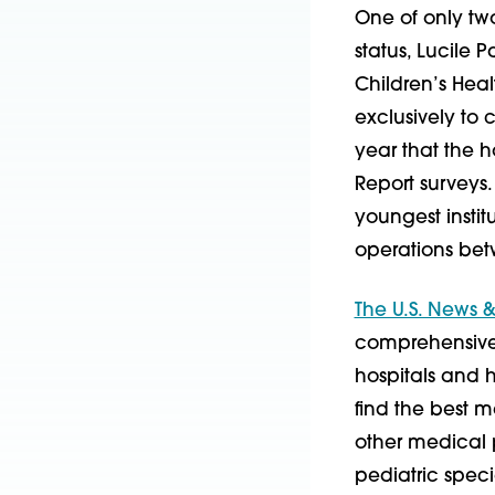
One of only two
status, Lucile P
Children’s Heal
exclusively to 
year that the 
Report surveys. 
youngest instit
operations bet
The U.S. News &
comprehensive s
hospitals and he
find the best m
other medical 
pediatric speci