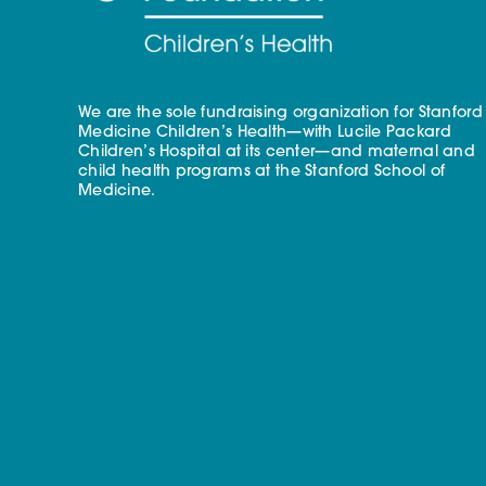
We are the sole fundraising organization for Stanford
Medicine Children’s Health—with Lucile Packard
Children’s Hospital at its center—and maternal and
child health programs at the Stanford School of
Medicine.