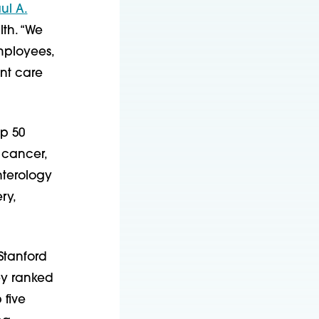
ul A.
lth. “We
employees,
ent care
op 50
: cancer,
nterology
ry,
Stanford
vey ranked
 five