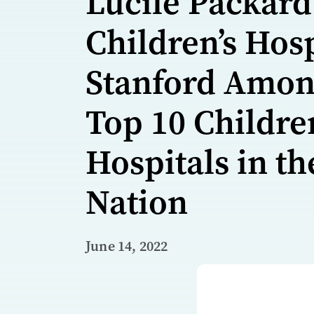
Lucile Packard
Children’s Hosp
Stanford Amo
Top 10 Childre
Hospitals in th
Nation
June 14, 2022