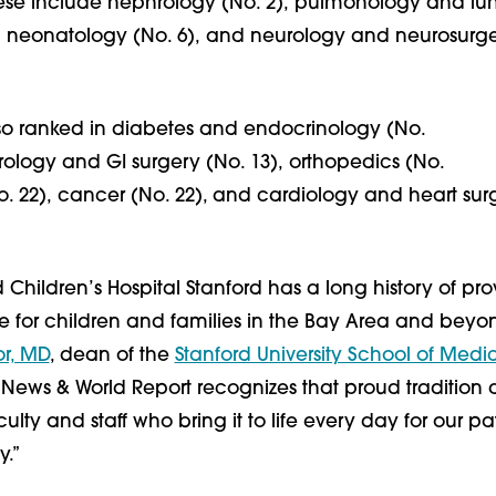
ese include nephrology (No. 2), pulmonology and lu
), neonatology (No. 6), and neurology and neurosurge
lso ranked in diabetes and endocrinology (No.
rology and GI surgery (No. 13), orthopedics (No.
o. 22), cancer (No. 22), and cardiology and heart sur
 Children’s Hospital Stanford has a long history of pro
 for children and families in the Bay Area and beyon
or, MD
, dean of the
Stanford University School of Medi
 News & World Report recognizes that proud tradition
ulty and staff who bring it to life every day for our pa
.”