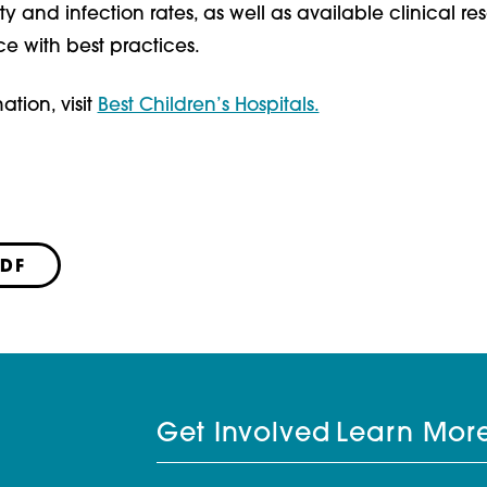
ty and infection rates, as well as available clinical re
 with best practices.
ation, visit
Best Children’s Hospitals.
PDF
Get Involved
Learn Mor