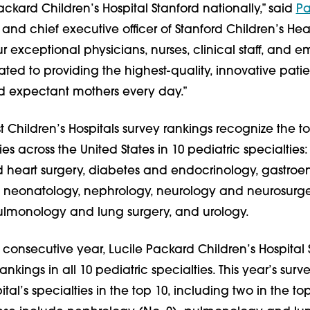
ackard Children’s Hospital Stanford nationally,” said
Pa
 and chief executive officer of Stanford Children’s Hea
r exceptional physicians, nurses, clinical staff, and 
ed to providing the highest-quality, innovative pati
nd expectant mothers every day.”
 Children’s Hospitals survey rankings recognize the t
ties across the United States in 10 pediatric specialties
 heart surgery, diabetes and endocrinology, gastroe
, neonatology, nephrology, neurology and neurosurge
ulmonology and lung surgery, and urology.
 consecutive year, Lucile Packard Children’s Hospital 
nkings in all 10 pediatric specialties. This year’s sur
ital’s specialties in the top 10, including two in the top