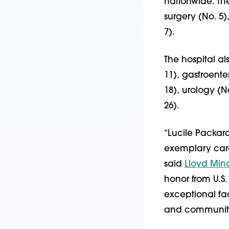
nationwide. Th
surgery (No. 5
7).
The hospital a
11), gastroente
18), urology (N
26).
“Lucile Packard
exemplary care
said
Lloyd Min
honor from U.S.
exceptional fac
and community