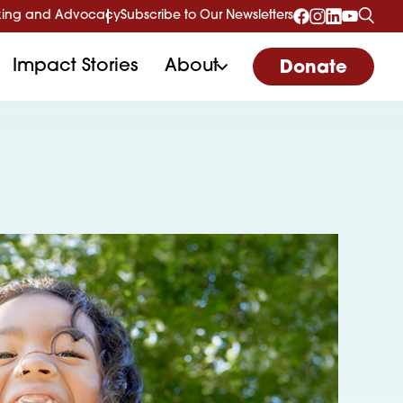
ing and Advocacy
Subscribe to Our Newsletters
Impact Stories
About
Donate