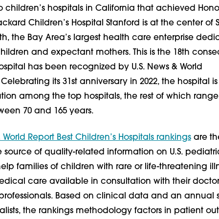
 children’s hospitals in California that achieved Honor
ackard Children’s Hospital Stanford is at the center of 
th, the Bay Area’s largest health care enterprise ded
children and expectant mothers. This is the 18th conse
hospital has been recognized by U.S. News & World
Celebrating its 31st anniversary in 2022, the hospital is
ution among the top hospitals, the rest of which range
ween 70 and 165 years.
 World Report Best Children’s Hospitals rankings
are th
ource of quality-related information on U.S. pediatri
lp families of children with rare or life-threatening ill
edical care available in consultation with their docto
professionals. Based on clinical data and an annual 
alists, the rankings methodology factors in patient o