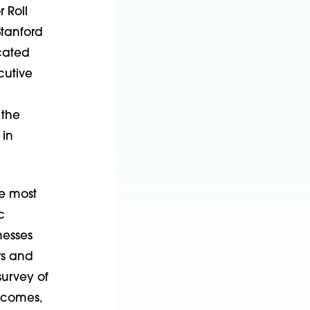
 Roll
Stanford
icated
cutive
 the
 in
e most
c
nesses
rs and
survey of
utcomes,