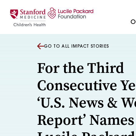
Skip to content
Ou
GO TO ALL IMPACT STORIES
For the Third
Consecutive Ye
‘U.S. News & W
Report’ Names