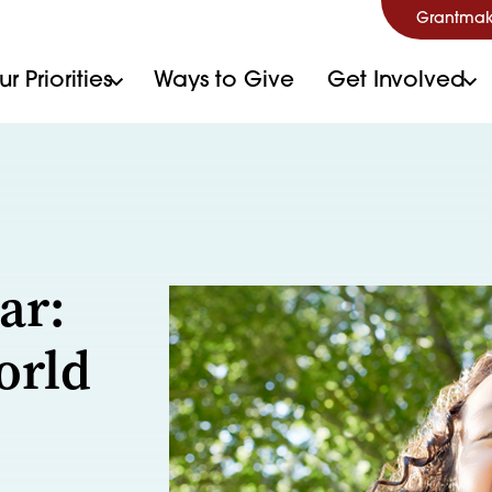
Grantmak
r Priorities
Ways to Give
Get Involved
ar:
orld