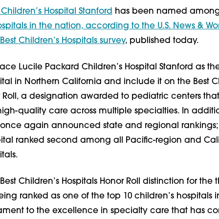
Children’s Hospital Stanford
has been named among
ospitals in the nation, according to the U.S. News & Wo
Best Children’s Hospitals survey
, published today.
ace Lucile Packard Children’s Hospital Stanford as th
ital in Northern California and include it on the Best C
 Roll, a designation awarded to pediatric centers that
igh-quality care across multiple specialties. In additi
 once again announced state and regional rankings
pital ranked second among all Pacific-region and Cali
tals.
est Children’s Hospitals Honor Roll distinction for the 
ing ranked as one of the top 10 children’s hospitals i
tament to the excellence in specialty care that has c