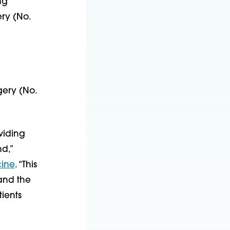
ng
ry (No.
gery (No.
viding
d,”
cine
. “This
 and the
tients