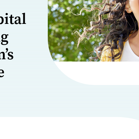
ital
ng
n’s
e