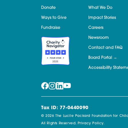
Donate
What We Do
Ways to Give
Impact Stories
Fundraise
Careers
Newsroom
Contact and FAQ
Board Portal
Accessibility Statem
Tax ID: 77-0440090
© 2026 The Lucile Packard Foundation for Child
All Rights Reserved.
Privacy Policy.