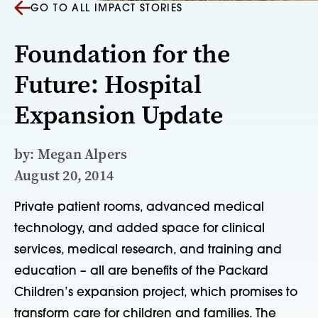
GO TO ALL IMPACT STORIES
Foundation for the
Future: Hospital
Expansion Update
by: Megan Alpers
August 20, 2014
Private patient rooms, advanced medical
technology, and added space for clinical
services, medical research, and training and
education – all are benefits of the Packard
Children’s expansion project, which promises to
transform care for children and families. The