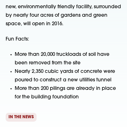
new, environmentally friendly facility, surrounded
by nearly four acres of gardens and green
space, will open in 2016.
Fun Facts:
More than 20,000 truckloads of soil have
been removed from the site
Nearly 2,350 cubic yards of concrete were
poured to construct a new utilities tunnel
More than 200 pilings are already in place
for the building foundation
IN THE NEWS