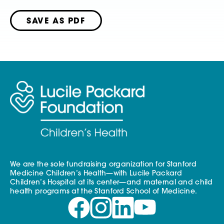
SAVE AS PDF
We are the sole fundraising organization for Stanford
Medicine Children’s Health—with Lucile Packard
Children’s Hospital at its center—and maternal and child
health programs at the Stanford School of Medicine.