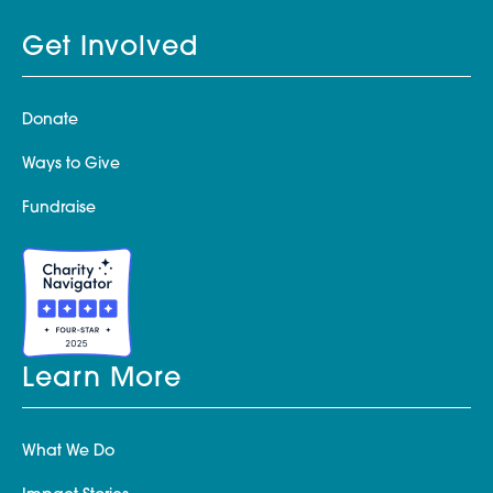
Get Involved
Donate
Ways to Give
Fundraise
Learn More
What We Do