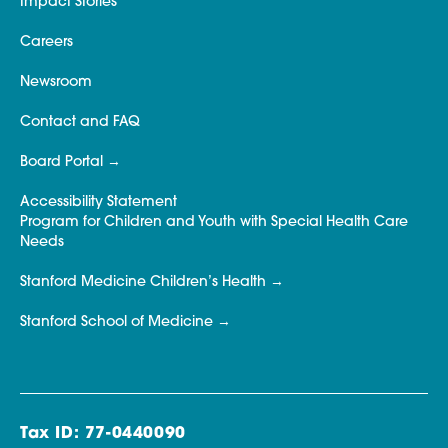
Impact Stories
Careers
Newsroom
Contact and FAQ
Board Portal
Accessibility Statement
Program for Children and Youth with Special Health Care
Needs
Stanford Medicine Children’s Health
Stanford School of Medicine
Tax ID: 77-0440090