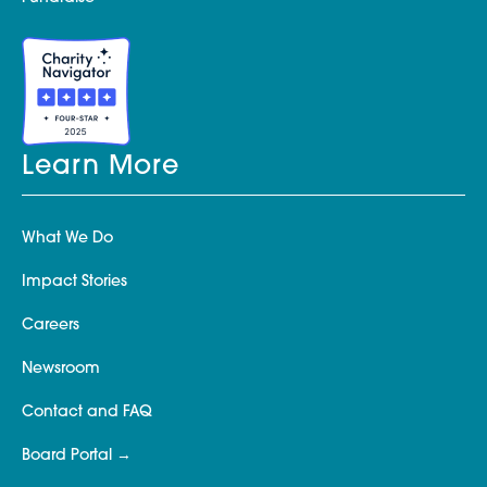
Learn More
What We Do
Impact Stories
Careers
Newsroom
Contact and FAQ
Board Portal