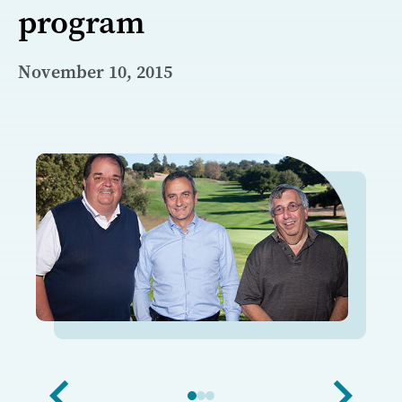
program
November 10, 2015