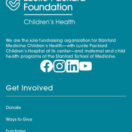
We are the sole fundraising organization for Stanford
Medicine Children’s Health—with Lucile Packard
Children’s Hospital at its center—and maternal and child
health programs at the Stanford School of Medicine.
Get Involved
Donate
Ways to Give
Fundraise