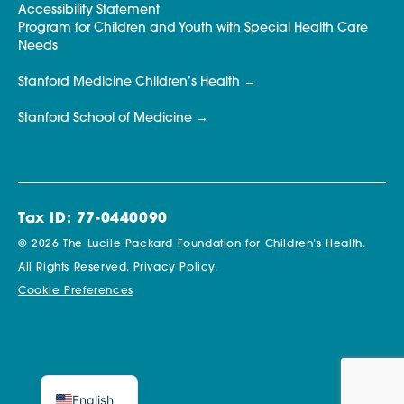
Accessibility Statement
Program for Children and Youth with Special Health Care
Needs
Stanford Medicine Children’s Health
Stanford School of Medicine
Tax ID: 77-0440090
© 2026 The Lucile Packard Foundation for Children’s Health.
All Rights Reserved.
Privacy Policy.
Cookie Preferences
English