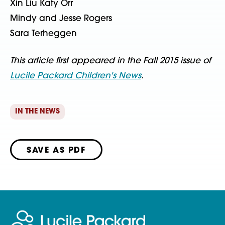
Xin Liu Katy Orr
Mindy and Jesse Rogers
Sara Terheggen
This article first appeared in the Fall 2015 issue of
Lucile Packard Children's News
.
IN THE NEWS
SAVE AS PDF