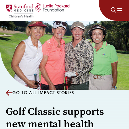
Skip to content
GO TO ALL IMPACT STORIES
Golf Classic supports
new mental health