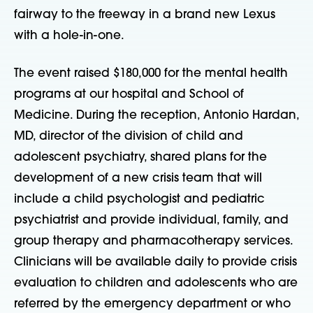
fairway to the freeway in a brand new Lexus
with a hole-in-one.
The event raised $180,000 for the mental health
programs at our hospital and School of
Medicine. During the reception, Antonio Hardan,
MD, director of the division of child and
adolescent psychiatry, shared plans for the
development of a new crisis team that will
include a child psychologist and pediatric
psychiatrist and provide individual, family, and
group therapy and pharmacotherapy services.
Clinicians will be available daily to provide crisis
evaluation to children and adolescents who are
referred by the emergency department or who