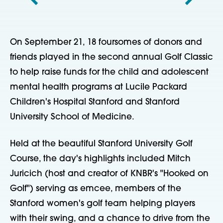
On September 21, 18 foursomes of donors and
friends played in the second annual Golf Classic
to help raise funds for the child and adolescent
mental health programs at Lucile Packard
Children's Hospital Stanford and Stanford
University School of Medicine.
Held at the beautiful Stanford University Golf
Course, the day's highlights included Mitch
Juricich (host and creator of KNBR's "Hooked on
Golf") serving as emcee, members of the
Stanford women's golf team helping players
with their swing, and a chance to drive from the