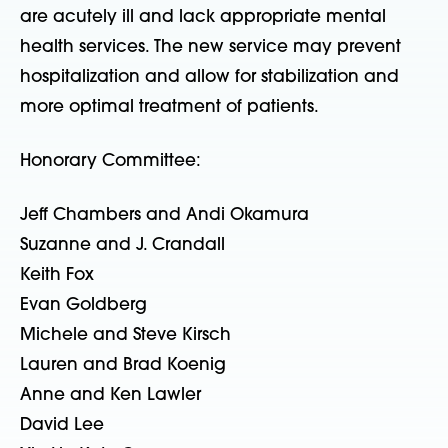
are acutely ill and lack appropriate mental
health services. The new service may prevent
hospitalization and allow for stabilization and
more optimal treatment of patients.
Honorary Committee:
Jeff Chambers and Andi Okamura
Suzanne and J. Crandall
Keith Fox
Evan Goldberg
Michele and Steve Kirsch
Lauren and Brad Koenig
Anne and Ken Lawler
David Lee