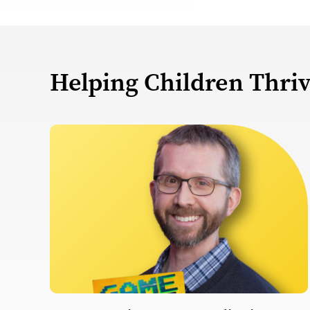
Helping Children Thri