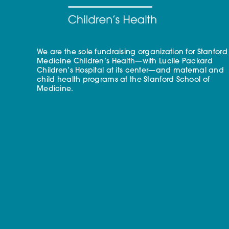
We are the sole fundraising organization for Stanford
Medicine Children’s Health—with Lucile Packard
Children’s Hospital at its center—and maternal and
child health programs at the Stanford School of
Medicine.