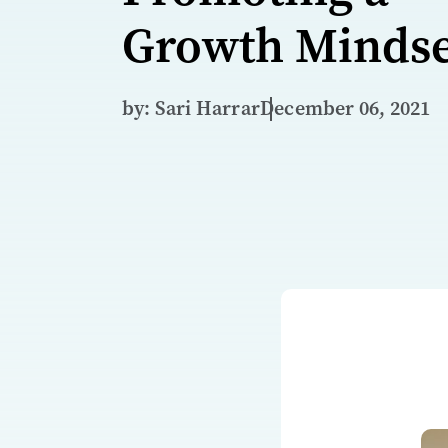
Growth Mindse
by: Sari Harrar
December 06, 2021