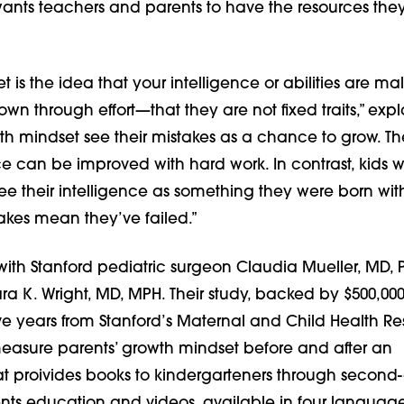
 wants teachers and parents to have the resources the
 is the idea that your intelligence or abilities are ma
n through effort—that they are not fixed traits,” expl
th mindset see their mistakes as a chance to grow. Th
nce can be improved with hard work. In contrast, kids w
ee their intelligence as something they were born wit
akes mean they’ve failed.”
with Stanford pediatric surgeon Claudia Mueller, MD,
ra K. Wright, MD, MPH. Their study, backed by $500,000
ive years from Stanford’s Maternal and Child Health R
ll measure parents’ growth mindset before and after an
hat proivides books to kindergarteners through second
ents education and videos, available in four languag