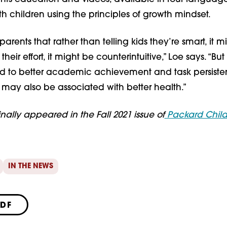
h children using the principles of growth mindset.
parents that rather than telling kids they’re smart, it m
 their effort, it might be counterintuitive,” Loe says. “Bu
ked to better academic achievement and task persiste
 may also be associated with better health.”
ginally appeared in the Fall 2021 issue of
Packard Child
IN THE NEWS
PDF