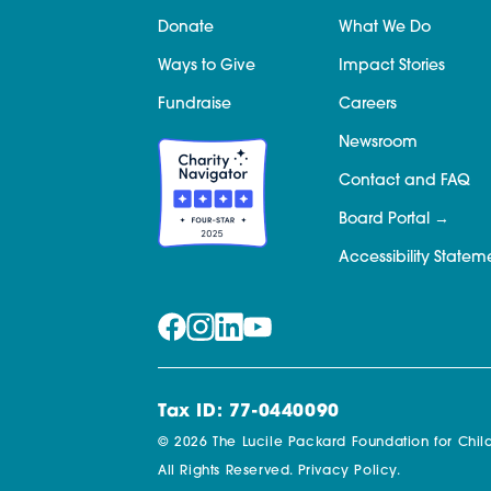
Donate
What We Do
Ways to Give
Impact Stories
Fundraise
Careers
Newsroom
Contact and FAQ
Board Portal
Accessibility Statem
Tax ID: 77-0440090
© 2026 The Lucile Packard Foundation for Child
All Rights Reserved.
Privacy Policy.