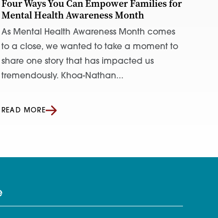
Four Ways You Can Empower Families for
Mental Health Awareness Month
As Mental Health Awareness Month comes
to a close, we wanted to take a moment to
share one story that has impacted us
tremendously. Khoa-Nathan...
READ MORE
e