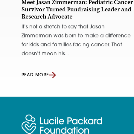
Meet Jasan Zimmerman: Pediatric Cancer
Survivor Turned Fundraising Leader and
Research Advocate
It’s not a stretch to say that Jasan
Zimmerman was born to make a difference
for kids and families facing cancer. That
doesn’t mean his...
READ MORE