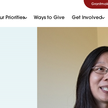
Grantmak
r Priorities
Ways to Give
Get Involved