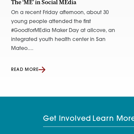
The ‘ME’ in Social MEdia
On a recent Friday afternoon, about 30
young people attended the first
#GoodforMEdia Maker Day at allcove, an
integrated youth health center in San
Mateo....
READ MORE
Get Involved
Learn Mor