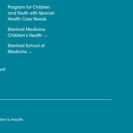
Program for Children
and Youth with Special
Health Care Needs
Stanford Medicine
Children’s Health
Stanford School of
Medicine
ent
ren’s Health.