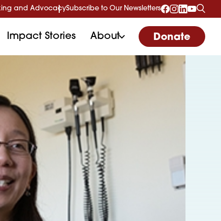
ing and Advocacy
Subscribe to Our Newsletters
Impact Stories
About
Donate