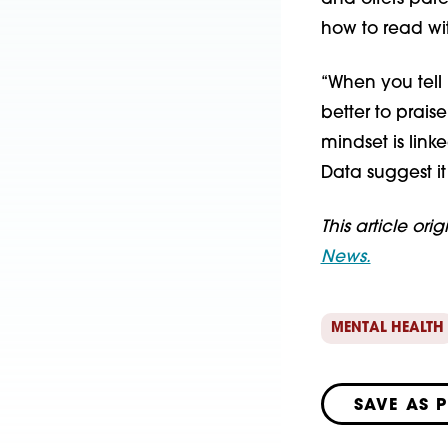
how to read wit
“When you tell 
better to praise
mindset is lin
Data suggest it
This article ori
News.
MENTAL HEALTH
SAVE AS 