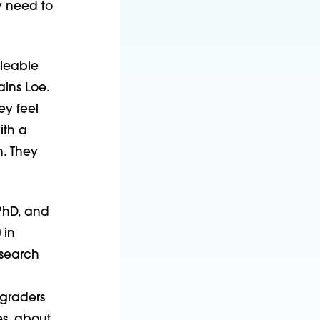
y need to
lleable
ains Loe.
ey feel
ith a
h. They
 PhD, and
 in
esearch
-graders
es, about