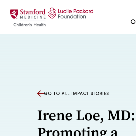
Skip to content
Ou
GO TO ALL IMPACT STORIES
Irene Loe, MD:
Promoting a