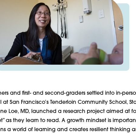
ers and first- and second-graders settled into in-pers
all at San Francisco’s Tenderloin Community School, St
rene Loe, MD, launched a research project aimed at fo
” as they learn to read. A growth mindset is importan
s a world of learning and creates resilient thinking 