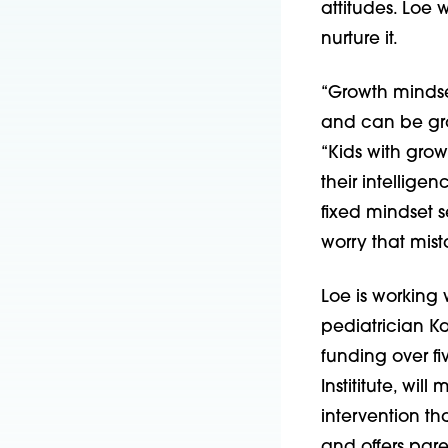
attitudes. Loe
nurture it.
“Growth mindset
and can be grow
“Kids with grow
their intellige
fixed mindset s
worry that mist
Loe is working 
pediatrician Ka
funding over f
Instititute, wi
intervention t
and offers par