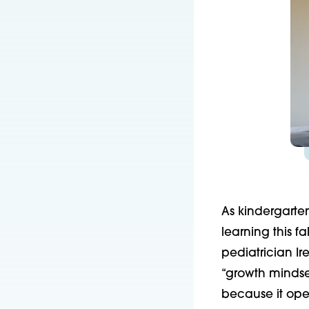
As kindergarten
learning this f
pediatrician I
“growth mindset
because it open