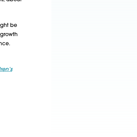
ight be
t growth
nce.
ren’s