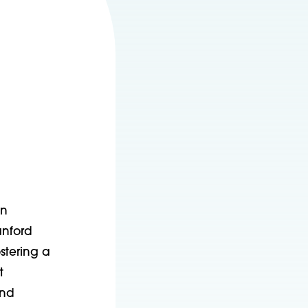
on
anford
stering a
t
and