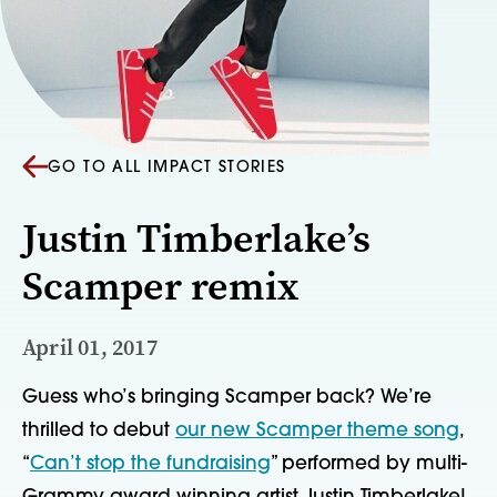
GO TO ALL IMPACT STORIES
Justin Timberlake’s
Scamper remix
April 01, 2017
Guess who’s bringing Scamper back? We’re 
thrilled to debut 
our new Scamper theme song
, 
“
Can’t stop the fundraising
” performed by multi-