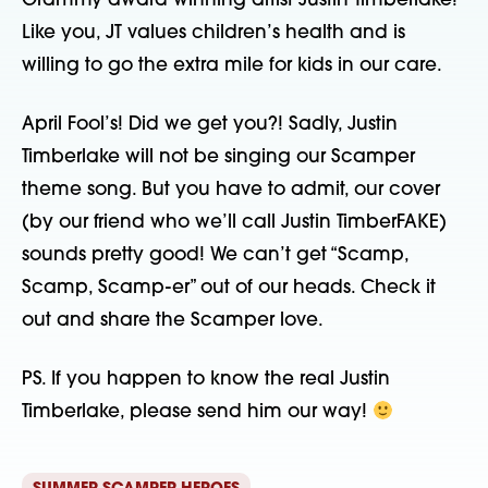
Grammy award winning artist Justin Timberlake! 
Like you, JT values children’s health and is 
willing to go the extra mile for kids in our care.
April Fool’s! Did we get you?! Sadly, Justin 
Timberlake will not be singing our Scamper 
theme song. But you have to admit, our cover 
(by our friend who we’ll call Justin TimberFAKE) 
sounds pretty good! We can’t get “Scamp, 
Scamp, Scamp-er” out of our heads. Check it 
out and share the Scamper love.
PS. If you happen to know the real Justin 
Timberlake, please send him our way! 