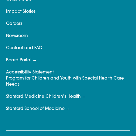
Impact Stories
Careers
Newsroom
Contact and FAQ
Board Portal
Accessibility Statement
Program for Children and Youth with Special Health Care
Needs
Stanford Medicine Children’s Health
Stanford School of Medicine