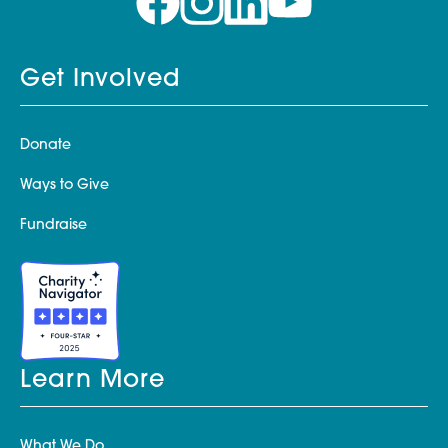
Get Involved
Donate
Ways to Give
Fundraise
Learn More
What We Do