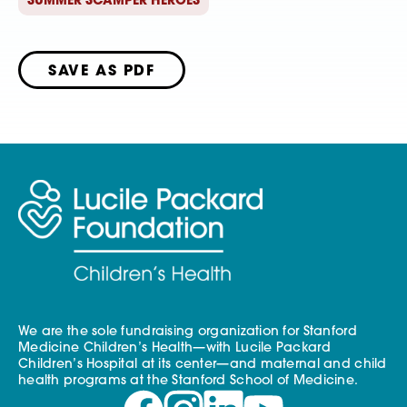
SUMMER SCAMPER HEROES
SAVE AS PDF
We are the sole fundraising organization for Stanford
Medicine Children’s Health—with Lucile Packard
Children’s Hospital at its center—and maternal and child
health programs at the Stanford School of Medicine.