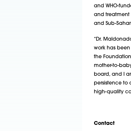
and WHO-funded
and treatment o
and Sub-Sahara
“Dr. Maldonado
work has been f
the Foundation
mother-to-baby 
board, and I a
persistence to
high-quality ca
Contact