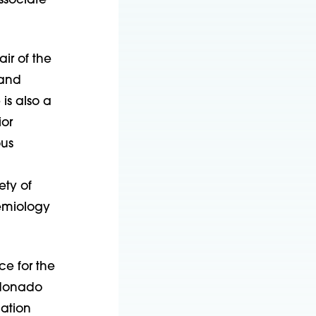
ssociate
ir of the
 and
is also a
ior
ous
ety of
demiology
ce for the
ldonado
dation