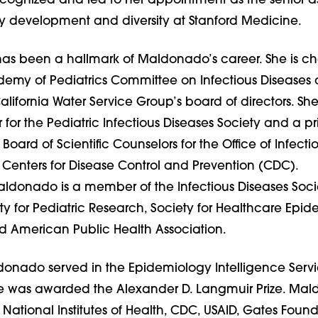
cognized and led to her appointment as the senior a
ty development and diversity at Stanford Medicine.
has been a hallmark of Maldonado’s career. She is cha
my of Pediatrics Committee on Infectious Diseases
alifornia Water Service Group’s board of directors. She 
r the Pediatric Infectious Diseases Society and a pr
oard of Scientific Counselors for the Office of Infecti
 Centers for Disease Control and Prevention (CDC).
aldonado is a member of the Infectious Diseases Soci
y for Pediatric Research, Society for Healthcare Epi
d American Public Health Association.
donado served in the Epidemiology Intelligence Servi
e was awarded the Alexander D. Langmuir Prize. Ma
 National Institutes of Health, CDC, USAID, Gates Foun