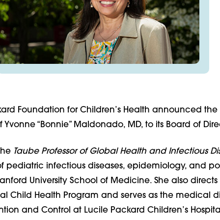
kard Foundation for Children’s Health announced the
 Yvonne “Bonnie” Maldonado, MD, to its Board of Direc
the
Taube Professor of Global Health and Infectious Di
f pediatric infectious diseases, epidemiology, and p
tanford University School of Medicine. She also directs
al Child Health Program and serves as the medical di
ntion and Control at Lucile Packard Children’s Hospita