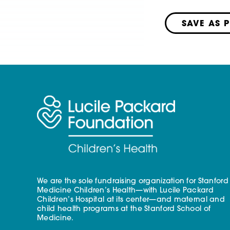
SAVE AS 
We are the sole fundraising organization for Stanford
Medicine Children’s Health—with Lucile Packard
Children’s Hospital at its center—and maternal and
child health programs at the Stanford School of
Medicine.