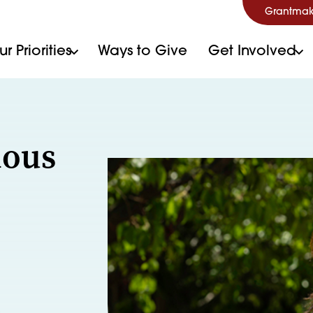
Grantmak
r Priorities
Ways to Give
Get Involved
ious