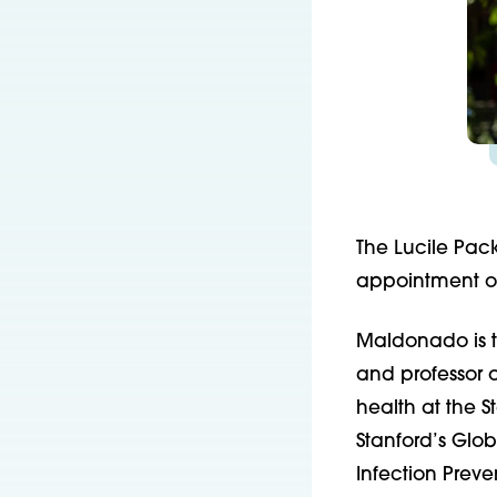
The Lucile Pac
appointment of
Maldonado is 
and professor o
health at the S
Stanford’s Glob
Infection Preve