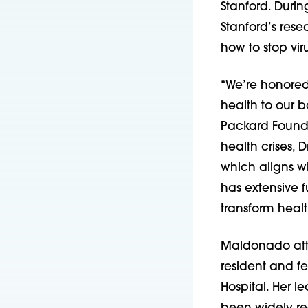
Stanford. Duri
Stanford’s rese
how to stop vir
“We’re honored
health to our b
Packard Foundat
health crises, 
which aligns w
has extensive f
transform healt
Maldonado atte
resident and fe
Hospital. Her 