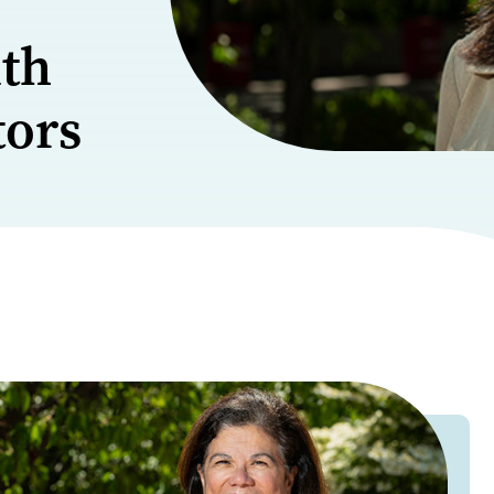
lth
tors