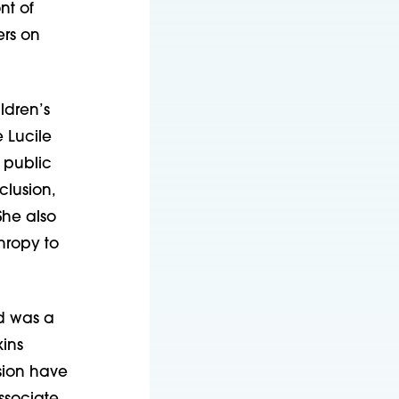
nt of
ers on
ldren’s
 Lucile
 public
clusion,
She also
hropy to
d was a
kins
sion have