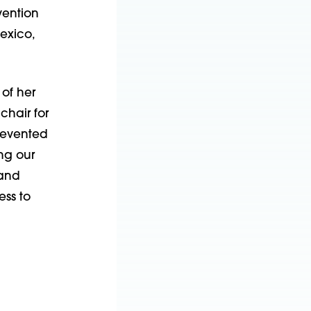
vention
Mexico,
of her
chair for
revented
ing our
 and
ess to