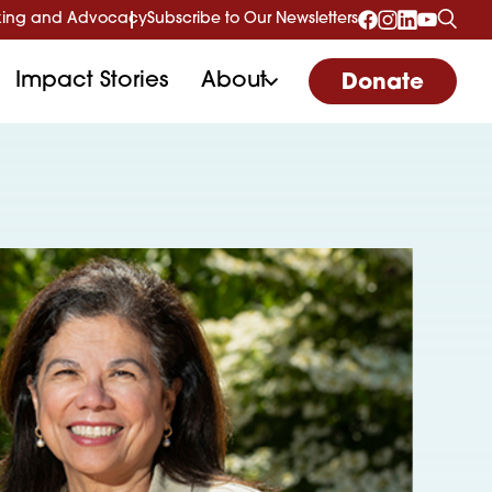
ing and Advocacy
Subscribe to Our Newsletters
Impact Stories
About
Donate