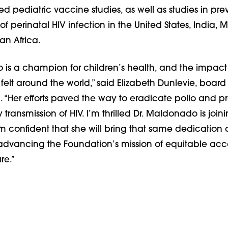
 pediatric vaccine studies, as well as studies in pre
f perinatal HIV infection in the United States, India, 
n Africa.
 is a champion for children’s health, and the impact 
elt around the world,” said Elizabeth Dunlevie, board 
. “Her efforts paved the way to eradicate polio and p
transmission of HIV. I’m thrilled Dr. Maldonado is join
m confident that she will bring that same dedication
 advancing the Foundation’s mission of equitable acc
re.”