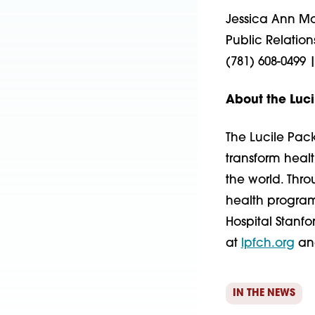
Jessica Ann Mor
Public Relation
(781) 608-0499 
About the Luci
The Lucile Pack
transform heal
the world. Thr
health programs
Hospital Stanfo
at
lpfch.org
a
IN THE NEWS