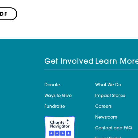
PDF
Get Involved
Learn Mor
Donate
What We Do
Ways to Give
Impact Stories
Fundraise
Careers
Newsroom
Contact and FAQ