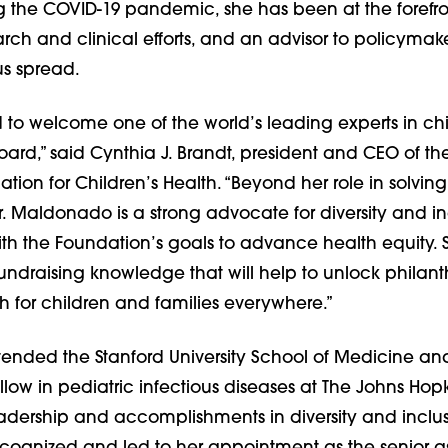
ng the COVID-19 pandemic, she has been at the forefro
arch and clinical efforts, and an advisor to policymak
us spread.
 to welcome one of the world’s leading experts in chi
oard,” said Cynthia J. Brandt, president and CEO of the
ion for Children’s Health. “Beyond her role in solving
Dr. Maldonado is a strong advocate for diversity and in
ith the Foundation’s goals to advance health equity. 
undraising knowledge that will help to unlock philant
h for children and families everywhere.”
nded the Stanford University School of Medicine an
llow in pediatric infectious diseases at The Johns Hop
leadership and accomplishments in diversity and inclu