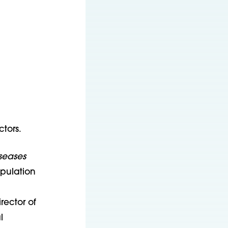
tors.
seases
opulation
rector of
l