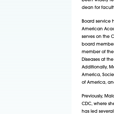
been widely re
dean for facul
Board service 
American Acade
serves on the C
board member fo
member of the B
Diseases at the
Additionally, M
America, Societ
of America, an
Previously, Mal
CDC, where sh
has led several