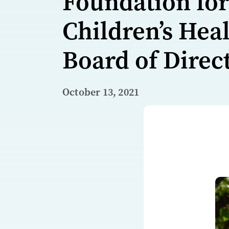
Foundation for
Children’s Hea
Board of Direc
October 13, 2021