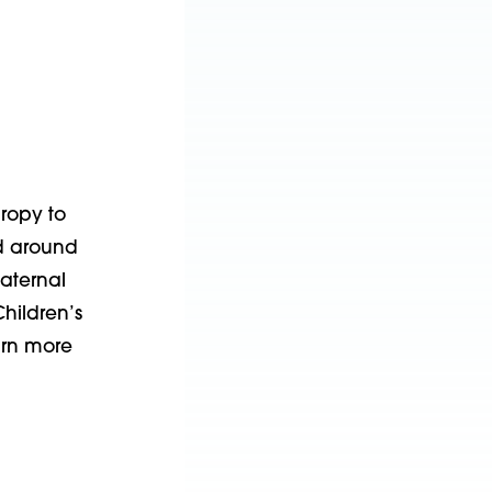
hropy to
nd around
aternal
hildren’s
arn more