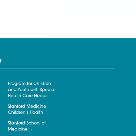
e
Program for Children
and Youth with Special
Health Care Needs
Stanford Medicine
Children’s Health
Stanford School of
Medicine