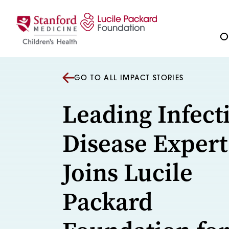
Skip to content
Ou
GO TO ALL IMPACT STORIES
Leading Infect
Disease Expert
Joins Lucile
Packard