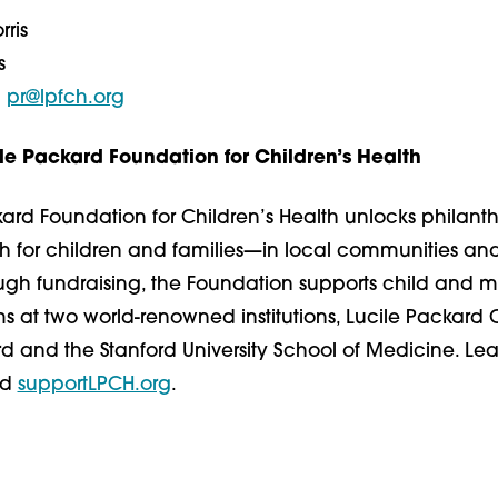
ris
s
|
​pr@lpfch.org
le Packard Foundation for Children’s Health
ard Foundation for Children’s Health unlocks philant
th for children and families—in local communities a
ough fundraising, the Foundation supports child and m
 at two world-renowned institutions, Lucile Packard C
rd and the Stanford University School of Medicine. Le
nd
supportLPCH.org
.