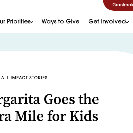
Grantmak
r Priorities
Ways to Give
Get Involved
ALL IMPACT STORIES
garita Goes the
ra Mile for Kids