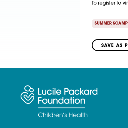
To register to vi
SUMMER SCAMP
SAVE AS 