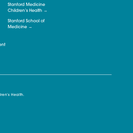
Stanford Medicine
Children’s Health
Stanford School of
Medicine
ent
ren’s Health.