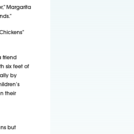
,” Margarita 
nds.”
Chickens” 
friend 
 six feet of 
lly by 
ldren’s 
 their 
ns but 