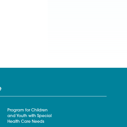
e
Program for Children
and Youth with Special
Health Care Needs