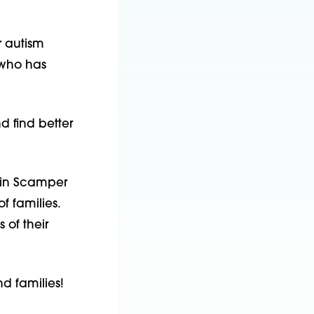
 autism 
who has 
 find better 
 in Scamper 
f families. 
of their 
nd families!