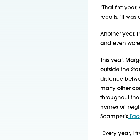
“That first yea
recalls. “It was
Another year, 
and even wore 
This year, Marg
outside the Sta
distance betwee
many other com
throughout the 
homes or neigh
Scamper’s
 Fac
“Every year, I 