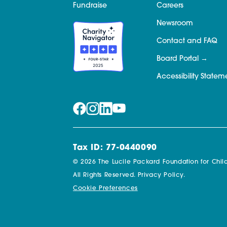
Fundraise
Careers
Newsroom
Contact and FAQ
Board Portal
Accessibility Statem
Tax ID: 77-0440090
© 2026 The Lucile Packard Foundation for Child
All Rights Reserved.
Privacy Policy.
Cookie Preferences