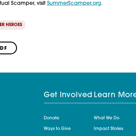
rtual Scamper, visit 
SummerScamper.org
.
ER HEROES
PDF
Get Involved
Learn Mor
Donate
What We Do
Ways to Give
Impact Stories