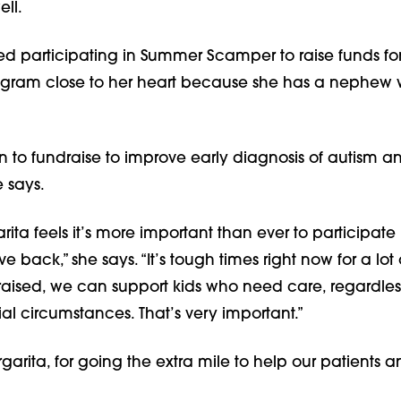
ll.  
ed participating in Summer Scamper to raise funds for
ogram close to her heart because she has a nephew 
un to fundraise to improve early diagnosis of autism and
e says.
rita feels it’s more important than ever to participate
e back,” she says. “It’s tough times right now for a lot o
raised, we can support kids who need care, regardless 
cial circumstances. That’s very important.”
arita, for going the extra mile to help our patients a