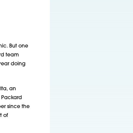
c. But one 
rd team 
ear doing 
ta, an 
 Packard 
r since the 
 of 