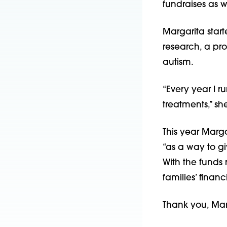
fundraises as we
Margarita start
research, a pr
autism.
“Every year I r
treatments,” sh
This year Marga
“as a way to giv
With the funds 
families’ finan
Thank you, Marg