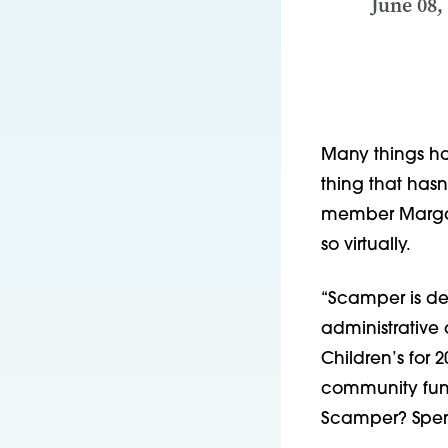
June 08,
Many things ha
thing that hasn
member Margari
so virtually.
“Scamper is defi
administrative 
Children’s for 
community fundr
Scamper? Spend