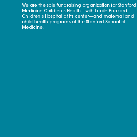
We are the sole fundraising organization for Stanford
Medicine Children’s Health—with Lucile Packard
Children’s Hospital at its center—and maternal and
child health programs at the Stanford School of
Medicine.