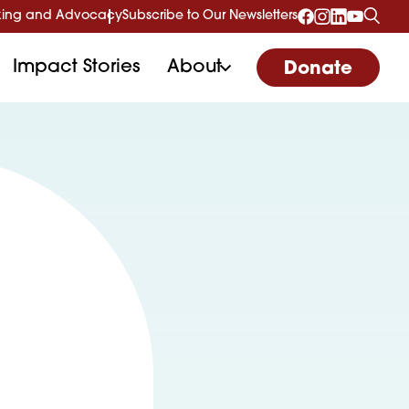
ing and Advocacy
Subscribe to Our Newsletters
Impact Stories
About
Donate