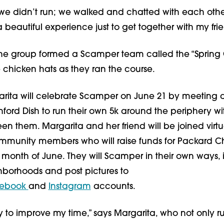
r, we didn’t run; we walked and chatted with each other
 a beautiful experience just to get together with my frie
the group formed a Scamper team called the “Spring 
chicken hats as they ran the course.
arita will celebrate Scamper on June 21 by meeting a 
nford Dish to run their own 5k around the periphery with
n them. Margarita and her friend will be joined virtua
munity members who will raise funds for Packard Chi
month of June. They will Scamper in their own ways, in
borhoods and post pictures to 
ebook 
and 
Instagram
 accounts.
try to improve my time,” says Margarita, who not only ru