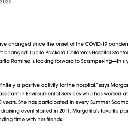
 2020
ve changed since the onset of the COVID-19 pandemi
’t changed: Lucile Packard Children’s Hospital Stanfo
ta Ramirez is looking forward to Scamper-ing—this y
nitely a positive activity for the hospital,” says Margari
assistant in Environmental Services who has worked at
20 years. She has participated in every Summer Scampe
aising event started in 2011. Margarita’s favorite part
ing time with her friends.