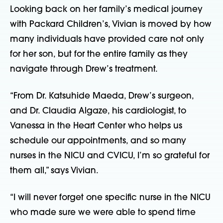
Looking back on her family’s medical journey 
with Packard Children’s, Vivian is moved by how 
many individuals have provided care not only 
for her son, but for the entire family as they 
navigate through Drew’s treatment.
“From Dr. Katsuhide Maeda, Drew’s surgeon, 
and Dr. Claudia Algaze, his cardiologist, to 
Vanessa in the Heart Center who helps us 
schedule our appointments, and so many 
nurses in the NICU and CVICU, I’m so grateful for 
them all,” says Vivian.
“I will never forget one specific nurse in the NICU 
who made sure we were able to spend time 