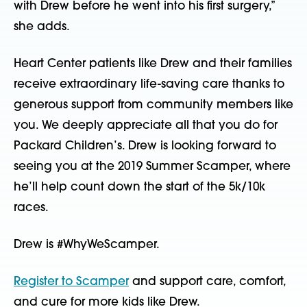
with Drew before he went into his first surgery,” 
she adds.
Heart Center patients like Drew and their families 
receive extraordinary life-saving care thanks to 
generous support from community members like 
you. We deeply appreciate all that you do for 
Packard Children’s. Drew is looking forward to 
seeing you at the 2019 Summer Scamper, where 
he’ll help count down the start of the 5k/10k 
races.
Drew is #WhyWeScamper.
Register to Scamper
 and support care, comfort, 
and cure for more kids like Drew.