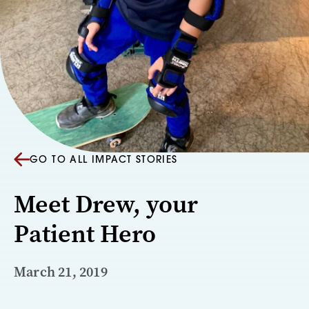
GO TO ALL IMPACT STORIES
Meet Drew, your
Patient Hero
March 21, 2019