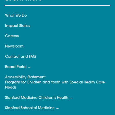
What We Do
Impact Stories
Careers
Newsroom
Contact and FAQ
Board Portal
Accessibility Statement
Program for Children and Youth with Special Health Care
Needs
Stanford Medicine Children’s Health
Stanford School of Medicine