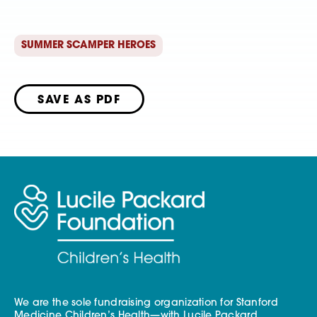
SUMMER SCAMPER HEROES
SAVE AS PDF
We are the sole fundraising organization for Stanford
Medicine Children’s Health—with Lucile Packard