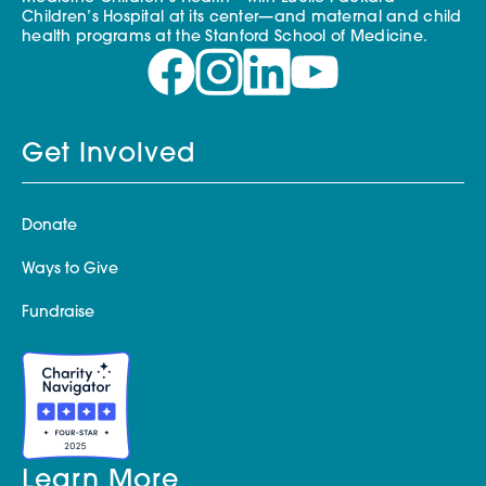
Children’s Hospital at its center—and maternal and child
health programs at the Stanford School of Medicine.
Get Involved
Donate
Ways to Give
Fundraise
Learn More