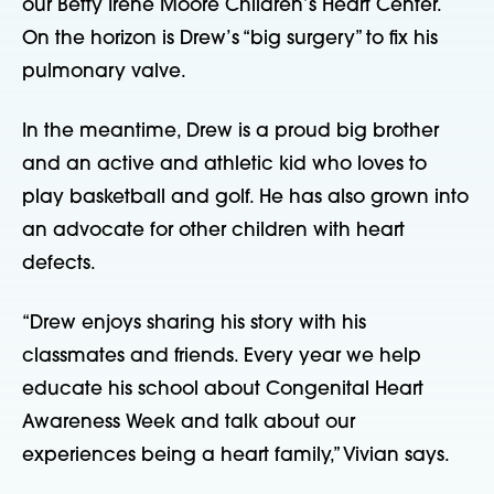
our Betty Irene Moore Children’s Heart Center. 
On the horizon is Drew’s “big surgery” to fix his 
pulmonary valve.
In the meantime, Drew is a proud big brother 
and an active and athletic kid who loves to 
play basketball and golf. He has also grown into 
an advocate for other children with heart 
defects.
“Drew enjoys sharing his story with his 
classmates and friends. Every year we help 
educate his school about Congenital Heart 
Awareness Week and talk about our 
experiences being a heart family,” Vivian says.