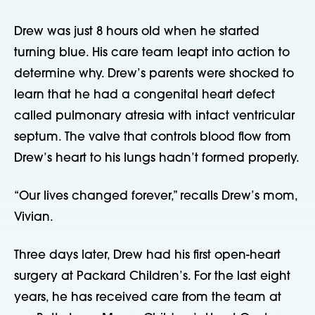
Drew was just 8 hours old when he started 
turning blue. His care team leapt into action to 
determine why. Drew’s parents were shocked to 
learn that he had a congenital heart defect 
called pulmonary atresia with intact ventricular 
septum. The valve that controls blood flow from 
Drew’s heart to his lungs hadn’t formed properly.
“Our lives changed forever,” recalls Drew’s mom, 
Vivian.
Three days later, Drew had his first open-heart 
surgery at Packard Children’s. For the last eight 
years, he has received care from the team at 