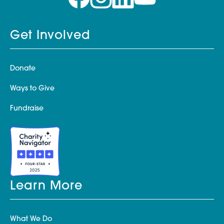
Get Involved
Donate
Ways to Give
Fundraise
Learn More
What We Do