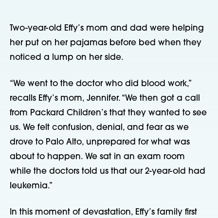
Two-year-old Effy’s mom and dad were helping 
her put on her pajamas before bed when they 
noticed a lump on her side.
“We went to the doctor who did blood work,” 
recalls Effy’s mom, Jennifer. “We then got a call 
from Packard Children’s that they wanted to see 
us. We felt confusion, denial, and fear as we 
drove to Palo Alto, unprepared for what was 
about to happen. We sat in an exam room 
while the doctors told us that our 2-year-old had 
leukemia.”
In this moment of devastation, Effy’s family first 