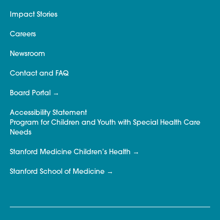
Impact Stories
Careers
Newsroom
Contact and FAQ
Board Portal
Accessibility Statement
Program for Children and Youth with Special Health Care
Needs
Stanford Medicine Children’s Health
Stanford School of Medicine