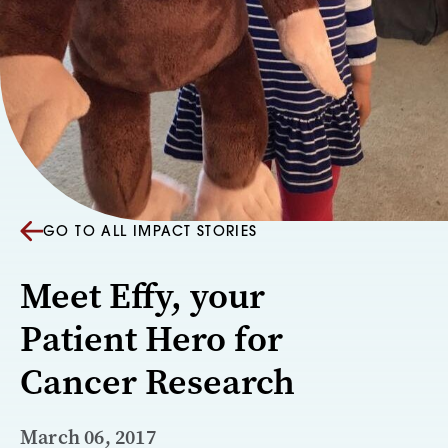
GO TO ALL IMPACT STORIES
Meet Effy, your
Patient Hero for
Cancer Research
March 06, 2017