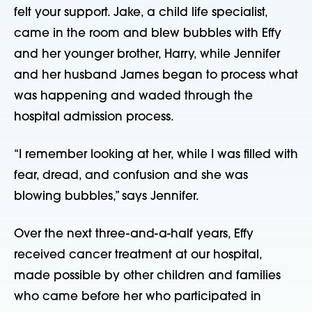
felt your support. Jake, a child life specialist, 
came in the room and blew bubbles with Effy 
and her younger brother, Harry, while Jennifer 
and her husband James began to process what 
was happening and waded through the 
hospital admission process.
“I remember looking at her, while I was filled with 
fear, dread, and confusion and she was 
blowing bubbles,” says Jennifer.
Over the next three-and-a-half years, Effy 
received cancer treatment at our hospital, 
made possible by other children and families 
who came before her who participated in 