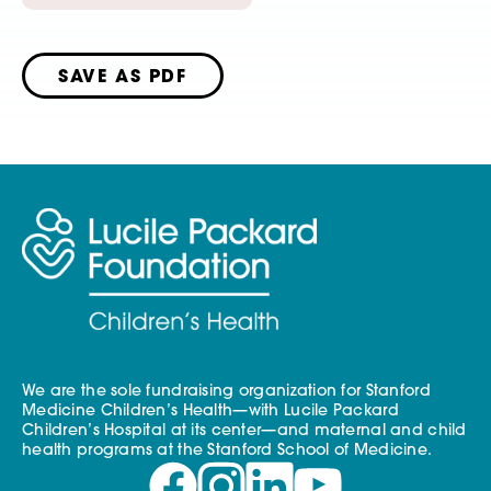
SAVE AS PDF
We are the sole fundraising organization for Stanford
Medicine Children’s Health—with Lucile Packard
Children’s Hospital at its center—and maternal and child
health programs at the Stanford School of Medicine.