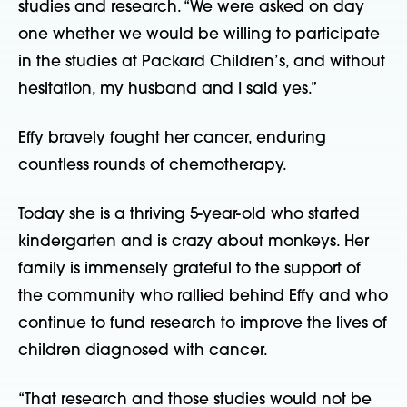
studies and research. “We were asked on day 
one whether we would be willing to participate 
in the studies at Packard Children’s, and without 
hesitation, my husband and I said yes.”
Effy bravely fought her cancer, enduring 
countless rounds of chemotherapy.
Today she is a thriving 5-year-old who started 
kindergarten and is crazy about monkeys. Her 
family is immensely grateful to the support of 
the community who rallied behind Effy and who 
continue to fund research to improve the lives of 
children diagnosed with cancer.
“That research and those studies would not be 