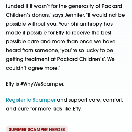
funded if it wasn’t for the generosity of Packard 
Children’s donors,” says Jennifer. “It would not be 
possible without you. Your philanthropy has 
made it possible for Effy to receive the best 
possible care and more than once we have 
heard from someone, ‘you’re so lucky to be 
getting treatment at Packard Children’s’. We 
couldn’t agree more.”
Effy is #WhyWeScamper.
Register to Scamper
 and support care, comfort, 
and cure for more kids like Effy.
SUMMER SCAMPER HEROES