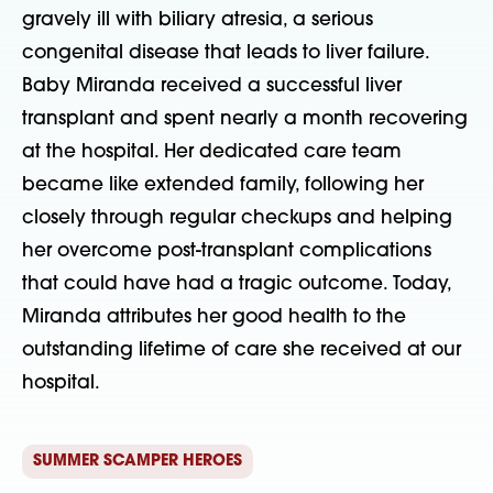
gravely ill with biliary atresia, a serious 
congenital disease that leads to liver failure. 
Baby Miranda received a successful liver 
transplant and spent nearly a month recovering 
at the hospital. Her dedicated care team 
became like extended family, following her 
closely through regular checkups and helping 
her overcome post-transplant complications 
that could have had a tragic outcome. Today, 
Miranda attributes her good health to the 
outstanding lifetime of care she received at our 
hospital. 
SUMMER SCAMPER HEROES