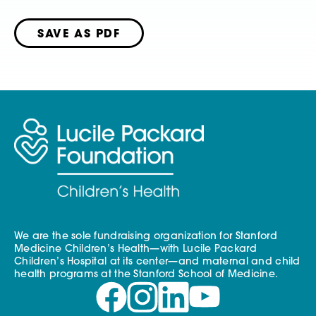
SAVE AS PDF
We are the sole fundraising organization for Stanford
Medicine Children’s Health—with Lucile Packard
Children’s Hospital at its center—and maternal and child
health programs at the Stanford School of Medicine.