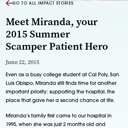
GO TO ALL IMPACT STORIES
Meet Miranda, your
2015 Summer
Scamper Patient Hero
June 22, 2015
Even as a busy college student at Cal Poly, San 
Luis Obispo, Miranda still finds time for another 
important priority: supporting the hospital, the 
place that gave her a second chance at life.   
Miranda’s family first came to our hospital in 
1995, when she was just 2 months old and 