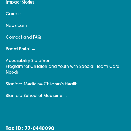
Impact Stories
Careers
Newsroom
Contact and FAQ
Board Portal
Accessibility Statement
Program for Children and Youth with Special Health Care
Needs
Stanford Medicine Children’s Health
Stanford School of Medicine
Tax ID: 77-0440090