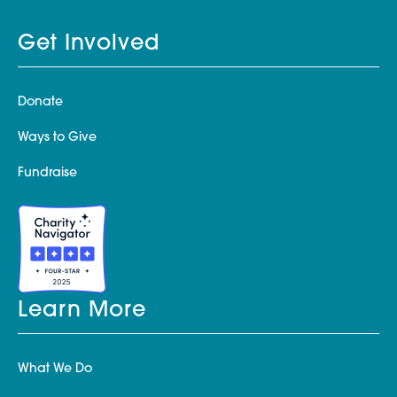
Get Involved
Donate
Ways to Give
Fundraise
Learn More
What We Do