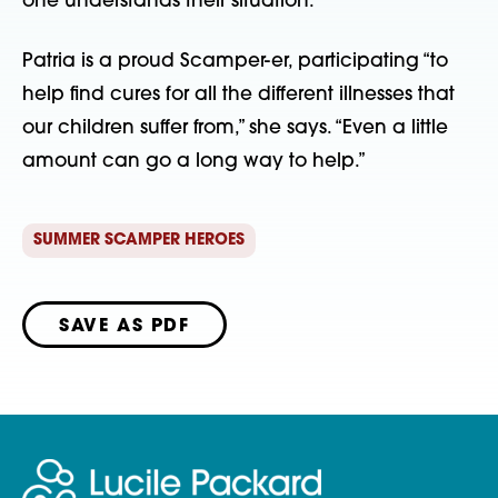
one understands their situation.”  
Patria is a proud Scamper-er, participating “to 
help find cures for all the different illnesses that 
our children suffer from,” she says. “Even a little 
amount can go a long way to help.” 
SUMMER SCAMPER HEROES
SAVE AS PDF