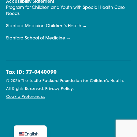
Accessibility Statement
Program for Children and Youth with Special Health Care
Needs
Stanford Medicine Children’s Health
Stanford School of Medicine
Tax ID: 77-0440090
© 2026 The Lucile Packard Foundation for Children’s Health.
All Rights Reserved.
Privacy Policy.
Cookie Preferences
English