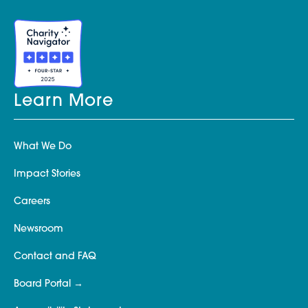
Learn More
What We Do
Impact Stories
Careers
Newsroom
Contact and FAQ
Board Portal