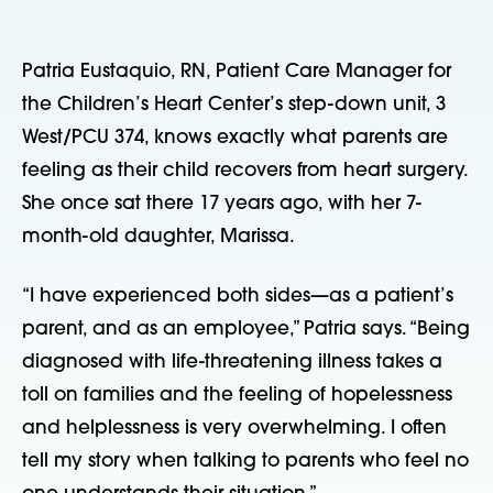
Patria Eustaquio, RN, Patient Care Manager for 
the Children’s Heart Center’s step-down unit, 3 
West/PCU 374, knows exactly what parents are 
feeling as their child recovers from heart surgery. 
She once sat there 17 years ago, with her 7-
month-old daughter, Marissa.    
“I have experienced both sides—as a patient’s 
parent, and as an employee,” Patria says. “Being 
diagnosed with life-threatening illness takes a 
toll on families and the feeling of hopelessness 
and helplessness is very overwhelming. I often 
tell my story when talking to parents who feel no 