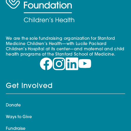
We are the sole fundraising organization for Stanford
Medicine Children’s Health—with Lucile Packard
Children’s Hospital at its center—and maternal and child
health programs at the Stanford School of Medicine.
Get Involved
Donate
Ways to Give
Fundraise