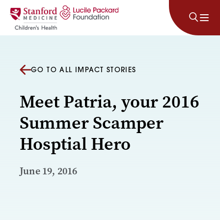
Skip to content
GO TO ALL IMPACT STORIES
Meet Patria, your 2016
Summer Scamper
Hosptial Hero
June 19, 2016