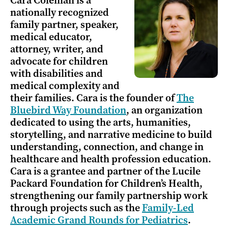
Cara Coleman is a
nationally recognized
family partner, speaker,
medical educator,
attorney, writer, and
advocate for children
with disabilities and
medical complexity and
their families. Cara is the founder of
The
Bluebird Way Foundation
, an organization
dedicated to using the arts, humanities,
storytelling, and narrative medicine to build
understanding, connection, and change in
healthcare and health profession education.
Cara is a grantee and partner of the Lucile
Packard Foundation for Children’s Health,
strengthening our family partnership work
through projects such as the
Family-Led
Academic Grand Rounds for Pediatrics
.