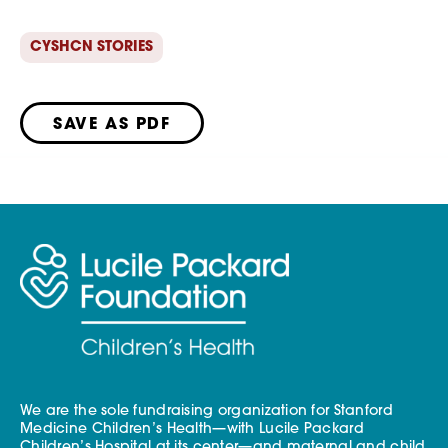
CYSHCN STORIES
SAVE AS PDF
We are the sole fundraising organization for Stanford
Medicine Children’s Health—with Lucile Packard
Children’s Hospital at its center—and maternal and child