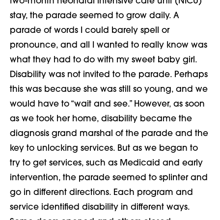
two-month neonatal intensive care unit (NICU)
stay, the parade seemed to grow daily. A
parade of words I could barely spell or
pronounce, and all I wanted to really know was
what they had to do with my sweet baby girl.
Disability was not invited to the parade. Perhaps
this was because she was still so young, and we
would have to “wait and see.” However, as soon
as we took her home, disability became the
diagnosis grand marshal of the parade and the
key to unlocking services. But as we began to
try to get services, such as Medicaid and early
intervention, the parade seemed to splinter and
go in different directions. Each program and
service identified disability in different ways.