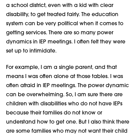
a school district, even with a kid with clear
disability, to get treated fairly. The education
system can be very political when it comes to
getting services. There are so many power
dynamics in IEP meetings. I often felt they were
set up to intimidate.
For example, I am a single parent,
and that
means I was often alone at those tables.
I was
often
afraid
in
IEP meetings. The
power dynamic
can be overwhelming.
So, I am sure there are
children with disabilities who do not have IEPs
because their families do not know or
understand how to get one. But I also think there
are some families who may not want their child