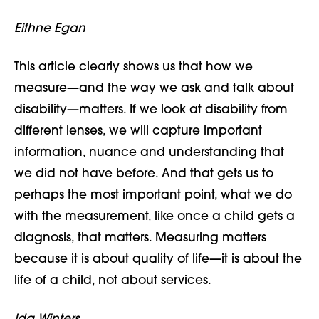
Eithne Egan
This article clearly shows us that how we
measure—and the way we ask and talk about
disability—
matters. If we look at disability from
different lenses, we will capture important
information, nuance and understanding that
we did not have before. And that gets us to
perhaps the most important point, what we do
with the measurement, like once a child gets a
diagnosis, that matters. Measuring matters
because it is about quality of life
—
it is about the
life of a child, not about services.