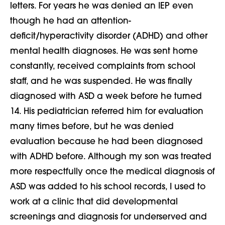
letters. For years he was denied an IEP even
though he had an attention-
deficit/hyperactivity disorder (ADHD) and other
mental health diagnoses. He was sent home
constantly, received complaints from school
staff, and he was suspended. He was finally
diagnosed with ASD a week before he turned
14. His pediatrician referred him for evaluation
many times before, but he was denied
evaluation because he had been diagnosed
with ADHD before. Although my son was treated
more respectfully once the medical diagnosis of
ASD was added to his school records, I used to
work at a clinic that did developmental
screenings and diagnosis for underserved and