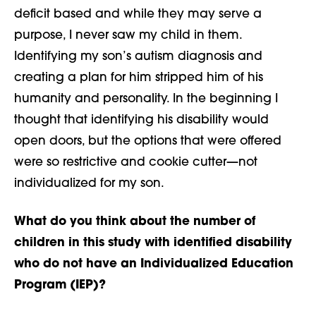
deficit based and while they may serve a
purpose, I never saw my child in them.
Identifying my son’s autism diagnosis and
creating a plan for him stripped him of his
humanity and personality. In the beginning I
thought that identifying his disability would
open doors, but the options that were offered
were so restrictive and cookie cutter—not
individualized for my son.
What do you think about the number of
children in this study with identified disability
who do not have an Individualized Education
Program (IEP)?