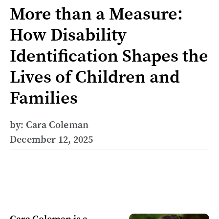
More than a Measure:
How Disability
Identification Shapes the
Lives of Children and
Families
by: Cara Coleman
December 12, 2025