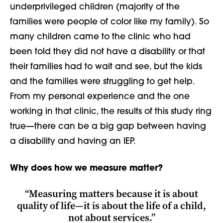
underprivileged children (majority of the
families were people of color like my family). So
many children came to the clinic who had
been told they did not have a disability or that
their families had to wait and see, but the kids
and the families were struggling to get help.
From my personal experience and the one
working in that clinic, the results of this study ring
true
—
there can be a big gap between having
a disability and having an IEP.
Why does how we measure matter?
“Measuring matters because it is about
quality of life
—
it is about the life of a child,
not about services.”