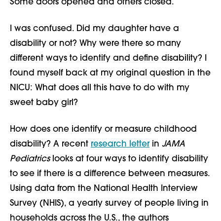
Some doors opened and others closed.
I was confused. Did my daughter have a
disability or not? Why were there so many
different ways to identify and define disability? I
found myself back at my original question in the
NICU: What does all this have to do with my
sweet baby girl?
How does one identify or measure childhood
disability? A recent
research letter
in
JAMA
Pediatrics
looks at four ways to identify disability
to see if there is a difference between measures.
Using data from the National Health Interview
Survey (NHIS), a yearly survey of people living in
households across the U.S., the authors