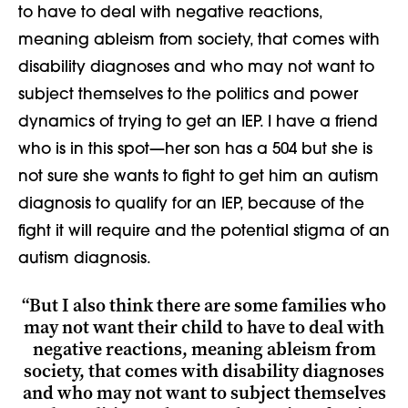
to have to deal with negative reactions,
meaning ableism from society, that comes with
disability diagnoses and who may not want to
subject themselves to the politics and power
dynamics of trying to get an IEP. I have a friend
who is in this spot
—
her son has a 504 but she is
not sure she wants to fight
to get him
an autism
diagnosis to qualify for an IEP
​,
because of the
fight it will require and
the potential stigma of an
autism diagnosis.
“But I also think there are some families who
may not want their child to have to deal with
negative reactions, meaning ableism from
society, that comes with disability diagnoses
and who may not want to subject themselves