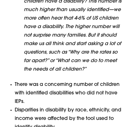
children have a disability? This number is
much higher than usually identified—we
more often hear that 4-6% of US children
have a disability. The higher number will
not surprise many families. But it should
make us all think and start asking a lot of
questions, such as “Why are the rates so
far apart?” or “What can we do to meet
the needs of all children?”
There was a concerning number of children
with identified disabilities who did not have
IEPs.
Disparities in disability by race, ethnicity, and
income were affected by the tool used to