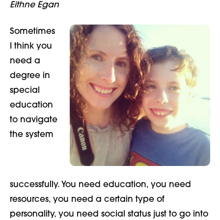
Eithne Egan
Sometimes
I think you
need a
degree in
special
education
to navigate
the system
successfully. You need
education, you need
resources, you need a certain type of
personality, you need social status just to go into