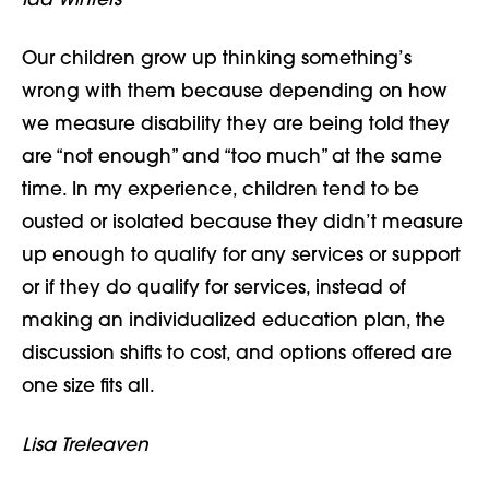
Ida Winters
Our children grow up thinking something’s
wrong with them because depending on how
we measure disability they are being told they
are “not enough” and “too much” at the same
time. In my experience, children tend to be
ousted or isolated because they didn’t measure
up enough to qualify for any services or support
or if they do qualify for services, instead of
making an individualized education plan, the
discussion shifts to cost, and options offered are
one size fits all.
Lisa Treleaven