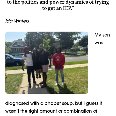
to the politics and power dynamics of trying
to get an IEP.”
Ida Winters
My son
was
diagnosed with alphabet soup, but I guess it
wasn’t the right amount or combination of