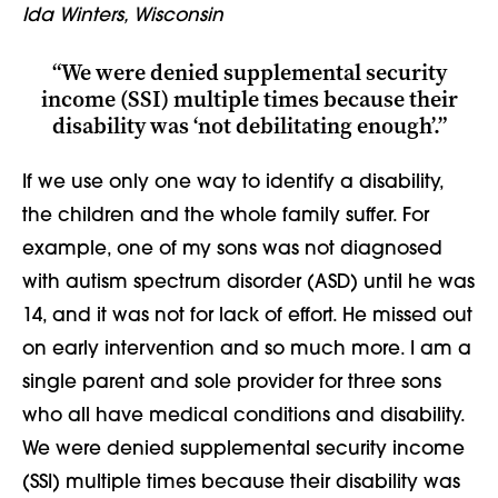
Ida Winters, Wisconsin
“We were denied supplemental security
income (SSI) multiple times because their
disability was ‘not debilitating enough’.”
If we use only one way to identify a disability,
the children and the whole family suffer. For
example, one of my sons was not diagnosed
with autism spectrum disorder (ASD) until he was
14, and it was not for lack of effort. He missed out
on early intervention and so much more. I am a
single parent and sole provider for three sons
who all have medical conditions and disability.
We were denied supplemental security income
(SSI) multiple times because their disability was