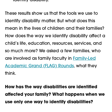
identify disability.
These results show us that the tools we use to
identify disability matter. But what does this
mean in the lives of children and their families?
How does the way we identify disability affect a
child’s life, education, resources, services, and
so much more? We asked a few families, who
are involved as family faculty in
Family-Led
Academic Grand (FLAG) Rounds
, what they
think.
How has the way disabilities are identified
affected your family? What happens when we
use only one way to identify disabilities?