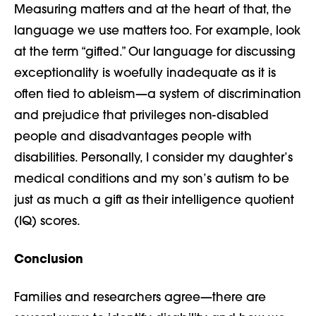
Measuring matters and at the heart of that, the
language we use matters too. For example, look
at the term “gifted.” Our language for discussing
exceptionality is woefully inadequate as it is
often tied to ableism—
a system of discrimination
and prejudice that privileges non-disabled
people and disadvantages people with
disabilities
.
Personally, I consider my daughter’s
medical conditions and my son’s autism to be
just as much a gift as their intelligence quotient
(IQ) scores.
Conclusion
Families and researchers agree—there are