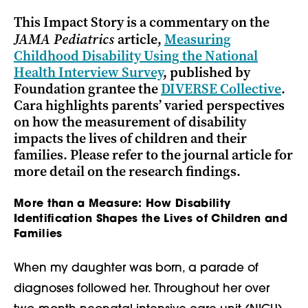
This Impact Story is a commentary on the
JAMA Pediatrics
article,
Measuring
Childhood Disability Using the National
Health Interview Survey
, published by
Foundation grantee the
DIVERSE Collective
.
Cara highlights parents’ varied perspectives
on how the measurement of disability
impacts the lives of children and their
families. Please refer to the journal article for
more detail on the research findings.
More than a Measure: How Disability
Identification Shapes the Lives of Children and
Families
When my daughter was born, a parade of
diagnoses followed her. Throughout her over