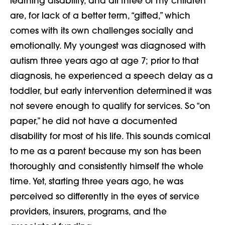
learning disability, and all three of my children
are, for lack of a better term, “gifted,” which
comes with its own challenges socially and
emotionally. My youngest was diagnosed with
autism three years ago at age 7; prior to that
diagnosis, he experienced a speech delay as a
toddler, but early intervention determined it was
not severe enough to qualify for services. So “on
paper,” he did not have a documented
disability for most of his life. This sounds comical
to me as a parent because my son has been
thoroughly and consistently himself the whole
time. Yet, starting three years ago, he was
perceived so differently in the eyes of service
providers, insurers, programs, and the