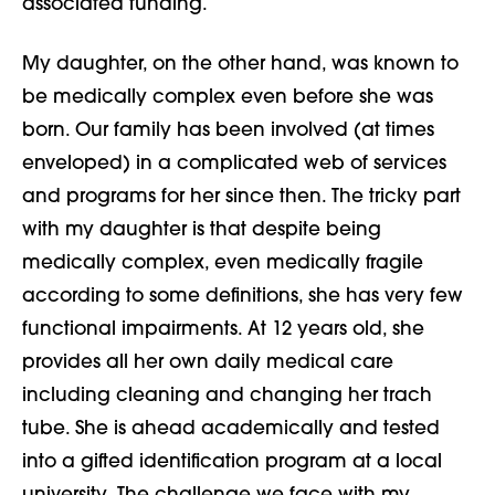
associated funding.
My daughter, on the other hand, was known to
be medically complex even before she was
born. Our family has been involved (at times
enveloped) in a complicated web of services
and programs for her since then. The tricky part
with my daughter is that despite being
medically complex, even medically fragile
according to some definitions, she has very few
functional impairments. At 12 years old, she
provides all her own daily medical care
including cleaning and changing her trach
tube. She is ahead academically and tested
into a gifted identification program at a local