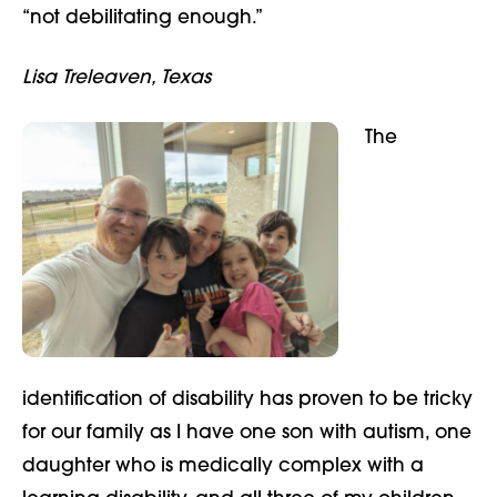
“not debilitating enough.”
Lisa Treleaven, Texas
The
identification of disability has proven to be tricky
for our family as I have one son with autism, one
daughter who is medically complex with a