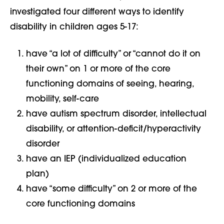
investigated four different ways to identify
disability in children ages 5-17:
have “a lot of difficulty” or “cannot do it on
their own” on 1 or more of the core
functioning domains of seeing, hearing,
mobility, self-care
have autism spectrum disorder, intellectual
disability, or attention-deficit/hyperactivity
disorder
have an IEP (individualized education
plan)
have “some difficulty” on 2 or more of the
core functioning domains