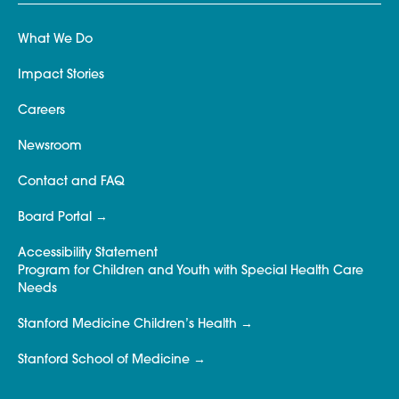
What We Do
Impact Stories
Careers
Newsroom
Contact and FAQ
Board Portal
Accessibility Statement
Program for Children and Youth with Special Health Care
Needs
Stanford Medicine Children’s Health
Stanford School of Medicine