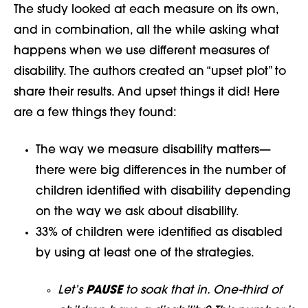
The study looked at each measure on its own,
and in combination, all the while asking what
happens when we use different measures of
disability. The authors created an “upset plot” to
share their results. And upset things it did! Here
are a few things they found:
The way we measure disability matters—
there were big differences in the number of
children identified with disability depending
on the way we ask about disability.
33% of children were identified as disabled
by using at least one of the strategies.
Let’s
PAUSE
to soak that in. One-third of