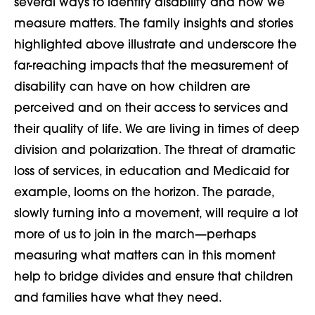
several ways to identify disability and how we
measure matters. The family insights and stories
highlighted above illustrate and underscore the
far-reaching impacts that the measurement of
disability can have on how children are
perceived and on their access to services and
their quality of life. We are living in times of deep
division and polarization. The threat of dramatic
loss of services, in education and Medicaid for
example, looms on the horizon. The parade,
slowly turning into a movement, will require a lot
more of us to join in the march—perhaps
measuring what matters can in this moment
help to bridge divides and ensure that children
and families have what they need.