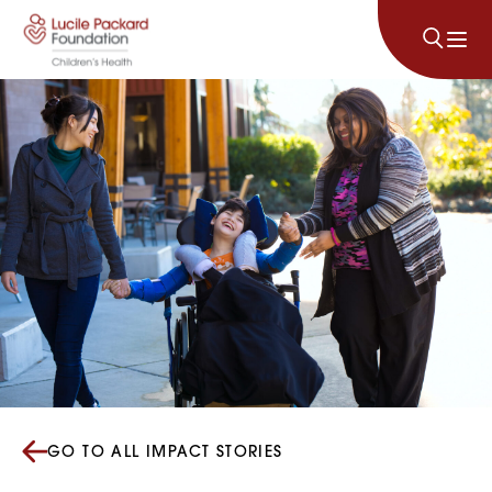
Skip to content
GO TO ALL IMPACT STORIES