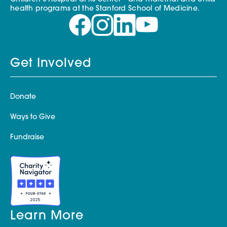
health programs at the Stanford School of Medicine.
Get Involved
Donate
Ways to Give
Fundraise
Learn More