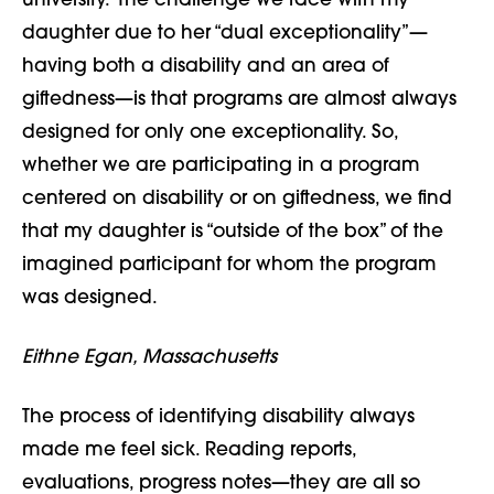
university. The challenge we face with my
daughter due to her “dual exceptionality”—
having both a disability and an area of
giftedness—is that programs are almost always
designed for only one exceptionality. So,
whether we are participating in a program
centered on disability or on giftedness, we find
that my daughter is “outside of the box” of the
imagined participant for whom the program
was designed.
Eithne Egan, Massachusetts
The process of identifying disability always
made me feel sick. Reading reports,
evaluations, progress notes—they are all so