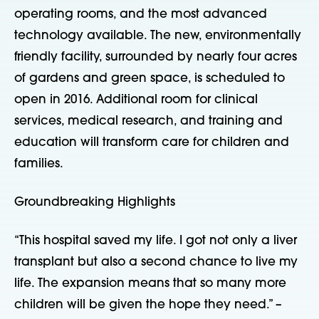
operating rooms, and the most advanced
technology available. The new, environmentally
friendly facility, surrounded by nearly four acres
of gardens and green space, is scheduled to
open in 2016. Additional room for clinical
services, medical research, and training and
education will transform care for children and
families.
Groundbreaking Highlights
“This hospital saved my life. I got not only a liver
transplant but also a second chance to live my
life. The expansion means that so many more
children will be given the hope they need.” –