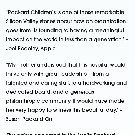
“Packard Children’s is one of those remarkable
Silicon Valley stories about how an organization
goes from its founding to having a meaningful
impact on the world in less than a generation.” –
Joel Podolny, Apple
“My mother understood that this hospital would
thrive only with great leadership – from a
talented and caring staff, to a hardworking and
dedicated board, and a generous
philanthropic community. It would have made
her very happy to witness this beautiful day.” –
Susan Packard Orr