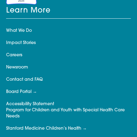
Learn More
What We Do
Impact Stories
Careers
Newsroom
Contact and FAQ
Board Portal
Accessibility Statement
Program for Children and Youth with Special Health Care
Needs
Stanford Medicine Children’s Health