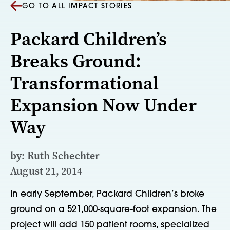
GO TO ALL IMPACT STORIES
Packard Children’s
Breaks Ground:
Transformational
Expansion Now Under
Way
by: Ruth Schechter
August 21, 2014
In early September, Packard Children’s broke
ground on a 521,000-square-foot expansion. The
project will add 150 patient rooms, specialized