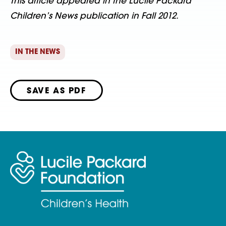
This article appeared in the Lucile Packard
Children’s News publication in Fall 2012.
IN THE NEWS
SAVE AS PDF