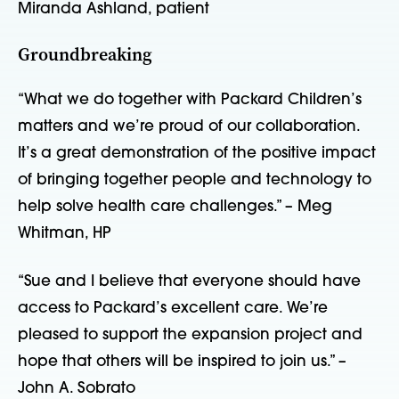
Miranda Ashland, patient
Groundbreaking
“What we do together with Packard Children’s
matters and we’re proud of our collaboration.
It’s a great demonstration of the positive impact
of bringing together people and technology to
help solve health care challenges.” – Meg
Whitman, HP
“Sue and I believe that everyone should have
access to Packard’s excellent care. We’re
pleased to support the expansion project and
hope that others will be inspired to join us.” –
John A. Sobrato