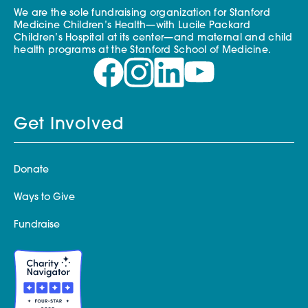
We are the sole fundraising organization for Stanford
Medicine Children’s Health—with Lucile Packard
Children’s Hospital at its center—and maternal and child
health programs at the Stanford School of Medicine.
Get Involved
Donate
Ways to Give
Fundraise