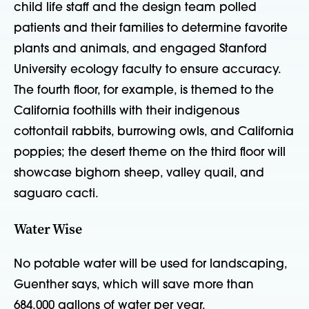
child life staff and the design team polled
patients and their families to determine favorite
plants and animals, and engaged Stanford
University ecology faculty to ensure accuracy.
The fourth floor, for example, is themed to the
California foothills with their indigenous
cottontail rabbits, burrowing owls, and California
poppies; the desert theme on the third floor will
showcase bighorn sheep, valley quail, and
saguaro cacti.
Water Wise
No potable water will be used for landscaping,
Guenther says, which will save more than
684,000 gallons of water per year.