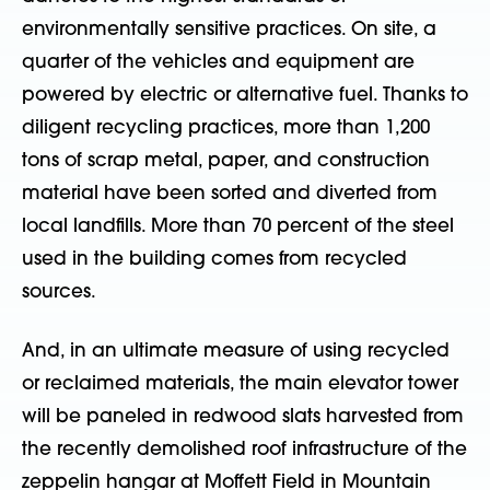
environmentally sensitive practices. On site, a
quarter of the vehicles and equipment are
powered by electric or alternative fuel. Thanks to
diligent recycling practices, more than 1,200
tons of scrap metal, paper, and construction
material have been sorted and diverted from
local landfills. More than 70 percent of the steel
used in the building comes from recycled
sources.
And, in an ultimate measure of using recycled
or reclaimed materials, the main elevator tower
will be paneled in redwood slats harvested from
the recently demolished roof infrastructure of the
zeppelin hangar at Moffett Field in Mountain