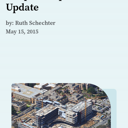
Update
by: Ruth Schechter
May 15, 2015