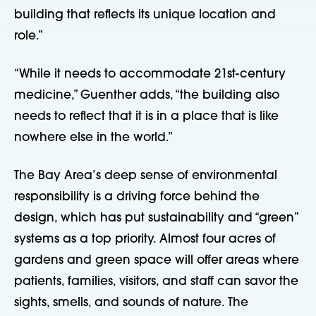
building that reflects its unique location and
role.”
“While it needs to accommodate 21st-century
medicine,” Guenther adds, “the building also
needs to reflect that it is in a place that is like
nowhere else in the world.”
The Bay Area’s deep sense of environmental
responsibility is a driving force behind the
design, which has put sustainability and “green”
systems as a top priority. Almost four acres of
gardens and green space will offer areas where
patients, families, visitors, and staff can savor the
sights, smells, and sounds of nature. The