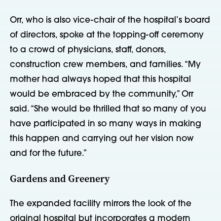
Orr, who is also vice-chair of the hospital’s board
of directors, spoke at the topping-off ceremony
to a crowd of physicians, staff, donors,
construction crew members, and families. “My
mother had always hoped that this hospital
would be embraced by the community,” Orr
said. “She would be thrilled that so many of you
have participated in so many ways in making
this happen and carrying out her vision now
and for the future.”
Gardens and Greenery
The expanded facility mirrors the look of the
original hospital but incorporates a modern