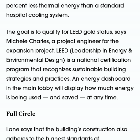
percent less thermal energy than a standard
hospital cooling system.
The goal is to qualify for LEED gold status, says
Michele Charles, a project engineer for the
expansion project. LEED (Leadership in Energy &
Environmental Design) is a national certification
program that recognizes sustainable building
strategies and practices. An energy dashboard
in the main lobby will display how much energy
is being used — and saved — at any time.
Full Circle
Lane says that the building’s construction also
adheres to the highest standards of