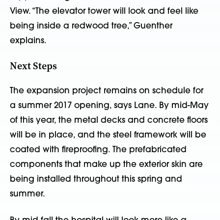
View. “The elevator tower will look and feel like
being inside a redwood tree,” Guenther
explains.
Next Steps
The expansion project remains on schedule for
a summer 2017 opening, says Lane. By mid-May
of this year, the metal decks and concrete floors
will be in place, and the steel framework will be
coated with fireproofing. The prefabricated
components that make up the exterior skin are
being installed throughout this spring and
summer.