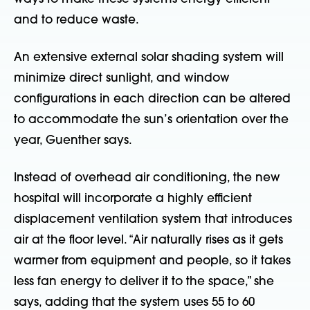
and to reduce waste.
An extensive external solar shading system will
minimize direct sunlight, and window
configurations in each direction can be altered
to accommodate the sun’s orientation over the
year, Guenther says.
Instead of overhead air conditioning, the new
hospital will incorporate a highly efficient
displacement ventilation system that introduces
air at the floor level. “Air naturally rises as it gets
warmer from equipment and people, so it takes
less fan energy to deliver it to the space,” she
says, adding that the system uses 55 to 60