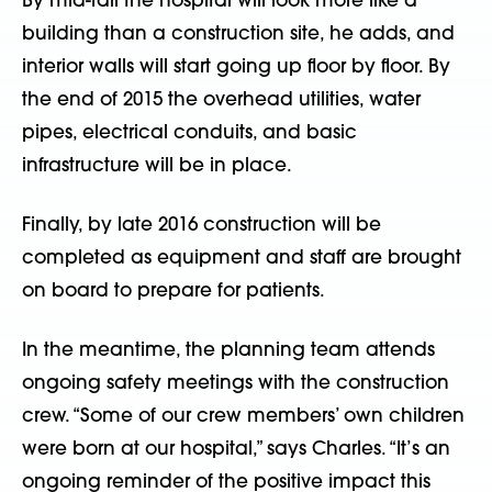
By mid-fall the hospital will look more like a
building than a construction site, he adds, and
interior walls will start going up floor by floor. By
the end of 2015 the overhead utilities, water
pipes, electrical conduits, and basic
infrastructure will be in place.
Finally, by late 2016 construction will be
completed as equipment and staff are brought
on board to prepare for patients.
In the meantime, the planning team attends
ongoing safety meetings with the construction
crew. “Some of our crew members’ own children
were born at our hospital,” says Charles. “It’s an
ongoing reminder of the positive impact this