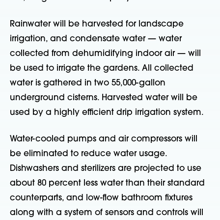
Rainwater will be harvested for landscape
irrigation, and condensate water — water
collected from dehumidifying indoor air — will
be used to irrigate the gardens. All collected
water is gathered in two 55,000-gallon
underground cisterns. Harvested water will be
used by a highly efficient drip irrigation system.
Water-cooled pumps and air compressors will
be eliminated to reduce water usage.
Dishwashers and sterilizers are projected to use
about 80 percent less water than their standard
counterparts, and low-flow bathroom fixtures
along with a system of sensors and controls will