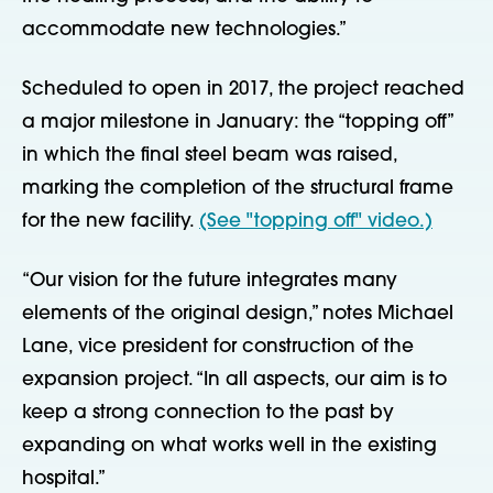
accommodate new technologies.”
Scheduled to open in 2017, the project reached
a major milestone in January: the “topping off”
in which the final steel beam was raised,
marking the completion of the structural frame
for the new facility.
(See "topping off" video.)
“Our vision for the future integrates many
elements of the original design,” notes Michael
Lane, vice president for construction of the
expansion project. “In all aspects, our aim is to
keep a strong connection to the past by
expanding on what works well in the existing
hospital.”