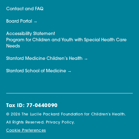
Contact and FAQ
Board Portal
Accessibility Statement
Program for Children and Youth with Special Health Care
Needs
Stanford Medicine Children’s Health
Stanford School of Medicine
Tax ID: 77-0440090
© 2026 The Lucile Packard Foundation for Children’s Health.
All Rights Reserved.
Privacy Policy.
Cookie Preferences