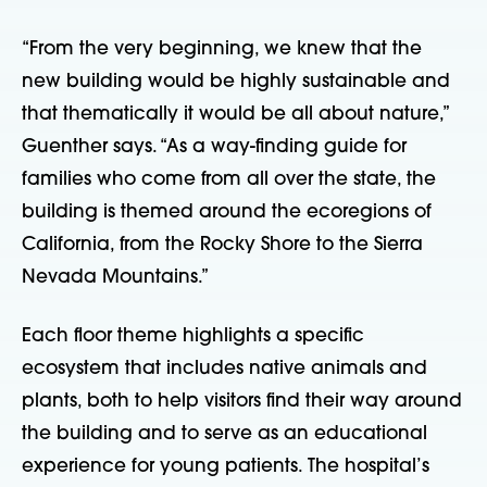
“From the very beginning, we knew that the
new building would be highly sustainable and
that thematically it would be all about nature,”
Guenther says. “As a way-finding guide for
families who come from all over the state, the
building is themed around the ecoregions of
California, from the Rocky Shore to the Sierra
Nevada Mountains.”
Each floor theme highlights a specific
ecosystem that includes native animals and
plants, both to help visitors find their way around
the building and to serve as an educational
experience for young patients. The hospital’s