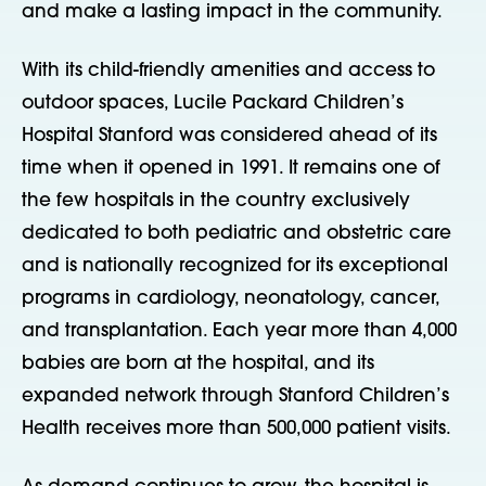
and make a lasting impact in the community.
With its child-friendly amenities and access to
outdoor spaces, Lucile Packard Children’s
Hospital Stanford was considered ahead of its
time when it opened in 1991. It remains one of
the few hospitals in the country exclusively
dedicated to both pediatric and obstetric care
and is nationally recognized for its exceptional
programs in cardiology, neonatology, cancer,
and transplantation. Each year more than 4,000
babies are born at the hospital, and its
expanded network through Stanford Children’s
Health receives more than 500,000 patient visits.