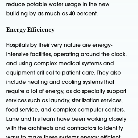
reduce potable water usage in the new
building by as much as 40 percent.
Energy Efficiency
Hospitals by their very nature are energy-
intensive facilities, operating around the clock,
and using complex medical systems and
equipment critical to patient care. They also
include heating and cooling systems that
require a lot of energy, as do specialty support
services such as laundry, sterilization services,
food service, and complex computer centers.
Lane and his team have been working closely
with the architects and contractors to identify
ways to make these systems energy efficient