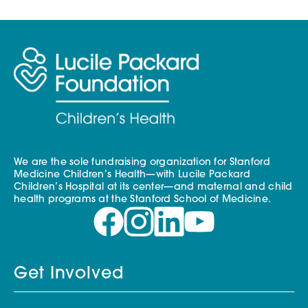
We are the sole fundraising organization for Stanford
Medicine Children’s Health—with Lucile Packard
Children’s Hospital at its center—and maternal and child
health programs at the Stanford School of Medicine.
Get Involved