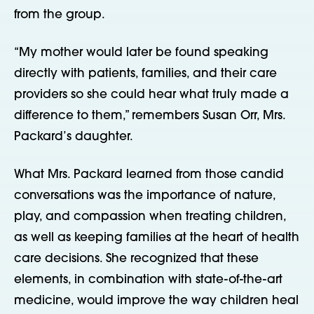
from the group.
“My mother would later be found speaking
directly with patients, families, and their care
providers so she could hear what truly made a
difference to them,” remembers Susan Orr, Mrs.
Packard’s daughter.
What Mrs. Packard learned from those candid
conversations was the importance of nature,
play, and compassion when treating children,
as well as keeping families at the heart of health
care decisions. She recognized that these
elements, in combination with state-of-the-art
medicine, would improve the way children heal