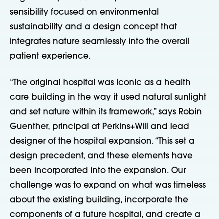
sensibility focused on environmental
sustainability and a design concept that
integrates nature seamlessly into the overall
patient experience.
“The original hospital was iconic as a health
care building in the way it used natural sunlight
and set nature within its framework,” says Robin
Guenther, principal at Perkins+Will and lead
designer of the hospital expansion. “This set a
design precedent, and these elements have
been incorporated into the expansion. Our
challenge was to expand on what was timeless
about the existing building, incorporate the
components of a future hospital, and create a