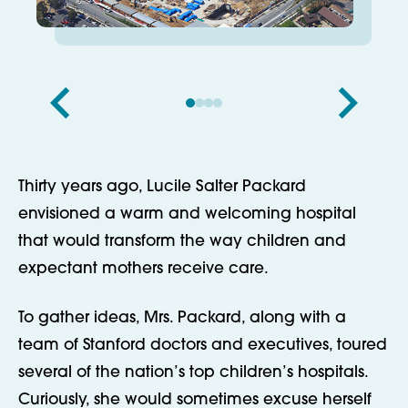
Thirty years ago, Lucile Salter Packard
envisioned a warm and welcoming hospital
that would transform the way children and
expectant mothers receive care.
To gather ideas, Mrs. Packard, along with a
team of Stanford doctors and executives, toured
several of the nation’s top children’s hospitals.
Curiously, she would sometimes excuse herself