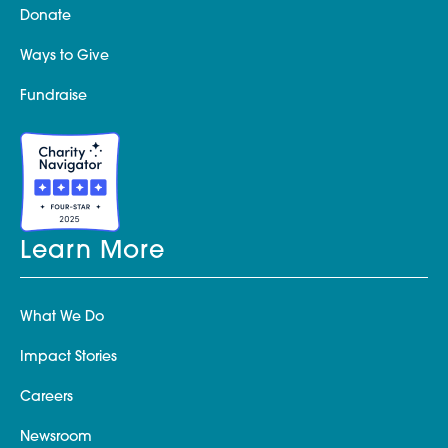
Donate
Ways to Give
Fundraise
Learn More
What We Do
Impact Stories
Careers
Newsroom