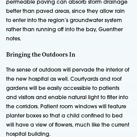
permeable paving can absorb storm drainage
better than paved areas, since they allow rain
to enter into the region’s groundwater system
rather than running off into the bay, Guenther
notes.
Bringing the Outdoors In
The sense of outdoors will pervade the interior of
the new hospital as well. Courtyards and roof
gardens will be easily accessible to patients
and visitors and enable natural light to filter into
the corridors. Patient room windows will feature
planter boxes so that a child confined to bed
will have a view of flowers, much like the current
hospital building.