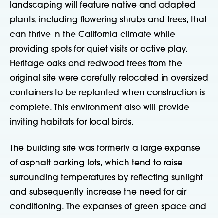
landscaping will feature native and adapted
plants, including flowering shrubs and trees, that
can thrive in the California climate while
providing spots for quiet visits or active play.
Heritage oaks and redwood trees from the
original site were carefully relocated in oversized
containers to be replanted when construction is
complete. This environment also will provide
inviting habitats for local birds.
The building site was formerly a large expanse
of asphalt parking lots, which tend to raise
surrounding temperatures by reflecting sunlight
and subsequently increase the need for air
conditioning. The expanses of green space and