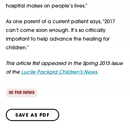
hospital makes on people’s lives.”
As one parent of a current patient says, “2017
can’t come soon enough. It’s so critically
important to help advance the healing for
children.”
This article first appeared in the Spring 2015 issue
of the
Lucile Packard Children's News
.
IN THE NEWS
SAVE AS PDF