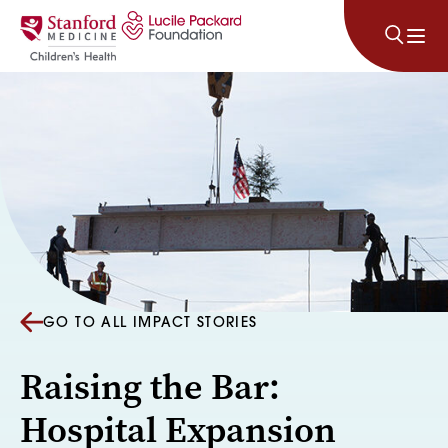
Skip to content
GO TO ALL IMPACT STORIES
Raising the Bar:
Hospital Expansion