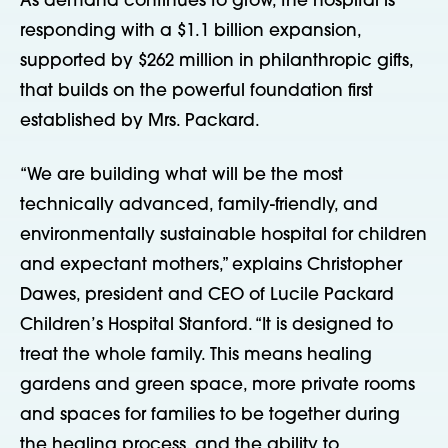
As demand continues to grow, the hospital is
responding with a $1.1 billion expansion,
supported by $262 million in philanthropic gifts,
that builds on the powerful foundation first
established by Mrs. Packard.
“We are building what will be the most
technically advanced, family-friendly, and
environmentally sustainable hospital for children
and expectant mothers,” explains Christopher
Dawes, president and CEO of Lucile Packard
Children’s Hospital Stanford. “It is designed to
treat the whole family. This means healing
gardens and green space, more private rooms
and spaces for families to be together during
the healing process, and the ability to