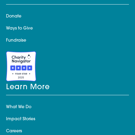
Donate
Ways to Give
Fundraise
Learn More
What We Do
Impact Stories
Careers