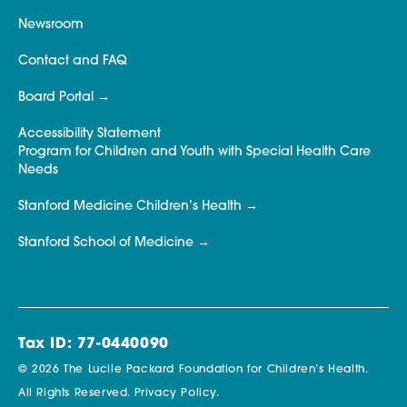
Newsroom
Contact and FAQ
Board Portal
Accessibility Statement
Program for Children and Youth with Special Health Care
Needs
Stanford Medicine Children’s Health
Stanford School of Medicine
Tax ID: 77-0440090
© 2026 The Lucile Packard Foundation for Children’s Health.
All Rights Reserved.
Privacy Policy.