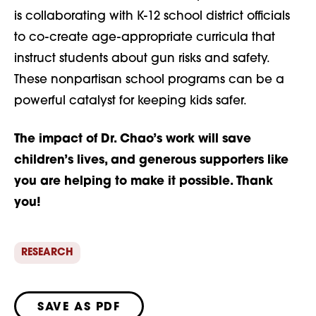
is collaborating with K-12 school district officials
to co-create age-appropriate curricula that
instruct students about gun risks and safety.
These nonpartisan school programs can be a
powerful catalyst for keeping kids safer.
The impact of Dr. Chao’s work will save
children’s lives, and generous supporters like
you are helping to make it possible. Thank
you!
RESEARCH
SAVE AS PDF