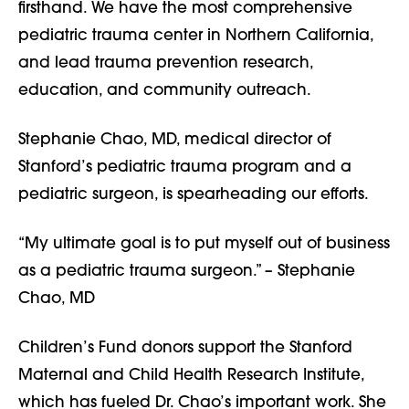
firsthand. We have the most comprehensive
pediatric trauma center in Northern California,
and lead trauma prevention research,
education, and community outreach.
Stephanie Chao, MD, medical director of
Stanford’s pediatric trauma program and a
pediatric surgeon, is spearheading our efforts.
“My ultimate goal is to put myself out of business
as a pediatric trauma surgeon.” – Stephanie
Chao, MD
Children’s Fund donors support the Stanford
Maternal and Child Health Research Institute,
which has fueled Dr. Chao’s important work. She