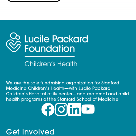
We are the sole fundraising organization for Stanford
Medicine Children’s Health—with Lucile Packard
Children’s Hospital at its center—and maternal and child
health programs at the Stanford School of Medicine.
Get Involved