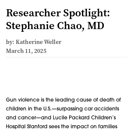
Researcher Spotlight:
Stephanie Chao, MD
by: Katherine Weller
March 11, 2025
Gun violence is the leading cause of death of
children in the U.S.—surpassing car accidents
and cancer—and Lucile Packard Children’s
Hospital Stanford sees the impact on families