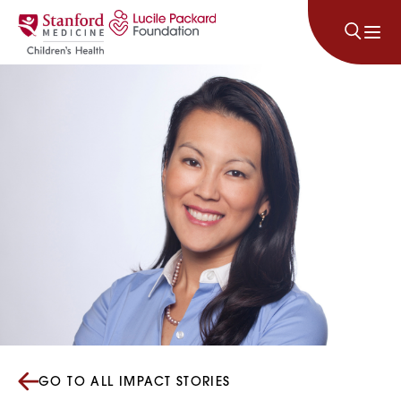
Skip to content
GO TO ALL IMPACT STORIES