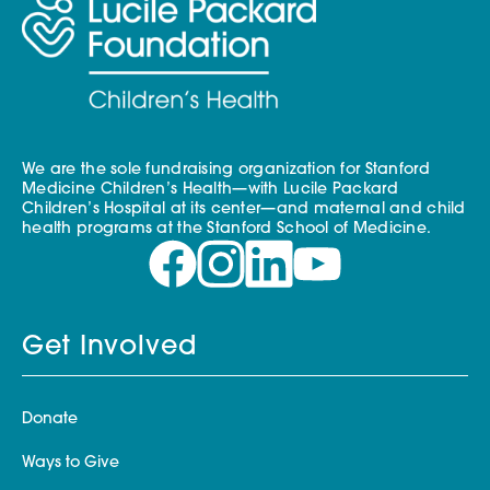
We are the sole fundraising organization for Stanford
Medicine Children’s Health—with Lucile Packard
Children’s Hospital at its center—and maternal and child
health programs at the Stanford School of Medicine.
Get Involved
Donate
Ways to Give