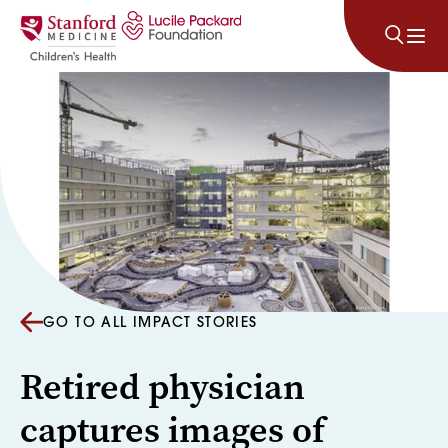
Skip to content
GO TO ALL IMPACT STORIES
Retired physician
captures images of