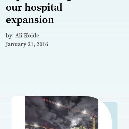
our hospital
expansion
by: Ali Koide
January 21, 2016