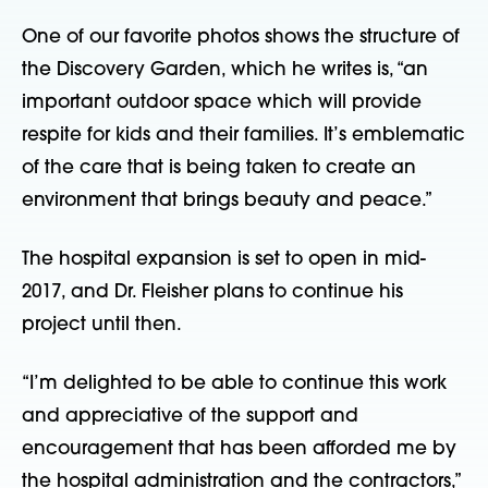
One of our favorite photos shows the structure of
the Discovery Garden, which he writes is, “an
important outdoor space which will provide
respite for kids and their families. It’s emblematic
of the care that is being taken to create an
environment that brings beauty and peace.”
The hospital expansion is set to open in mid-
2017, and Dr. Fleisher plans to continue his
project until then.
“I’m delighted to be able to continue this work
and appreciative of the support and
encouragement that has been afforded me by
the hospital administration and the contractors,”