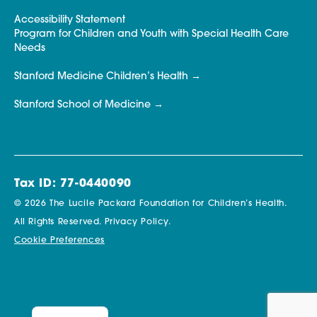
Accessibility Statement
Program for Children and Youth with Special Health Care
Needs
Stanford Medicine Children’s Health
Stanford School of Medicine
Tax ID: 77-0440090
© 2026 The Lucile Packard Foundation for Children’s Health.
All Rights Reserved.
Privacy Policy.
Cookie Preferences