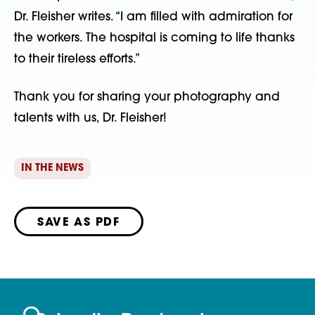
Dr. Fleisher writes. “I am filled with admiration for
the workers. The hospital is coming to life thanks
to their tireless efforts.”
Thank you for sharing your photography and
talents with us, Dr. Fleisher!
IN THE NEWS
SAVE AS PDF