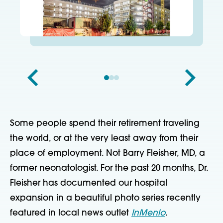
Some people spend their retirement traveling
the world, or at the very least away from their
place of employment. Not Barry Fleisher, MD, a
former neonatologist. For the past 20 months, Dr.
Fleisher has documented our hospital
expansion in a beautiful photo series recently
featured in local news outlet
InMenlo
.