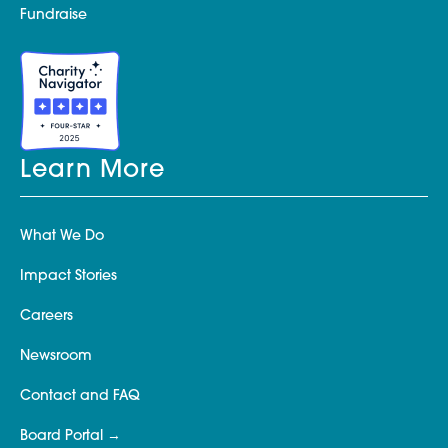
Fundraise
Learn More
What We Do
Impact Stories
Careers
Newsroom
Contact and FAQ
Board Portal