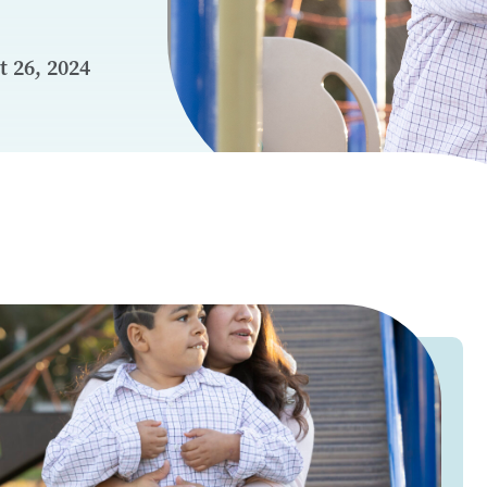
 26, 2024