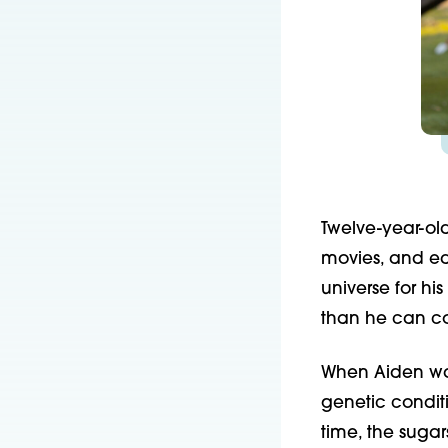
Twelve-year-ol
movies, and eat
universe for hi
than he can c
When Aiden wa
genetic condit
time, the sugar