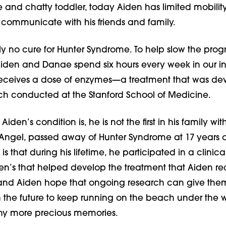
 and chatty toddler, today Aiden has limited mobilit
o communicate with his friends and family.
tly no cure for Hunter Syndrome. To help slow the progr
 Aiden and Danae spend six hours every week in our in
receives a dose of enzymes—a treatment that was d
ch conducted at the Stanford School of Medicine.
iden’s condition is, he is not the first in his family with 
 Angel, passed away of Hunter Syndrome at 17 years o
s that during his lifetime, he participated in a clinical 
en’s that helped develop the treatment that Aiden re
and Aiden hope that ongoing research can give the
in the future to keep running on the beach under the
y more precious memories.