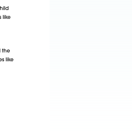
hild
 like
l the
s like