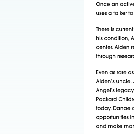
Once an active
uses a talker t
There is curren
his condition,
center. Aiden 
through resear
Even as rare as A
Aiden’s uncle,
Angel’s legacy i
Packard Childr
today. Danae 
opportunities 
and make man