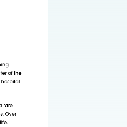
hing
er of the
 hospital
 rare
s. Over
ife.