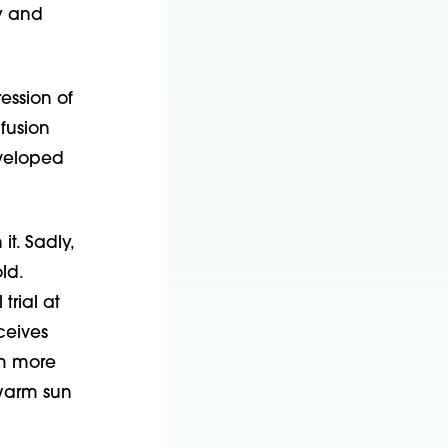
y and
ession of
fusion
eveloped
it. Sadly,
ld.
trial at
ceives
m more
 warm sun