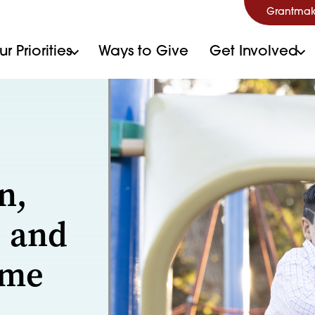
Grantmak
r Priorities
Ways to Give
Get Involved
n,
, and
ome