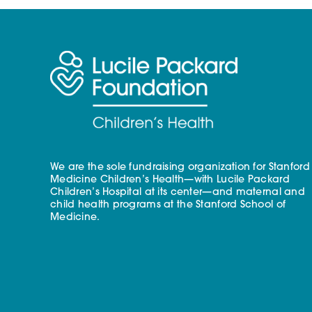
We are the sole fundraising organization for Stanford
Medicine Children’s Health—with Lucile Packard
Children’s Hospital at its center—and maternal and
child health programs at the Stanford School of
Medicine.