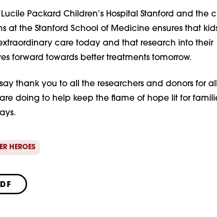
 Lucile Packard Children’s Hospital Stanford and the c
 at the Stanford School of Medicine ensures that kids
xtraordinary care today and that research into their
es forward towards better treatments tomorrow.
o say thank you to all the researchers and donors for al
re doing to help keep the flame of hope lit for familie
says.
ER HEROES
PDF