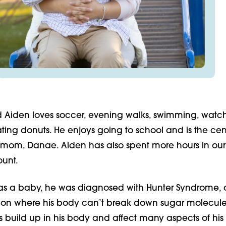
d Aiden loves soccer, evening walks, swimming, watc
ing donuts. He enjoys going to school and is the cent
s mom, Danae. Aiden has also spent more hours in our
ount.
s a baby, he was diagnosed with Hunter Syndrome, a
ion where his body can’t break down sugar molecule
s build up in his body and affect many aspects of his l