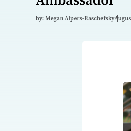
by: Megan Alpers‑Raschefsky
August