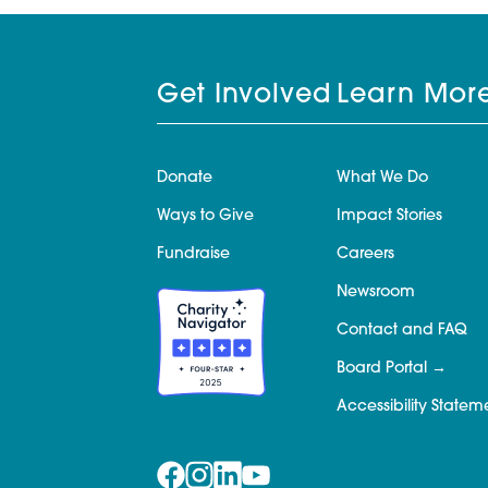
Get Involved
Learn Mor
Donate
What We Do
Ways to Give
Impact Stories
Fundraise
Careers
Newsroom
Contact and FAQ
Board Portal
Accessibility Statem