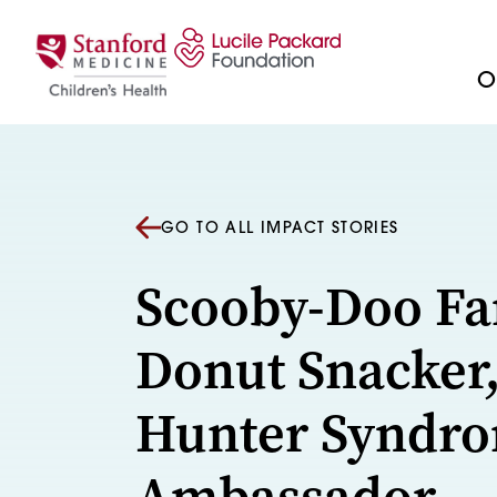
Skip to content
Ou
GO TO ALL IMPACT STORIES
Scooby-Doo Fa
Donut Snacker
Hunter Syndr
Ambassador