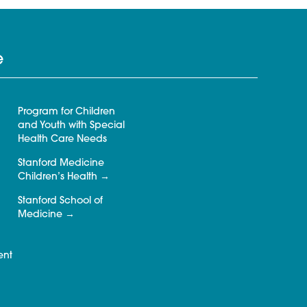
e
Program for Children
and Youth with Special
Health Care Needs
Stanford Medicine
Children’s Health
Stanford School of
Medicine
ent