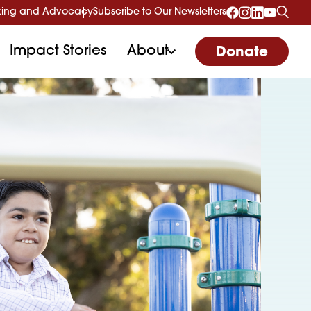
ing and Advocacy
Subscribe to Our Newsletters
Impact Stories
About
Donate