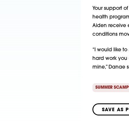
Your support of
health programs
Aiden receive e
conditions mov
“I would like t
hard work you a
mine,” Danae 
SUMMER SCAMP
SAVE AS 