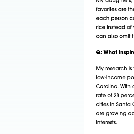
My daughters, 
favorites are 
each person ca
rice instead of
can also omit t
Q: What inspir
My research is
low-income popu
Carolina. With
rate of 28 per
cities in Santa
are growing ac
interests.