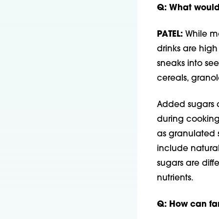
Q: What would 
PATEL:
While mo
drinks are high
sneaks into see
cereals, granol
Added sugars a
during cooking
as granulated 
include natural
sugars are dif
nutrients.
Q: How can fam