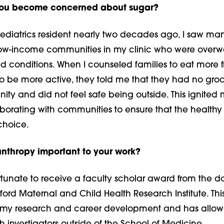
you become concerned about sugar?
pediatrics resident nearly two decades ago, I saw ma
low-income communities in my clinic who were overw
 conditions. When I counseled families to eat more f
to be more active, they told me that they had no groc
ity and did not feel safe being outside. This ignited
laborating with communities to ensure that the health
choice.
anthropy important to your work?
tunate to receive a faculty scholar award from the d
ford Maternal and Child Health Research Institute. Th
 my research and career development and has allo