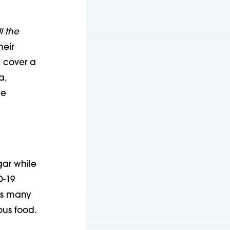
l the
heir
d cover a
a,
ce
ar while
D-19
rs many
ous food.