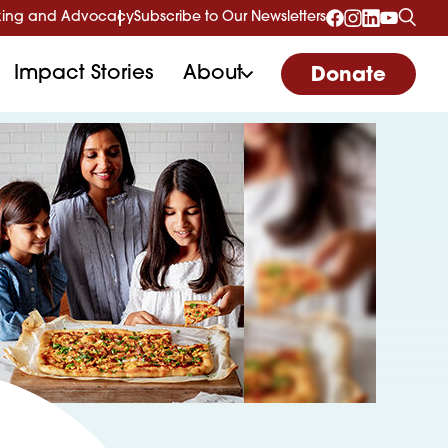
ing and Advocacy
Subscribe to Our Newsletters
Impact Stories
About
Donate