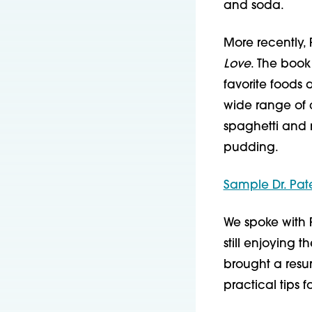
and soda.
More recently,
Love
. The book
favorite foods
wide range of c
spaghetti and 
pudding.
Sample Dr. Pat
We spoke with 
still enjoying 
brought a resu
practical tips 