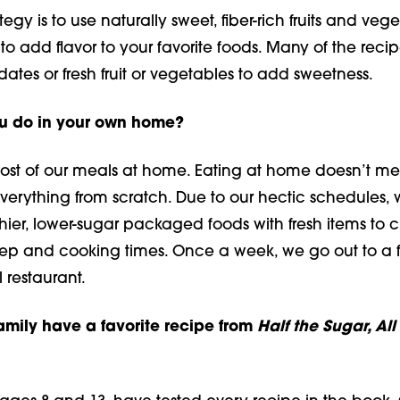
egy is to use naturally sweet, fiber-rich fruits and vege
to add flavor to your favorite foods. Many of the recip
tes or fresh fruit or vegetables to add sweetness.
u do in your own home?
most of our meals at home. Eating at home doesn’t m
verything from scratch. Due to our hectic schedules, 
ier, lower-sugar packaged foods with fresh items to 
ep and cooking times. Once a week, we go out to a 
 restaurant.
amily have a favorite recipe from
Half the Sugar, All