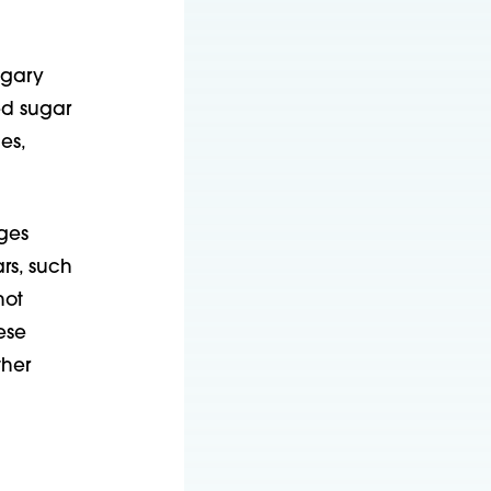
ugary
ed sugar
es,
ges
rs, such
not
ese
ther