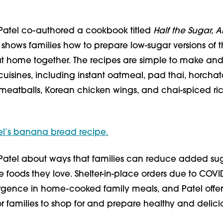
 Patel co-authored a cookbook titled
Half the Sugar, Al
 shows families how to prepare low-sugar versions of t
 at home together. The recipes are simple to make an
uisines, including instant oatmeal, pad thai, horchat
meatballs, Korean chicken wings, and chai-spiced ri
el’s banana bread recipe.
Patel about ways that families can reduce added sug
the foods they love. Shelter-in-place orders due to COVI
rgence in home-cooked family meals, and Patel offe
for families to shop for and prepare healthy and delici