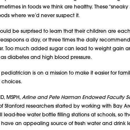
metimes in foods we think are healthy. These “sneaky 
foods where we’d never suspect it.
ould be surprised to learn that their children are eac
easpoons a day, or three times the daily recommend
r. Too much added sugar can lead to weight gain a
as diabetes and high blood pressure.
iatrician is on a mission to make it easier for famil
 choices.
MD, MSPH,
Arline and Pete Harman Endowed Faculty S
f Stanford researchers started by working with Bay A
ll lead-free water bottle filling stations at schools, so th
 have an appealing source of fresh water and drink le