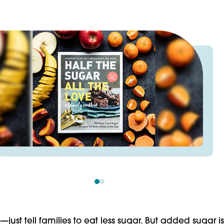
just tell fami­lies to eat less sugar. But added sugar is