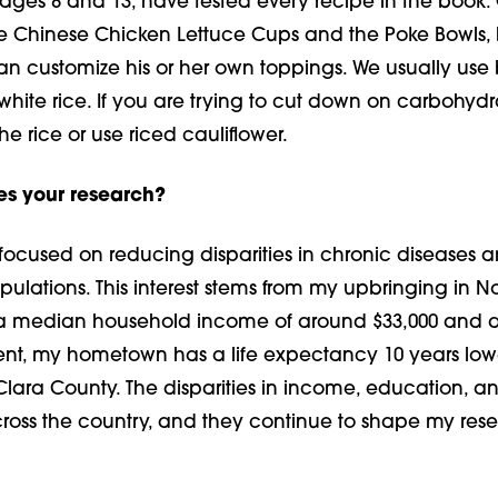
ages 8 and 13, have tested every recipe in the book.
the Chinese Chicken Lettuce Cups and the Poke Bowls
n customize his or her own toppings. We usually use
 white rice. If you are trying to cut down on carbo­hydr
he rice or use riced cauliflower.
es your research?
 focused on reducing disparities in chronic diseases
lations. This interest stems from my upbringing in No
 a median household income of around $33,000 and a
cent, my hometown has a life expectancy 10 years low
 Clara County. The dispari­ties in income, education, a
ross the country, and they continue to shape my res