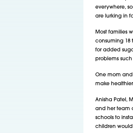
everywhere, so
are lurking in 
Most families w
consuming 18 t
for added suga
problems such 
One mom and ped
make healthier
Anisha Patel, 
and her team o
schools to insta
children would