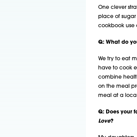
One clever strat
place of sugar 
cookbook use da
Q: What do yo
We try to eat 
have to cook e
combine health
on the meal pr
meal at a local
Q: Does your f
Love
?