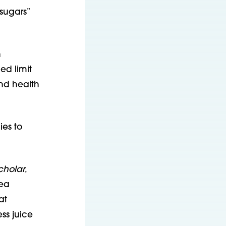
sugars”
h
ed limit
nd health
ies to
cholar
,
rea
at
ss juice