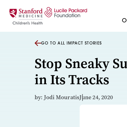
Skip to content
Ou
GO TO ALL IMPACT STORIES
Stop Sneaky S
in Its Tracks
by: Jodi Mouratis
June 24, 2020