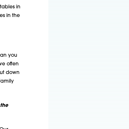
tables in
es in the
ean you
we often
cut down
family
 the