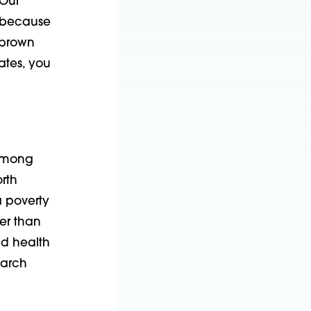
 Our
, because
 brown
ates, you
 among
rth
 poverty
er than
nd health
earch