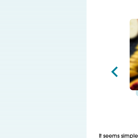
It seems simple—