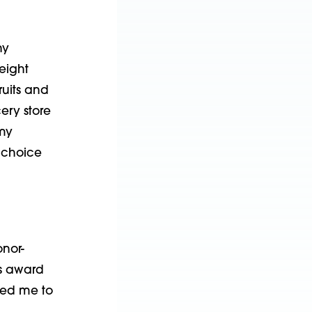
ny
eight
ruits and
ery store
 my
y choice
onor-
is award
wed me to