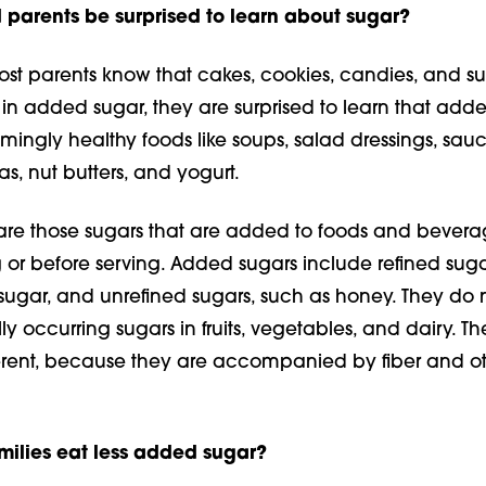
parents be surprised to learn about sugar?
st parents know that cakes, cook­ies, candies, and s
 in added sugar, they are surprised to learn that add
mingly healthy foods like soups, salad dressings, sauc
as, nut butters, and yogurt.
re those sugars that are added to foods and bevera
 or before serving. Added sugars include refined suga
sugar, and unrefined sugars, such as honey. They do 
ly occur­ring sugars in fruits, vegetables, and dairy. Th
ferent, because they are accompanied by fiber and o
ilies eat less added sugar?