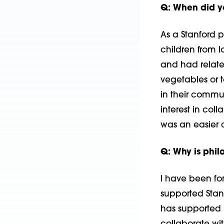
Q: When did 
As a Stanford 
children from 
and had related
vegeta­bles or 
in their commun
interest in col
was an easier 
Q: Why is phil
I have been for
supported Stan
has supported