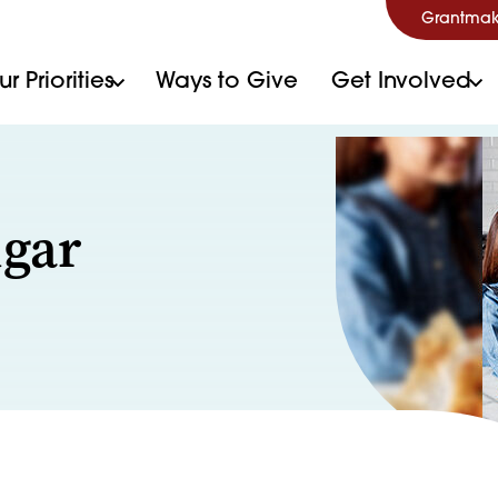
Grantmak
r Priorities
Ways to Give
Get Involved
ugar