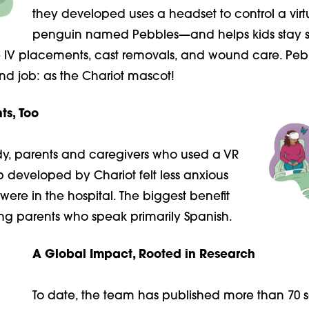
they developed uses a headset to control a virt
penguin named Pebbles—and helps kids stay stil
e IV placements, cast removals, and wound care. Peb
nd job: as the Chariot mascot!
ts, Too
udy, parents and caregivers who used a VR
p developed by
Chariot felt less anxious
 were in the hospital. The biggest benefit
g parents who speak primarily Spanish.
A Global Impact, Rooted in Research
To date, the team has published more than 70 sc