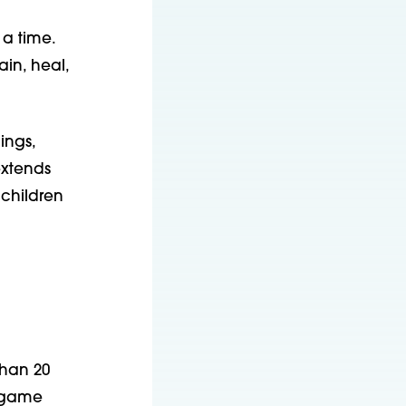
 a time.
ain, heal,
ings,
xtends
 children
than 20
R game