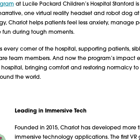
ogram
at Lucile Packard Children’s Hospital Stanford is
rrative, one virtual reality headset and robot dog at
gy, Chariot
helps patients feel less anxiety, manage p
 fun during tough moments.
 every corner of the hospital, supporting patients, sibl
care team members. And now the program’s impact e
hospital,
bringing comfort and restoring normalcy to
round the world.
Leading in Immersive Tech
Founded in 2015, Chariot has developed more 
immersive technology applications. The first V