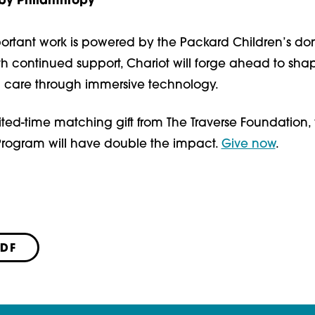
y Philanthropy
ortant work is powered by the Packard Children’s do
h continued support, Chariot will forge ahead to sha
th care through immersive technology.
ited-time matching gift from The Traverse Foundation, y
 Program will have double the impact.
Give now
.
PDF