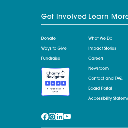
Get Involved
Learn Mor
Donate
What We Do
Ways to Give
Impact Stories
Fundraise
Careers
Newsroom
Contact and FAQ
Board Portal
Accessibility Statem