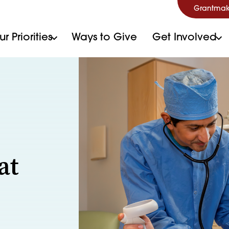
Grantmak
r Priorities
Ways to Give
Get Involved
at