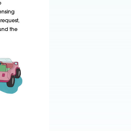
o
censing
request,
ound the