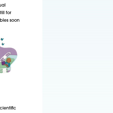
ual
l for
bles soon
ientific