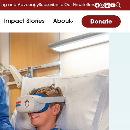
ing and Advocacy
Subscribe to Our Newsletters
Impact Stories
About
Donate