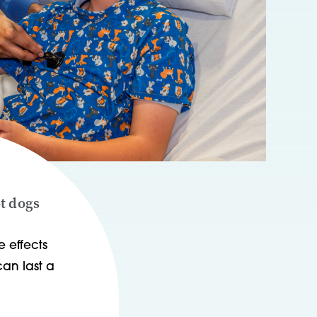
ot dogs
 effects
an last a