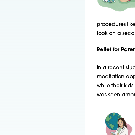
procedures lik
took on a seco
Relief for Paren
In a recent st
meditation ap
while their kids
was seen
amon