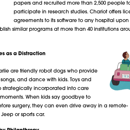
papers and recruited more than 2,500 people t
participate in research studies. Chariot offers li
agreements to its software to any hospital upon 
blish similar programs at more than 40 institutions ar
s as a Distraction
lie are friendly robot dogs who provide
songs, and dance with kids. Toys and
strategically incorporated into care
moments. When kids say goodbye to
efore surgery, they can even drive
away in a remote-
 Jeep or sports car.