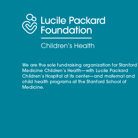
We are the sole fundraising organization for Stanford
Medicine Children’s Health—with Lucile Packard
Children’s Hospital at its center—and maternal and
child health programs at the Stanford School of
Medicine.