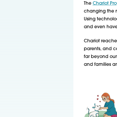
The
Chariot Pr
changing the na
Using technolo
and even have
Chariot reaches
parents, and 
far beyond our 
and families a