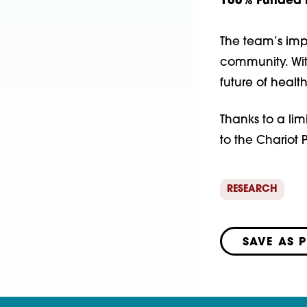
100% Funded b
The team’s imp
community. Wit
future of heal
Thanks to a lim
to the Chariot
RESEARCH
SAVE AS 