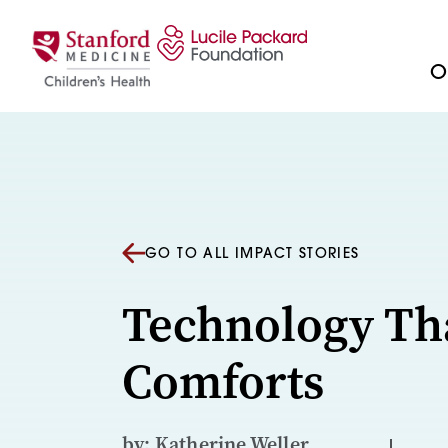
Skip to content
Ou
GO TO ALL IMPACT STORIES
Technology Th
Comforts
by: Katherine Weller,