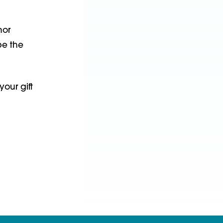
nor
pe the
our gift