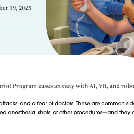
er 19, 2025
ariot Program eases anxiety with AI, VR, and rob
attacks, and a fear of doctors. These are common side
eed anesthesia, shots, or other procedures—and they c