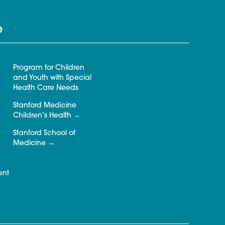
e
Program for Children
and Youth with Special
Health Care Needs
Stanford Medicine
Children’s Health
Stanford School of
Medicine
ent