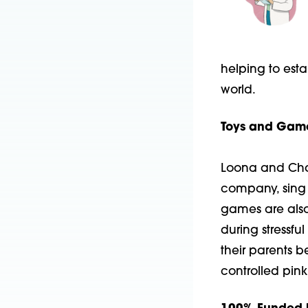
helping to esta
world.
Toys and Game
Loona and Char
company, sing 
games are also 
during stressful
their parents b
controlled pink