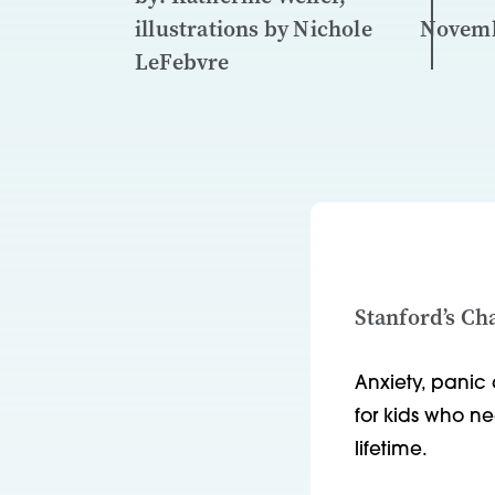
illustrations by Nichole
Novemb
LeFebvre
Stanford’s Ch
Anxiety, panic 
for kids who n
lifetime.