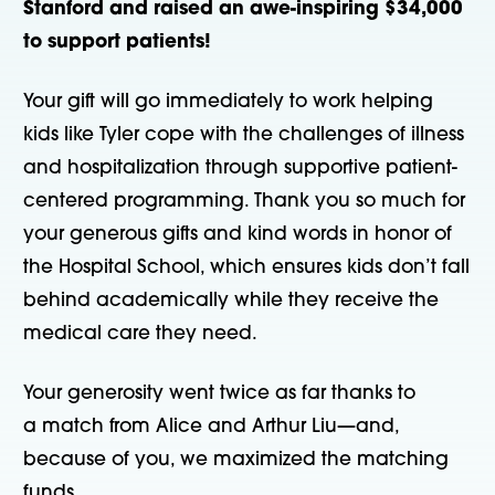
Stanford and raised an awe-inspiring $34,000
to support patients!
Your gift will go immediately to work helping
kids like Tyler cope with the challenges of illness
and hospitalization through supportive patient-
centered programming. Thank you so much for
your generous gifts and kind words in honor of
the Hospital School, which ensures kids don’t fall
behind academically while they receive the
medical care they need.
Your generosity went twice as far thanks to
a match from Alice and Arthur Liu—and,
because of you, we maximized the matching
funds.