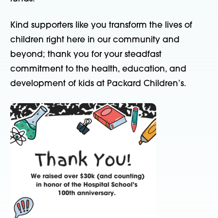
Kind supporters like you transform the lives of
children right here in our community and
beyond; thank you for your steadfast
commitment to the health, education, and
development of kids at Packard Children’s.