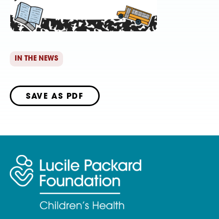
IN THE NEWS
SAVE AS PDF