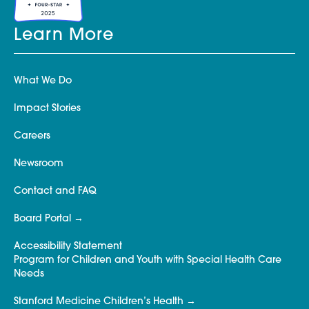
Learn More
What We Do
Impact Stories
Careers
Newsroom
Contact and FAQ
Board Portal
Accessibility Statement
Program for Children and Youth with Special Health Care
Needs
Stanford Medicine Children’s Health