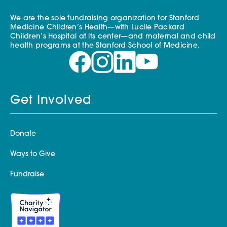
We are the sole fundraising organization for Stanford
Medicine Children’s Health—with Lucile Packard
Children’s Hospital at its center—and maternal and child
health programs at the Stanford School of Medicine.
Get Involved
Donate
Ways to Give
Fundraise