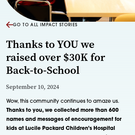
GO TO ALL IMPACT STORIES
Thanks to YOU we
raised over $30K for
Back-to-School
September 10, 2024
Wow, this community continues to amaze us.
Thanks to you, we collected more than 600
names and messages of encouragement for
kids at Lucile Packard Children’s Hospital