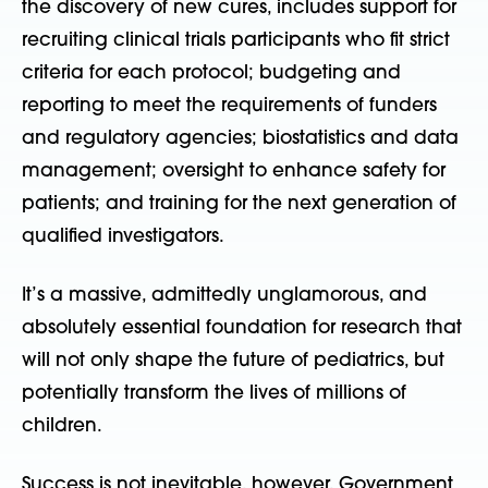
the discovery of new cures, includes support for
recruiting clinical trials participants who fit strict
criteria for each protocol; budgeting and
reporting to meet the requirements of funders
and regulatory agencies; biostatistics and data
management; oversight to enhance safety for
patients; and training for the next generation of
qualified investigators.
It’s a massive, admittedly unglamorous, and
absolutely essential foundation for research that
will not only shape the future of pediatrics, but
potentially transform the lives of millions of
children.
Success is not inevitable, however. Government