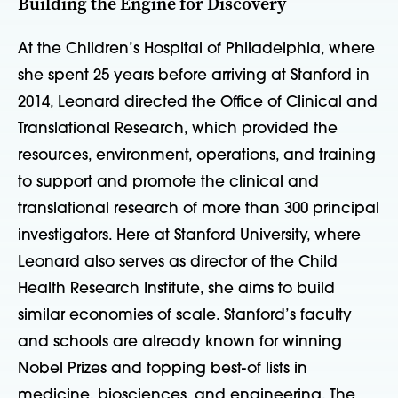
Building the Engine for Discovery
At the Children’s Hospital of Philadelphia, where
she spent 25 years before arriving at Stanford in
2014, Leonard directed the Office of Clinical and
Translational Research, which provided the
resources, environment, operations, and training
to support and promote the clinical and
translational research of more than 300 principal
investigators. Here at Stanford University, where
Leonard also serves as director of the Child
Health Research Institute, she aims to build
similar economies of scale. Stanford’s faculty
and schools are already known for winning
Nobel Prizes and topping best-of lists in
medicine, biosciences, and engineering. The