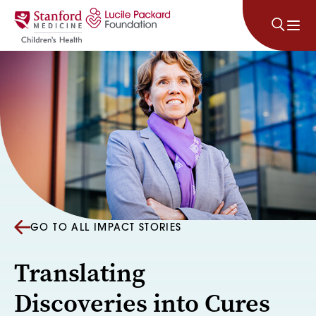
Skip to content
GO TO ALL IMPACT STORIES
Translating
Discoveries into Cures