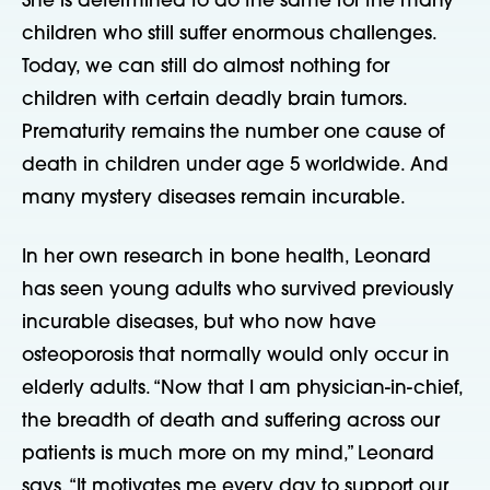
She is determined to do the same for the many
children who still suffer enormous challenges.
Today, we can still do almost nothing for
children with certain deadly brain tumors.
Prematurity remains the number one cause of
death in children under age 5 worldwide. And
many mystery diseases remain incurable.
In her own research in bone health, Leonard
has seen young adults who survived previously
incurable diseases, but who now have
osteoporosis that normally would only occur in
elderly adults. “Now that I am physician-in-chief,
the breadth of death and suffering across our
patients is much more on my mind,” Leonard
says. “It motivates me every day to support our