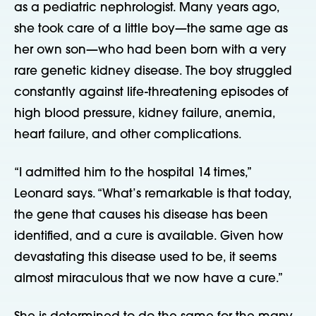
as a pediatric nephrologist. Many years ago,
she took care of a little boy—the same age as
her own son—who had been born with a very
rare genetic kidney disease. The boy struggled
constantly against life-threatening episodes of
high blood pressure, kidney failure, anemia,
heart failure, and other complications.
“I admitted him to the hospital 14 times,”
Leonard says. “What’s remarkable is that today,
the gene that causes his disease has been
identified, and a cure is available. Given how
devastating this disease used to be, it seems
almost miraculous that we now have a cure.”