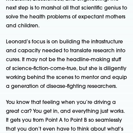
next step is to marshal all that scientific genius to
solve the health problems of expectant mothers
and children.
Leonard’s focus is on building the infrastructure
and capacity needed to translate research into
cures. It may not be the headline-making stuff
of science-fiction-come-true, but she is diligently
working behind the scenes to mentor and equip
a generation of disease-fighting researchers.
You know that feeling when you’re driving a
great car? You get in, and everything just works.
It gets you from Point A to Point B so seamlessly
that you don’t even have to think about what’s