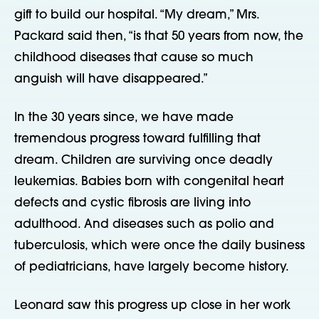
gift to build our hospital. “My dream,” Mrs.
Packard said then, “is that 50 years from now, the
childhood diseases that cause so much
anguish will have disappeared.”
In the 30 years since, we have made
tremendous progress toward fulfilling that
dream. Children are surviving once deadly
leukemias. Babies born with congenital heart
defects and cystic fibrosis are living into
adulthood. And diseases such as polio and
tuberculosis, which were once the daily business
of pediatricians, have largely become history.
Leonard saw this progress up close in her work