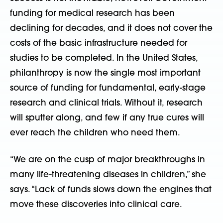
funding for medical research has been
declining for decades, and it does not cover the
costs of the basic infrastructure needed for
studies to be completed. In the United States,
philanthropy is now the single most important
source of funding for fundamental, early-stage
research and clinical trials. Without it, research
will sputter along, and few if any true cures will
ever reach the children who need them.
“We are on the cusp of major breakthroughs in
many life-threatening diseases in children,” she
says. “Lack of funds slows down the engines that
move these discoveries into clinical care.