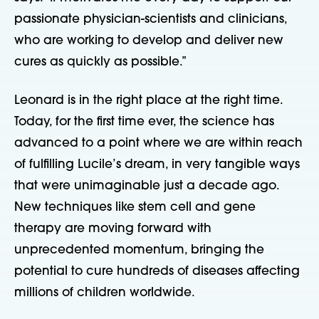
passionate physician-scientists and clinicians,
who are working to develop and deliver new
cures as quickly as possible.”
Leonard is in the right place at the right time.
Today, for the first time ever, the science has
advanced to a point where we are within reach
of fulfilling Lucile’s dream, in very tangible ways
that were unimaginable just a decade ago.
New techniques like stem cell and gene
therapy are moving forward with
unprecedented momentum, bringing the
potential to cure hundreds of diseases affecting
millions of children worldwide.