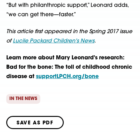
“But with philanthropic support,” Leonard adds,
“we can get there—faster.”
This article first appeared in the Spring 2017 issue
of
Lucile Packard Children's News
.
Learn more about Mary Leonard's research:
Bad for the bone: The toll of childhood chronic
disease at
supportLPCH.org/bone
IN THE NEWS
SAVE AS PDF