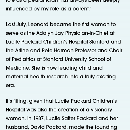
role as a pediatrician has always been deeply
influenced by my role as a parent.”
Last July, Leonard became the first woman to
serve as the Adalyn Jay Physician-in-Chief at
Lucile Packard Children’s Hospital Stanford and
the Arline and Pete Harman Professor and Chair
of Pediatrics at Stanford University School of
Medicine. She is now leading child and
maternal health research into a truly exciting
era.
It’s fitting, given that Lucile Packard Children’s
Hospital was also the creation of a visionary
woman. In 1987, Lucile Salter Packard and her
husband, David Packard, made the founding