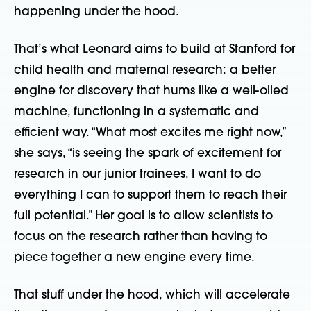
happening under the hood.
That’s what Leonard aims to build at Stanford for
child health and maternal research: a better
engine for discovery that hums like a well-oiled
machine, functioning in a systematic and
efficient way. “What most excites me right now,”
she says, “is seeing the spark of excitement for
research in our junior trainees. I want to do
everything I can to support them to reach their
full potential.” Her goal is to allow scientists to
focus on the research rather than having to
piece together a new engine every time.
That stuff under the hood, which will accelerate