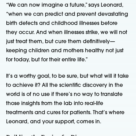
“We can now imagine a future,” says Leonard,
“when we can predict and prevent devastating
birth defects and childhood illnesses before
they occur. And when illnesses strike, we will not
just treat them, but cure them definitively—
keeping children and mothers healthy not just
for today, but for their entire life.”
It’s a worthy goal, to be sure, but what will it take
to achieve it? All the scientific discovery in the
world is of no use if there’s no way to translate
those insights from the lab into real-life
treatments and cures for patients. That’s where
Leonard, and your support, comes in.