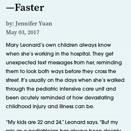
—Faster
by: Jennifer Yuan
May 03, 2017
Mary Leonard’s own children always know
when she’s working in the hospital. They get
unexpected text messages from her, reminding
them to look both ways before they cross the
street. It’s usually on the days when she’s walked
through the pediatric intensive care unit and
been acutely reminded of how devastating
childhood injury and illness can be.
“My kids are 22 and 24,” Leonard says. “But my