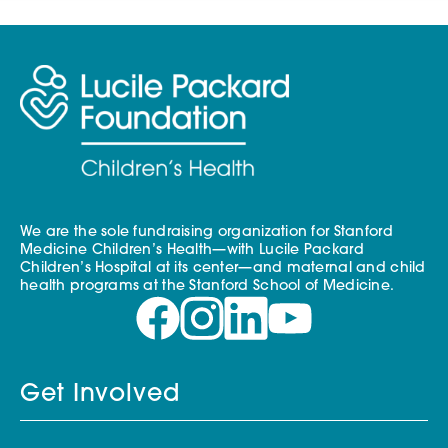
We are the sole fundraising organization for Stanford
Medicine Children’s Health—with Lucile Packard
Children’s Hospital at its center—and maternal and child
health programs at the Stanford School of Medicine.
Get Involved