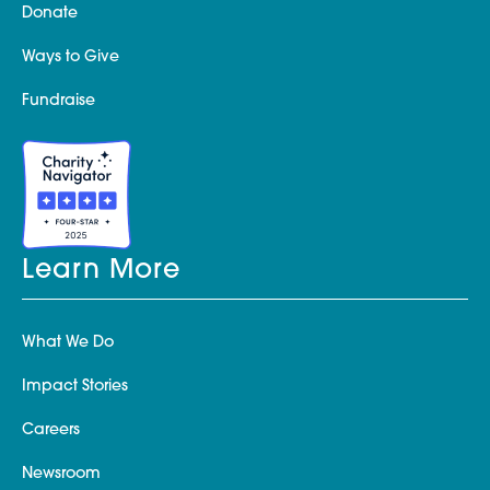
Donate
Ways to Give
Fundraise
Learn More
What We Do
Impact Stories
Careers
Newsroom