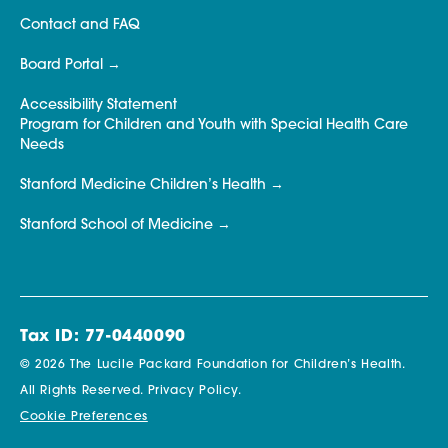
Contact and FAQ
Board Portal
Accessibility Statement
Program for Children and Youth with Special Health Care
Needs
Stanford Medicine Children’s Health
Stanford School of Medicine
Tax ID: 77-0440090
© 2026 The Lucile Packard Foundation for Children’s Health.
All Rights Reserved.
Privacy Policy.
Cookie Preferences