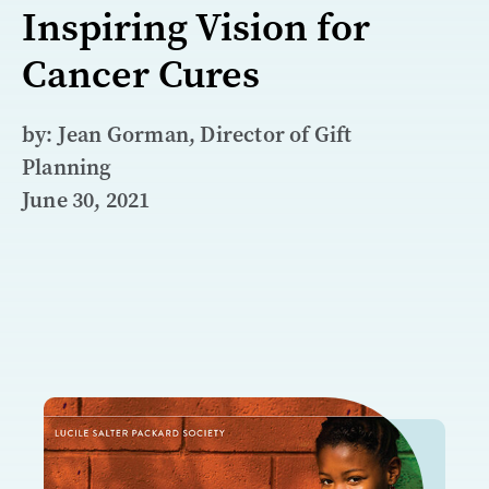
Inspiring Vision for
Cancer Cures
by: Jean Gorman, Director of Gift
Planning
June 30, 2021