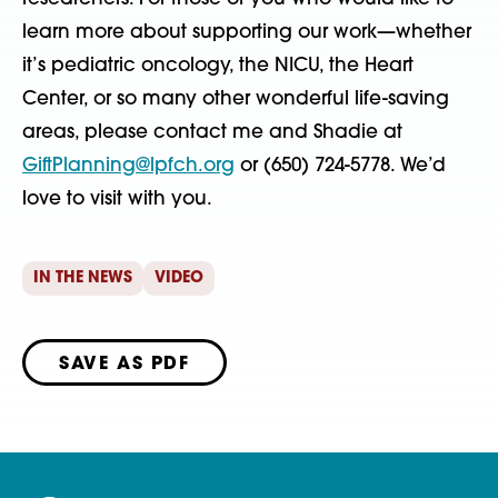
learn more about supporting our work—whether
it’s pediatric oncology, the NICU, the Heart
Center, or so many other wonderful life-saving
areas, please contact me and Shadie at
GiftPlanning@lpfch.org
or (650) 724-5778. We’d
love to visit with you.
IN THE NEWS
VIDEO
SAVE AS PDF