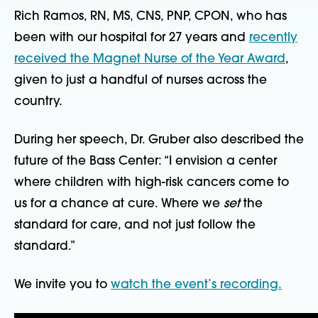
Rich Ramos, RN, MS, CNS, PNP, CPON, who has
been with our hospital for 27 years and
recently
received the Magnet Nurse of the Year Award
,
given to just a handful of nurses across the
country.
During her speech, Dr. Gruber also described the
future of the Bass Center: “I envision a center
where children with high-risk cancers come to
us for a chance at cure. Where we
set
the
standard for care, and not just follow the
standard.”
We invite you to
watch the event’s recording.