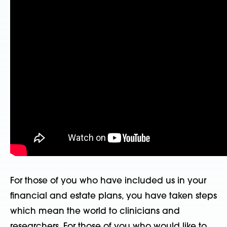
For those of you who have included us in your
financial and estate plans, you have taken steps
which mean the world to clinicians and
researchers. For those of you who would like to