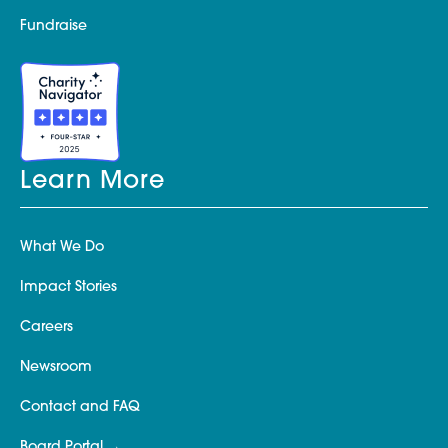
Fundraise
Learn More
What We Do
Impact Stories
Careers
Newsroom
Contact and FAQ
Board Portal