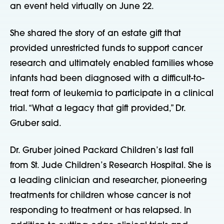
an event held virtually on June 22.
She shared the story of an estate gift that
provided unrestricted funds to support cancer
research and ultimately enabled families whose
infants had been diagnosed with a difficult-to-
treat form of leukemia to participate in a clinical
trial. “What a legacy that gift provided,” Dr.
Gruber said.
Dr. Gruber joined Packard Children’s last fall
from St. Jude Children’s Research Hospital. She is
a leading clinician and researcher, pioneering
treatments for children whose cancer is not
responding to treatment or has relapsed. In