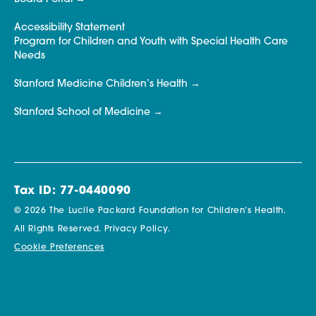
Accessibility Statement
Program for Children and Youth with Special Health Care
Needs
Stanford Medicine Children’s Health
Stanford School of Medicine
Tax ID: 77-0440090
© 2026 The Lucile Packard Foundation for Children’s Health.
All Rights Reserved.
Privacy Policy.
Cookie Preferences