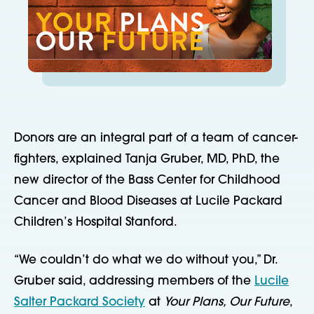
Donors are an integral part of a team of cancer-
fighters, explained Tanja Gruber, MD, PhD, the
new director of the Bass Center for Childhood
Cancer and Blood Diseases at Lucile Packard
Children’s Hospital Stanford.
“We couldn’t do what we do without you,” Dr.
Gruber said, addressing members of the
Lucile
Salter Packard Society
at
Your Plans, Our Future
,