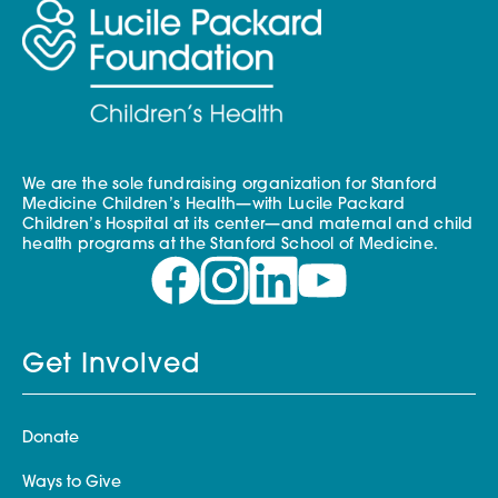
We are the sole fundraising organization for Stanford
Medicine Children’s Health—with Lucile Packard
Children’s Hospital at its center—and maternal and child
health programs at the Stanford School of Medicine.
Get Involved
Donate
Ways to Give