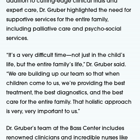
addition to cutting-edge clinical trials and
expert care, Dr. Gruber highlighted the need for
supportive services for the entire family,
including palliative care and psycho-social
services.
“It’s a very difficult time—not just in the child’s
life, but the entire family’s life,” Dr. Gruber said.
“We are building up our team so that when
children come to us, we’re providing the best
treatment, the best diagnostics, and the best
care for the entire family. That holistic approach
is very, very important to us.”
Dr. Gruber’s team at the Bass Center includes
renowned clinicians and incredible nurses like