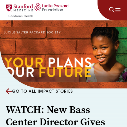
Skip to content
GO TO ALL IMPACT STORIES
WATCH: New Bass
Center Director Gives