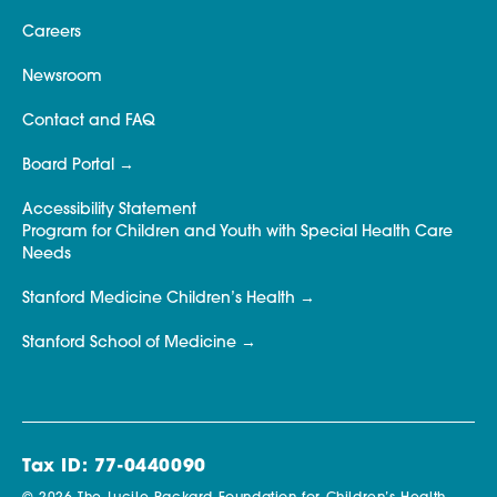
Careers
Newsroom
Contact and FAQ
Board Portal
Accessibility Statement
Program for Children and Youth with Special Health Care
Needs
Stanford Medicine Children’s Health
Stanford School of Medicine
Tax ID: 77-0440090