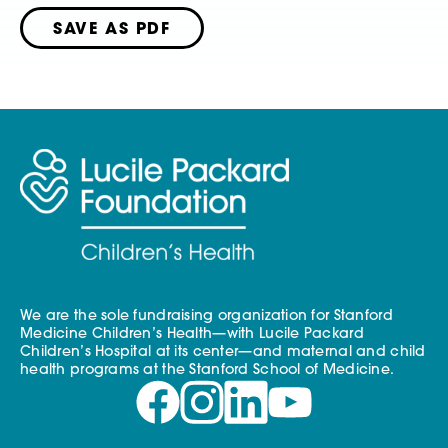
SAVE AS PDF
We are the sole fundraising organization for Stanford
Medicine Children’s Health—with Lucile Packard
Children’s Hospital at its center—and maternal and child
health programs at the Stanford School of Medicine.