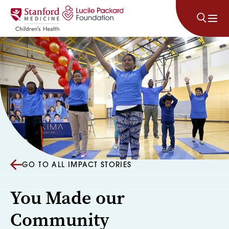
Skip to content
GO TO ALL IMPACT STORIES
You Made our
Community