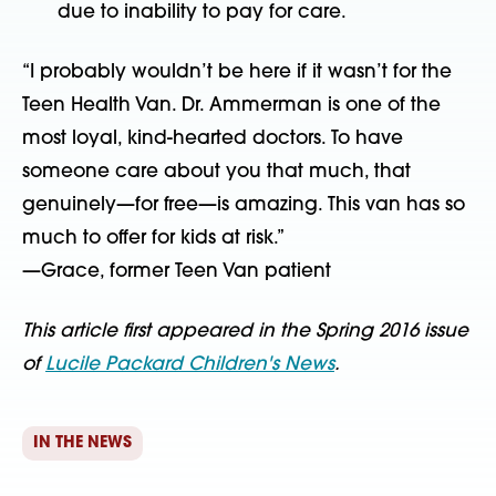
due to inability to pay for care.
“I probably wouldn’t be here if it wasn’t for the
Teen Health Van. Dr. Ammerman is one of the
most loyal, kind-hearted doctors. To have
someone care about you that much, that
genuinely—for free—is amazing. This van has so
much to offer for kids at risk.”
—Grace, former Teen Van patient
This article first appeared in the Spring 2016 issue
of
Lucile Packard Children's News
.
IN THE NEWS