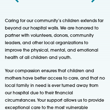
Caring for our community’s children extends far
beyond our hospital walls. We are honored to
partner with volunteers, donors, community
leaders, and other local organizations to
improve the physical, mental, and emotional
health of all children and youth.
Your compassion ensures that children and
mothers have better access to care, and that no
local family in need is ever turned away from
our hospital due to their financial
circumstances. Your support allows us to provide
exceptional care to the most vulnerable