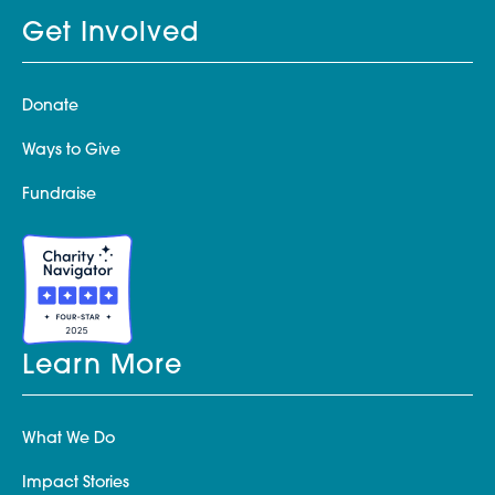
Get Involved
Donate
Ways to Give
Fundraise
Learn More
What We Do
Impact Stories