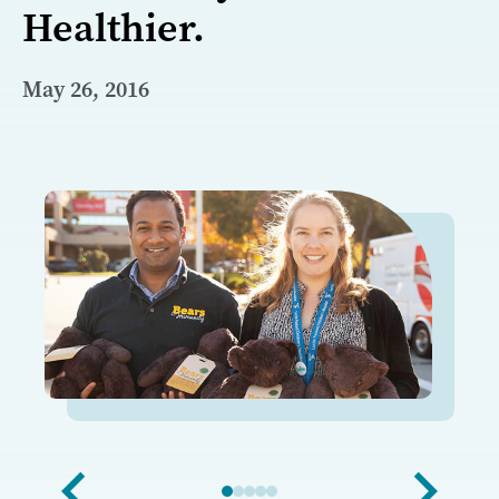
Healthier.
May 26, 2016