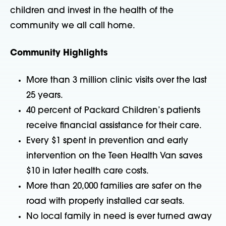
children and invest in the health of the
community we all call home.
Community Highlights
More than 3 million clinic visits over the last
25 years.
40 percent of Packard Children’s patients
receive financial assistance for their care.
Every $1 spent in prevention and early
intervention on the Teen Health Van saves
$10 in later health care costs.
More than 20,000 families are safer on the
road with properly installed car seats.
No local family in need is ever turned away