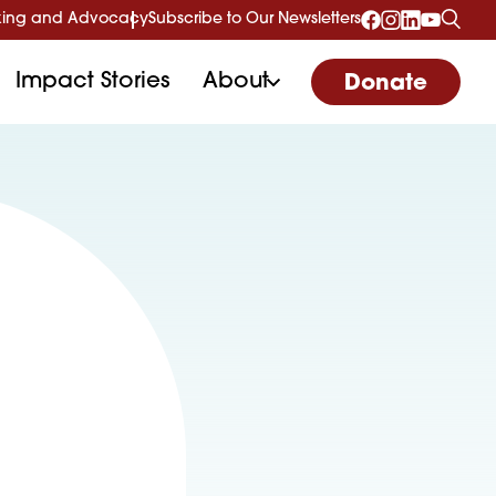
ing and Advocacy
Subscribe to Our Newsletters
Impact Stories
About
Donate