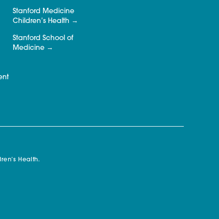
Stanford Medicine
Children’s Health
Stanford School of
Medicine
ent
ren’s Health.