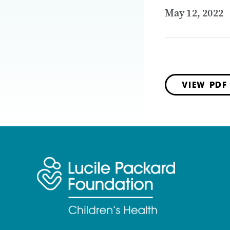
May 12, 2022
VIEW PDF