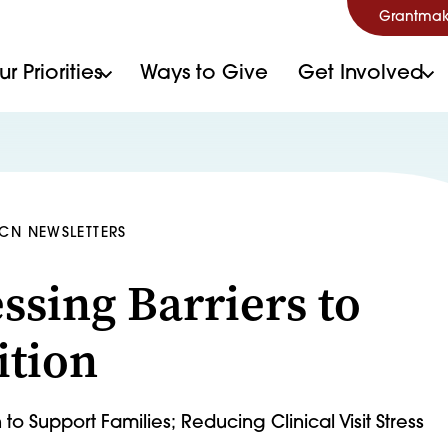
Grantmak
r Priorities
Ways to Give
Get Involved
HCN NEWSLETTERS
ssing Barriers to
ition
to Support Families; Reducing Clinical Visit Stress