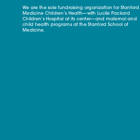
We are the sole fundraising organization for Stanford
Medicine Children’s Health—with Lucile Packard
Children’s Hospital at its center—and maternal and
child health programs at the Stanford School of
Medicine.