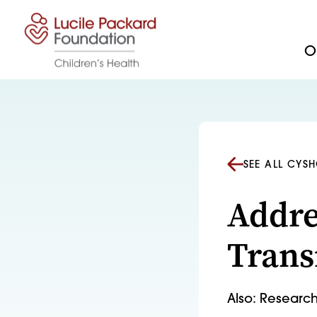
Skip to content
Ou
SEE ALL CYS
Addre
Trans
Also: Research 