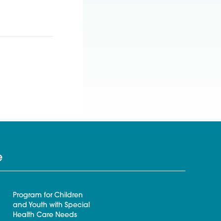
e
Program for Children
and Youth with Special
Health Care Needs