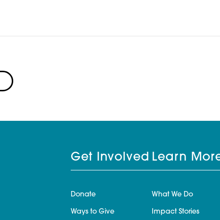
Get Involved
Learn Mor
Donate
What We Do
Ways to Give
Impact Stories