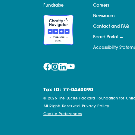
Fundraise
Careers
Newsroom
Contact and FAQ
Board Portal
Accessibility Statem
Tax ID: 77-0440090
© 2026 The Lucile Packard Foundation for Child
All Rights Reserved.
Privacy Policy.
Cookie Preferences