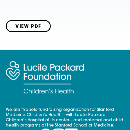
VIEW PDF
We are the sole fundraising organization for Stanford
Medicine Children’s Health—with Lucile Packard
Children’s Hospital at its center—and maternal and child
health programs at the Stanford School of Medicine.