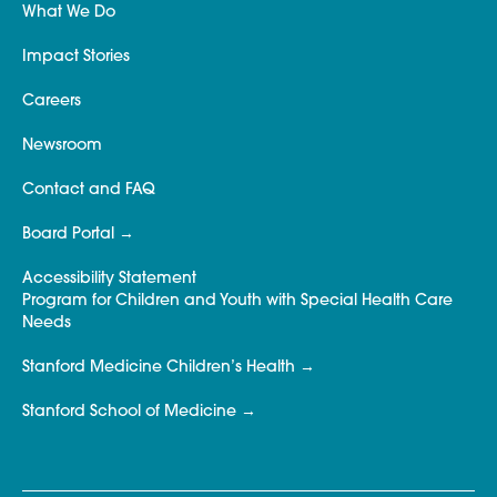
What We Do
Impact Stories
Careers
Newsroom
Contact and FAQ
Board Portal
Accessibility Statement
Program for Children and Youth with Special Health Care
Needs
Stanford Medicine Children’s Health
Stanford School of Medicine