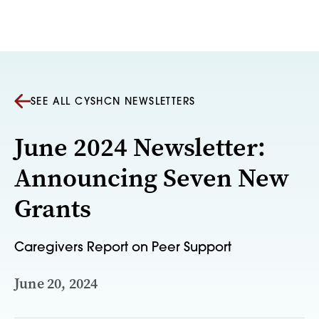
Skip to content
SEE ALL CYSHCN NEWSLETTERS
June 2024 Newsletter:
Announcing Seven New
Grants
Caregivers Report on Peer Support
June 20, 2024