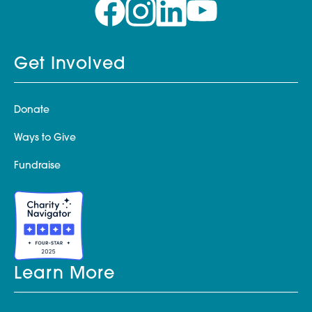
Get Involved
Donate
Ways to Give
Fundraise
Learn More