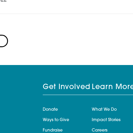
Get Involved
Learn Mor
Donate
What We Do
Ways to Give
Impact Stories
Fundraise
Careers