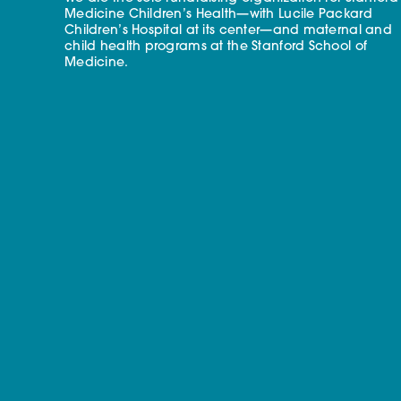
Medicine Children’s Health—with Lucile Packard
Children’s Hospital at its center—and maternal and
child health programs at the Stanford School of
Medicine.