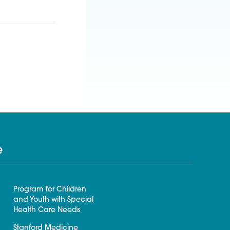
e
Program for Children
and Youth with Special
Health Care Needs
Stanford Medicine