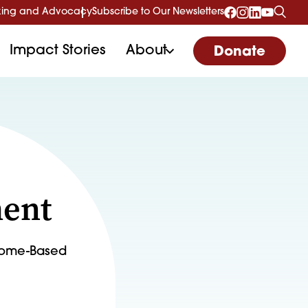
ing and Advocacy
Subscribe to Our Newsletters
Impact Stories
About
Donate
ment
 Home-Based