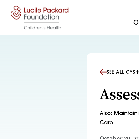
Skip to content
Ou
SEE ALL CYS
Asses
Also: Maintain
Care
October 20, 2