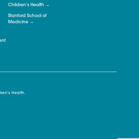
Children’s Health
Stanford School of
Medicine
ent
ren’s Health.