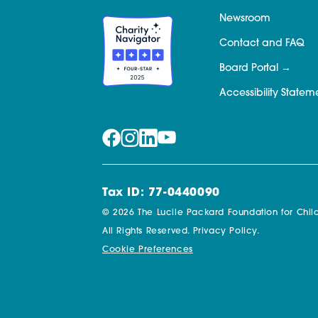
Newsroom
Contact and FAQ
Board Portal
Accessibility Statem
Tax ID: 77-0440090
© 2026 The Lucile Packard Foundation for Child
All Rights Reserved.
Privacy Policy.
Cookie Preferences