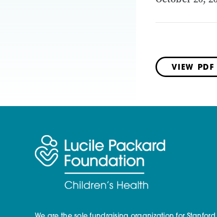
VIEW PDF
We are the sole fundraising organization for Stanford