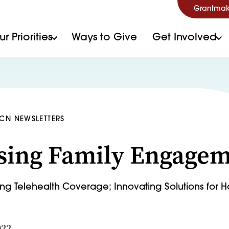
Grantmak
r Priorities
Ways to Give
Get Involved
HCN NEWSLETTERS
sing Family Engage
ing Telehealth Coverage; Innovating Solutions for
022