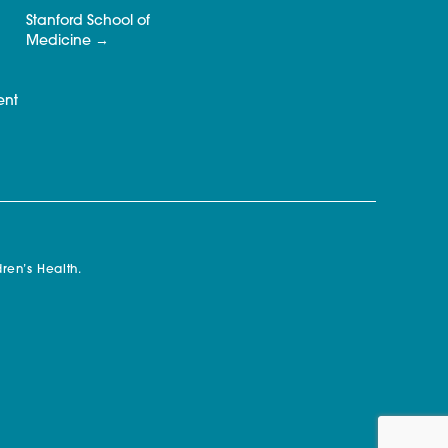
Stanford School of
Medicine
ent
ren’s Health.