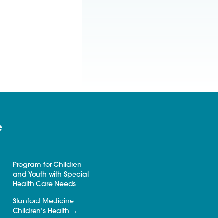
e
Program for Children
and Youth with Special
Health Care Needs
Stanford Medicine
Children’s Health