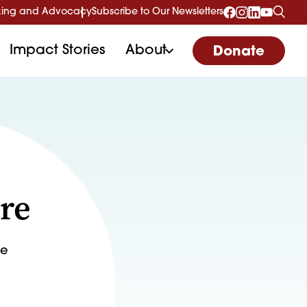
ing and Advocacy
Subscribe to Our Newsletters
Impact Stories
About
Donate
re
de