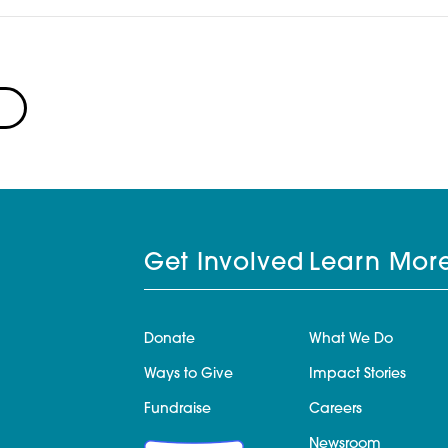
Get Involved
Learn Mor
Donate
What We Do
Ways to Give
Impact Stories
Fundraise
Careers
Newsroom