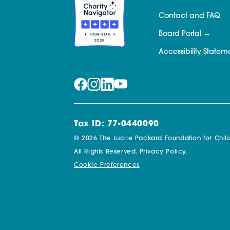
Contact and FAQ
Board Portal
Accessibility Statem
Tax ID: 77-0440090
© 2026 The Lucile Packard Foundation for Child
All Rights Reserved.
Privacy Policy.
Cookie Preferences