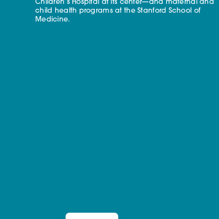
Children’s Hospital at its center—and maternal and
child health programs at the Stanford School of
Medicine.