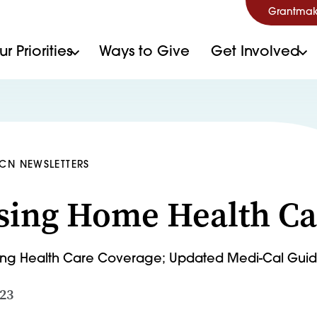
Grantmak
r Priorities
Ways to Give
Get Involved
HCN NEWSLETTERS
sing Home Health Ca
ning Health Care Coverage; Updated Medi-Cal Gui
023