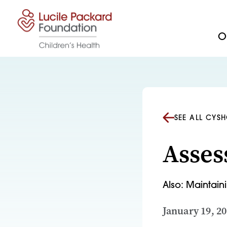
Skip to content
Ou
SEE ALL CYS
Asses
Also: Maintai
January 19, 2