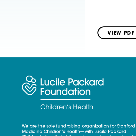
VIEW PDF
We are the sole fundraising organization for Stanford
Medicine Children’s Health—with Lucile Packard