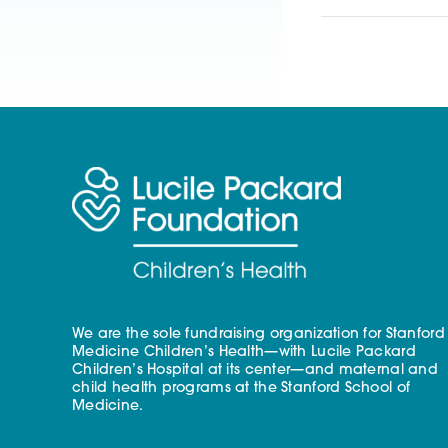
We are the sole fundraising organization for Stanford
Medicine Children’s Health—with Lucile Packard
Children’s Hospital at its center—and maternal and
child health programs at the Stanford School of
Medicine.