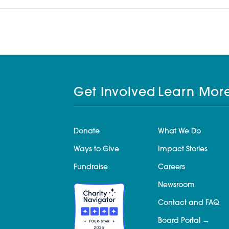
Get Involved
Learn Mor
Donate
What We Do
Ways to Give
Impact Stories
Fundraise
Careers
Newsroom
Contact and FAQ
Board Portal