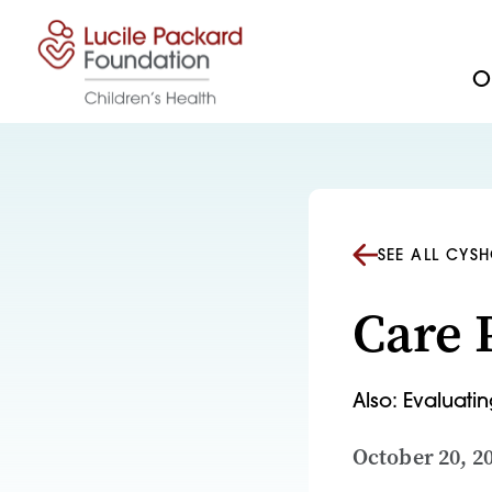
Skip to content
Ou
SEE ALL CYS
Care 
Also: Evaluati
October 20, 2