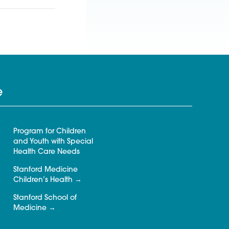
e
Program for Children
and Youth with Special
Health Care Needs
Stanford Medicine
Children’s Health
Stanford School of
Medicine