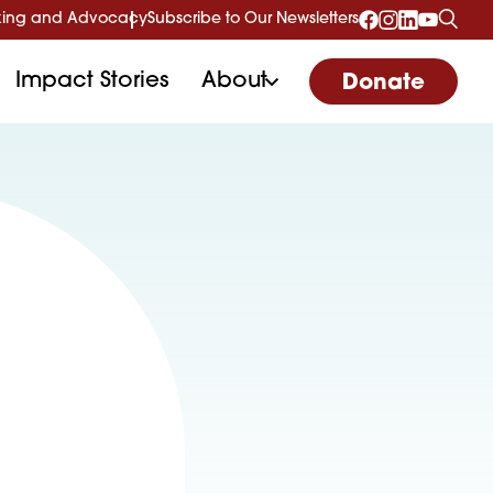
ing and Advocacy
Subscribe to Our Newsletters
Impact Stories
About
Donate