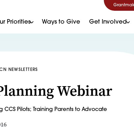
Grantmak
r Priorities
Ways to Give
Get Involved
HCN NEWSLETTERS
Planning Webinar
ng CCS Pilots; Training Parents to Advocate
016