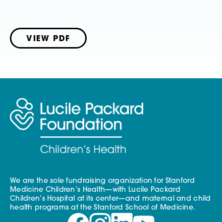
VIEW PDF
We are the sole fundraising organization for Stanford
Medicine Children’s Health—with Lucile Packard
Children’s Hospital at its center—and maternal and child
health programs at the Stanford School of Medicine.