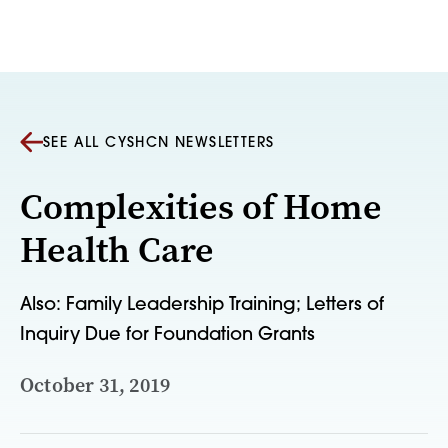
Skip to content
SEE ALL CYSHCN NEWSLETTERS
Complexities of Home
Health Care
Also: Family Leadership Training; Letters of
Inquiry Due for Foundation Grants
October 31, 2019