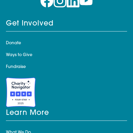
Get Involved
Donate
Ways to Give
Fundraise
Learn More
What We Do