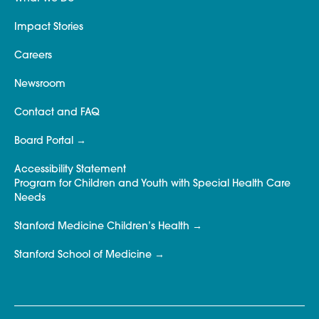
Impact Stories
Careers
Newsroom
Contact and FAQ
Board Portal
Accessibility Statement
Program for Children and Youth with Special Health Care
Needs
Stanford Medicine Children’s Health
Stanford School of Medicine