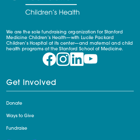
We are the sole fundraising organization for Stanford
Medicine Children’s Health—with Lucile Packard
Children’s Hospital at its center—and maternal and child
health programs at the Stanford School of Medicine.
Get Involved
Donate
Ways to Give
Fundraise