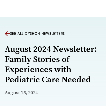
Skip to content
SEE ALL CYSHCN NEWSLETTERS
August 2024 Newsletter:
Family Stories of
Experiences with
Pediatric Care Needed
August 15, 2024