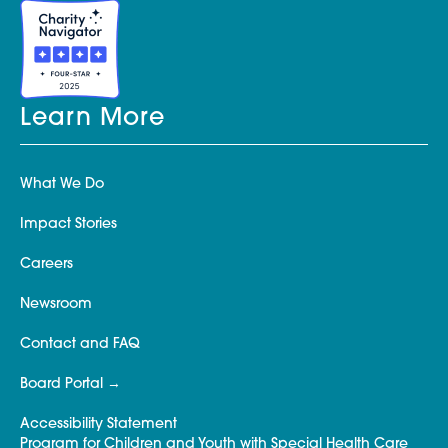
Learn More
What We Do
Impact Stories
Careers
Newsroom
Contact and FAQ
Board Portal
Accessibility Statement
Program for Children and Youth with Special Health Care