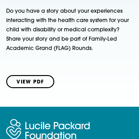
Do you have a story about your experiences
interacting with the health care system for your
child with disability or medical complexity?
Share your story and be part of Family-Led
Academic Grand (FLAG) Rounds.
VIEW PDF