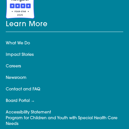
Learn More
What We Do
Impact Stories
Careers
Newsroom
Contact and FAQ
Board Portal
Accessibility Statement
Program for Children and Youth with Special Health Care
Needs