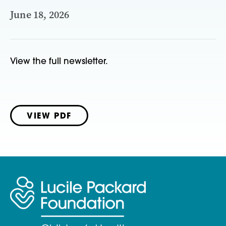
June 18, 2026
View the full newsletter.
VIEW PDF