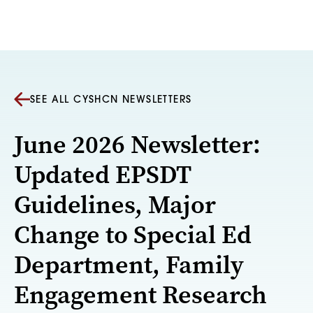
Skip to content
SEE ALL CYSHCN NEWSLETTERS
June 2026 Newsletter:
Updated EPSDT
Guidelines, Major
Change to Special Ed
Department, Family
Engagement Research