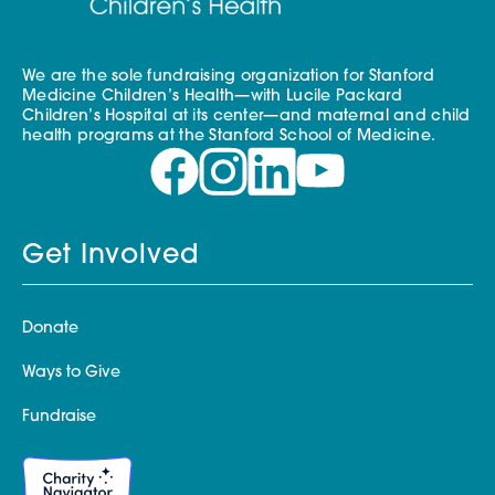
We are the sole fundraising organization for Stanford
Medicine Children’s Health—with Lucile Packard
Children’s Hospital at its center—and maternal and child
health programs at the Stanford School of Medicine.
Get Involved
Donate
Ways to Give
Fundraise