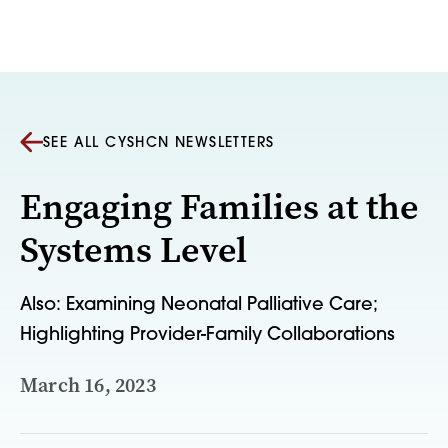
Skip to content
SEE ALL CYSHCN NEWSLETTERS
Engaging Families at the
Systems Level
Also: Examining Neonatal Palliative Care;
Highlighting Provider-Family Collaborations
March 16, 2023