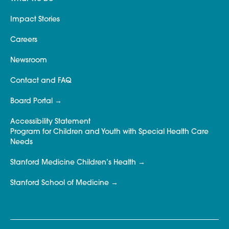
Impact Stories
Careers
Newsroom
Contact and FAQ
Board Portal
Accessibility Statement
Program for Children and Youth with Special Health Care
Needs
Stanford Medicine Children’s Health
Stanford School of Medicine