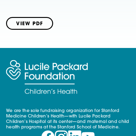
VIEW PDF
We are the sole fundraising organization for Stanford
Medicine Children’s Health—with Lucile Packard
Children’s Hospital at its center—and maternal and child
health programs at the Stanford School of Medicine.