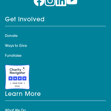
Get Involved
Donate
Ways to Give
Fundraise
Learn More
What We Do