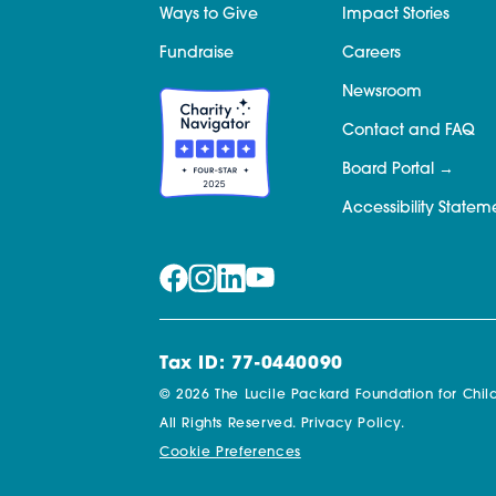
Ways to Give
Impact Stories
Fundraise
Careers
Newsroom
Contact and FAQ
Board Portal
Accessibility Statem
Tax ID: 77-0440090
© 2026 The Lucile Packard Foundation for Child
All Rights Reserved.
Privacy Policy.
Cookie Preferences