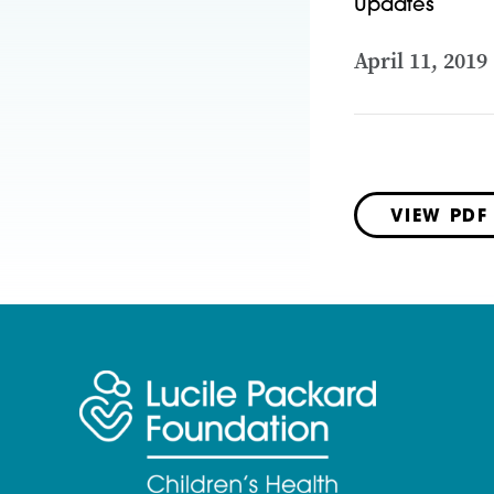
Updates
April 11, 2019
VIEW PDF