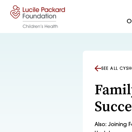
Skip to content
Ou
SEE ALL CYS
Famil
Succe
Also: Joining