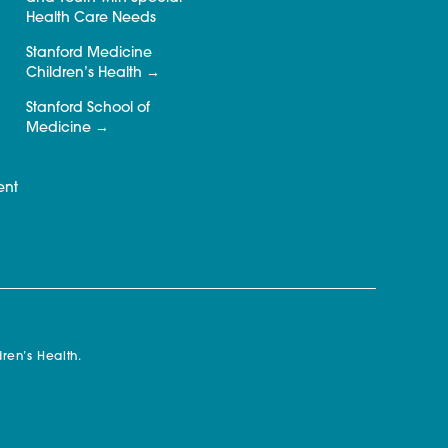
Health Care Needs
Stanford Medicine
Children’s Health
Stanford School of
Medicine
ent
ren’s Health.