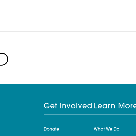
Get Involved
Learn Mor
Donate
What We Do