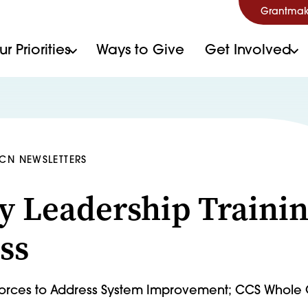
Grantmak
r Priorities
Ways to Give
Get Involved
HCN NEWSLETTERS
y Leadership Traini
ss
 Forces to Address System Improvement; CCS Whole 