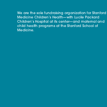
We are the sole fundraising organization for Stanford
Medicine Children’s Health—with Lucile Packard
Children’s Hospital at its center—and maternal and
child health programs at the Stanford School of
Medicine.