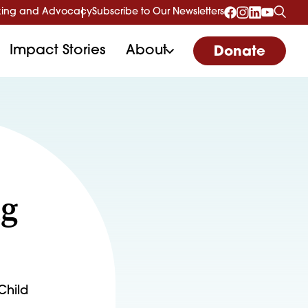
ing and Advocacy
Subscribe to Our Newsletters
Impact Stories
About
Donate
ng
Child