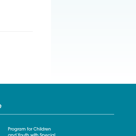
e
Program for Children
and Youth with Special